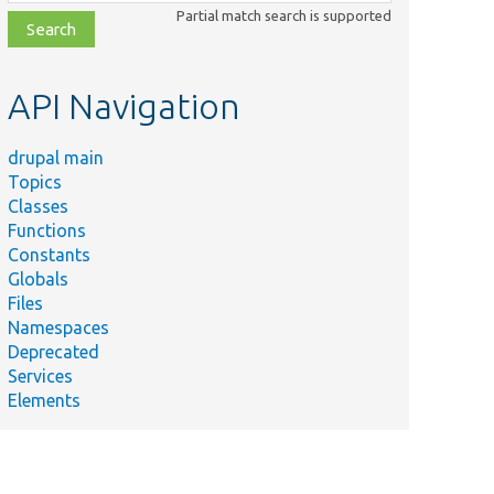
class,
Partial match search is supported
file,
topic,
etc.
API Navigation
drupal main
Topics
Classes
Functions
Constants
Globals
Files
Namespaces
Deprecated
Services
Elements