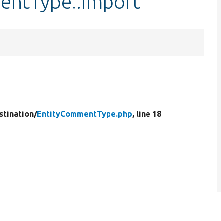
entType::import
stination/
EntityCommentType.php
, line 18