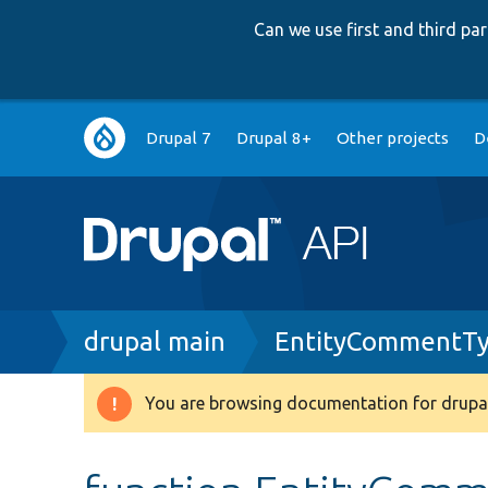
Can we use first and third p
Main
Drupal 7
Drupal 8+
Other projects
D
navigation
Breadcrumb
drupal main
EntityCommentTy
You are browsing documentation for drupal
Warning
message