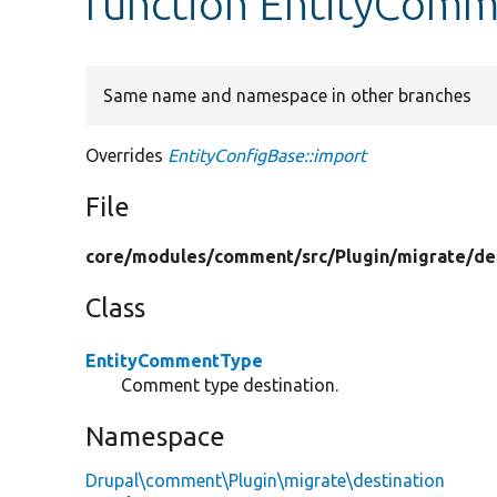
function EntityComm
Same name and namespace in other branches
Overrides
EntityConfigBase::import
File
core/
modules/
comment/
src/
Plugin/
migrate/
de
Class
EntityCommentType
Comment type destination.
Namespace
Drupal\comment\Plugin\migrate\destination