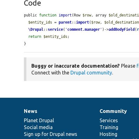
Code
public 
function
import
(Row 
$row
, array 
$old_destinat
$entity_ids
 = 
parent
::
import
(
$row
, 
$old_destinatio
\Drupal
::
service
(
'
comment.manager
'
)->
addBodyField
(
return
$entity_ids
;

}
Buggy or inaccurate documentation?
Please
f
Connect with the
Drupal community
.
News
Community
News
Our
Documentation
Drupal
Governance
items
Planet Drupal
community
code
of
Services
Social media
base
community
Training
Sign up for Drupal news
Hosting