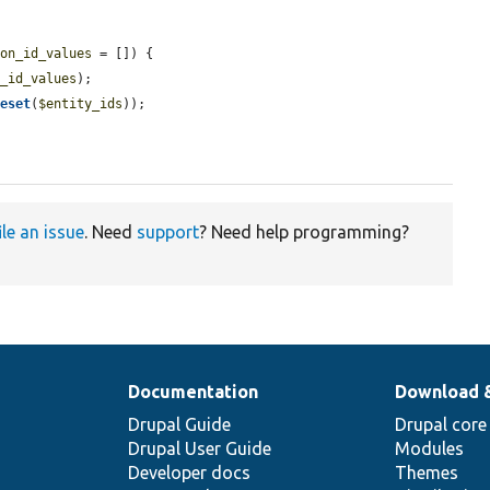
ion_id_values
 = []) {

n_id_values
);

reset
(
$entity_ids
));

ile an issue
. Need
support
? Need help programming?
Documentation
Download 
Drupal Guide
Drupal core
Drupal User Guide
Modules
Developer docs
Themes