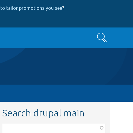
to tailor promotions you see
?
Search
Search drupal main
Function,