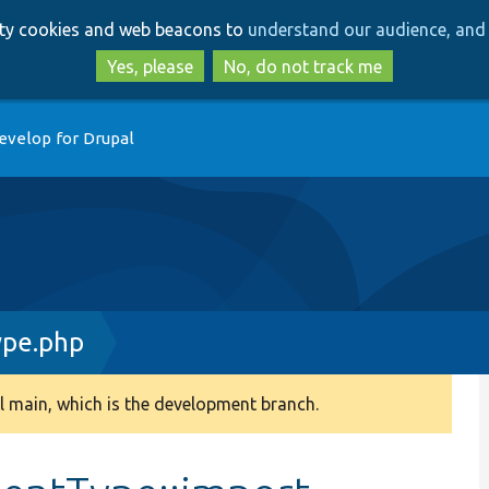
Skip
Skip
arty cookies and web beacons to
understand our audience, and 
to
to
main
search
Yes, please
No, do not track me
content
evelop for Drupal
pe.php
 main, which is the development branch.