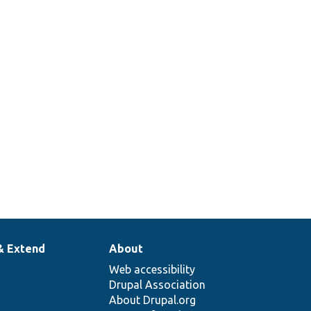
& Extend
About
Web accessibility
Drupal Association
About Drupal.org