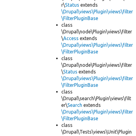
r\
Status
extends
\Drupal\views\Plugin\views\filter
\FilterPluginBase
class
\Drupal\node\Plugin\views\filter
\
Access
extends
\Drupal\views\Plugin\views\filter
\FilterPluginBase
class
\Drupal\node\Plugin\views\filter
\
Status
extends
\Drupal\views\Plugin\views\filter
\FilterPluginBase
class
\Drupal\search\Plugin\views\filt
er\
Search
extends
\Drupal\views\Plugin\views\filter
\FilterPluginBase
class
\Drupal\Tests\views\Unit\Plugin