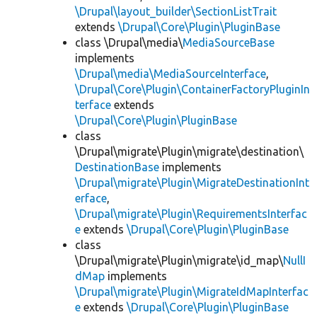
\Drupal\layout_builder\SectionListTrait
extends
\Drupal\Core\Plugin\PluginBase
class \Drupal\media\
MediaSourceBase
implements
\Drupal\media\MediaSourceInterface
,
\Drupal\Core\Plugin\ContainerFactoryPluginIn
terface
extends
\Drupal\Core\Plugin\PluginBase
class
\Drupal\migrate\Plugin\migrate\destination\
DestinationBase
implements
\Drupal\migrate\Plugin\MigrateDestinationInt
erface
,
\Drupal\migrate\Plugin\RequirementsInterfac
e
extends
\Drupal\Core\Plugin\PluginBase
class
\Drupal\migrate\Plugin\migrate\id_map\
NullI
dMap
implements
\Drupal\migrate\Plugin\MigrateIdMapInterfac
e
extends
\Drupal\Core\Plugin\PluginBase