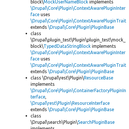
block\
MockUserNameBlock
implements
\Drupal\Core\Plugin\ContextAwarePluginInter
face
uses
\Drupal\Core\Plugin\ContextAwarePluginTrait
extends
\Drupal\Core\Plugin\PluginBase
class
\Drupal\plugin_test\Plugin\plugin_test\mock_
block\
TypedDataStringBlock
implements
\Drupal\Core\Plugin\ContextAwarePluginInter
face
uses
\Drupal\Core\Plugin\ContextAwarePluginTrait
extends
\Drupal\Core\Plugin\PluginBase
class \Drupal\rest\Plugin\
ResourceBase
implements
\Drupal\Core\Plugin\ContainerFactoryPluginIn
terface
,
\Drupal\rest\Plugin\ResourceInterface
extends
\Drupal\Core\Plugin\PluginBase
class
\Drupal\search\Plugin\
SearchPluginBase
implements