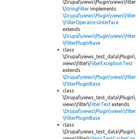
\Drupal\views\Plugin\views\filter
\
StringFilter
implements
\Drupal\views\Plugin\views\filter
\FilterOperatorsInterface
extends
\Drupal\views\Plugin\views\filter
\FilterPluginBase
class
\Drupal\views_test_data\Plugin\
views\filter\
FilterExceptionTest
extends
\Drupal\views\Plugin\views\filter
\FilterPluginBase
class
\Drupal\views_test_data\Plugin\
views\filter\
FilterTest
extends
\Drupal\views\Plugin\views\filter
\FilterPluginBase
class
\Drupal\views_test_data\Plugin\
views\filter\
ViewsTestCacheCon