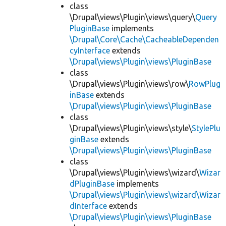
class
\Drupal\views\Plugin\views\query\
Query
PluginBase
implements
\Drupal\Core\Cache\CacheableDependen
cyInterface
extends
\Drupal\views\Plugin\views\PluginBase
class
\Drupal\views\Plugin\views\row\
RowPlug
inBase
extends
\Drupal\views\Plugin\views\PluginBase
class
\Drupal\views\Plugin\views\style\
StylePlu
ginBase
extends
\Drupal\views\Plugin\views\PluginBase
class
\Drupal\views\Plugin\views\wizard\
Wizar
dPluginBase
implements
\Drupal\views\Plugin\views\wizard\Wizar
dInterface
extends
\Drupal\views\Plugin\views\PluginBase