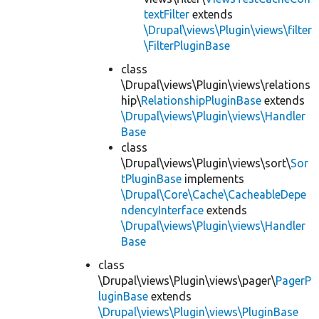
textFilter
extends
\Drupal\views\Plugin\views\filter
\FilterPluginBase
class
\Drupal\views\Plugin\views\relations
hip\
RelationshipPluginBase
extends
\Drupal\views\Plugin\views\Handler
Base
class
\Drupal\views\Plugin\views\sort\
Sor
tPluginBase
implements
\Drupal\Core\Cache\CacheableDepe
ndencyInterface
extends
\Drupal\views\Plugin\views\Handler
Base
class
\Drupal\views\Plugin\views\pager\
PagerP
luginBase
extends
\Drupal\views\Plugin\views\PluginBase