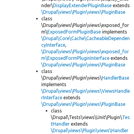
nder\
DisplayExtenderPluginBase
extends
\Drupal\views\Plugin\views\PluginBase
class
\Drupal\views\Plugin\views\exposed_for
m\
ExposedFormPluginBase
implements
\Drupal\Core\Cache\CacheableDependen
cyInterface
,
\Drupal\views\Plugin\views\exposed_for
m\ExposedFormPluginInterface
extends
\Drupal\views\Plugin\views\PluginBase
class
\Drupal\views\Plugin\views\
HandlerBase
implements
\Drupal\views\Plugin\views\ViewsHandle
rInterface
extends
\Drupal\views\Plugin\views\PluginBase
class
\Drupal\Tests\views\Unit\Plugin\
Tes
tHandler
extends
\Drupal\views\Plugin\views\Handler