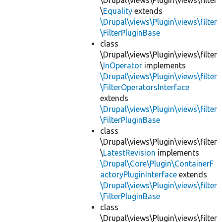
\Drupal\views\Plugin\views\filter
\
Equality
extends
\Drupal\views\Plugin\views\filter
\FilterPluginBase
class
\Drupal\views\Plugin\views\filter
\
InOperator
implements
\Drupal\views\Plugin\views\filter
\FilterOperatorsInterface
extends
\Drupal\views\Plugin\views\filter
\FilterPluginBase
class
\Drupal\views\Plugin\views\filter
\
LatestRevision
implements
\Drupal\Core\Plugin\ContainerF
actoryPluginInterface
extends
\Drupal\views\Plugin\views\filter
\FilterPluginBase
class
\Drupal\views\Plugin\views\filter