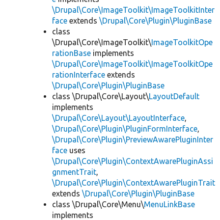
\Drupal\Core\ImageToolkit\ImageToolkitInter
face
extends
\Drupal\Core\Plugin\PluginBase
class
\Drupal\Core\ImageToolkit\
ImageToolkitOpe
rationBase
implements
\Drupal\Core\ImageToolkit\ImageToolkitOpe
rationInterface
extends
\Drupal\Core\Plugin\PluginBase
class \Drupal\Core\Layout\
LayoutDefault
implements
\Drupal\Core\Layout\LayoutInterface
,
\Drupal\Core\Plugin\PluginFormInterface
,
\Drupal\Core\Plugin\PreviewAwarePluginInter
face
uses
\Drupal\Core\Plugin\ContextAwarePluginAssi
gnmentTrait
,
\Drupal\Core\Plugin\ContextAwarePluginTrait
extends
\Drupal\Core\Plugin\PluginBase
class \Drupal\Core\Menu\
MenuLinkBase
implements