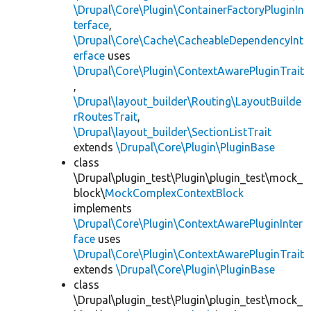
\Drupal\Core\Plugin\ContainerFactoryPluginIn
terface
,
\Drupal\Core\Cache\CacheableDependencyInt
erface
uses
\Drupal\Core\Plugin\ContextAwarePluginTrait
,
\Drupal\layout_builder\Routing\LayoutBuilde
rRoutesTrait
,
\Drupal\layout_builder\SectionListTrait
extends
\Drupal\Core\Plugin\PluginBase
class
\Drupal\plugin_test\Plugin\plugin_test\mock_
block\
MockComplexContextBlock
implements
\Drupal\Core\Plugin\ContextAwarePluginInter
face
uses
\Drupal\Core\Plugin\ContextAwarePluginTrait
extends
\Drupal\Core\Plugin\PluginBase
class
\Drupal\plugin_test\Plugin\plugin_test\mock_