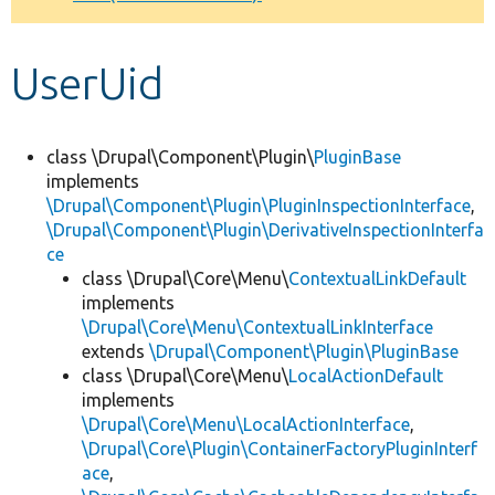
Develop for Drupal
UserUid
class \Drupal\Component\Plugin\
PluginBase
implements
\Drupal\Component\Plugin\PluginInspectionInterface
,
\Drupal\Component\Plugin\DerivativeInspectionInterfa
ce
class \Drupal\Core\Menu\
ContextualLinkDefault
implements
\Drupal\Core\Menu\ContextualLinkInterface
extends
\Drupal\Component\Plugin\PluginBase
class \Drupal\Core\Menu\
LocalActionDefault
implements
\Drupal\Core\Menu\LocalActionInterface
,
\Drupal\Core\Plugin\ContainerFactoryPluginInterf
ace
,