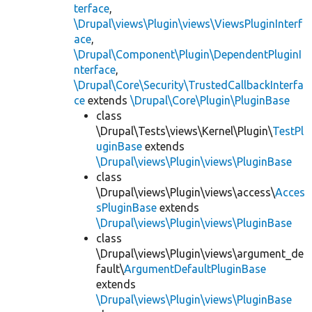
terface
,
\Drupal\views\Plugin\views\ViewsPluginInterf
ace
,
\Drupal\Component\Plugin\DependentPluginI
nterface
,
\Drupal\Core\Security\TrustedCallbackInterfa
ce
extends
\Drupal\Core\Plugin\PluginBase
class
\Drupal\Tests\views\Kernel\Plugin\
TestPl
uginBase
extends
\Drupal\views\Plugin\views\PluginBase
class
\Drupal\views\Plugin\views\access\
Acces
sPluginBase
extends
\Drupal\views\Plugin\views\PluginBase
class
\Drupal\views\Plugin\views\argument_de
fault\
ArgumentDefaultPluginBase
extends
\Drupal\views\Plugin\views\PluginBase