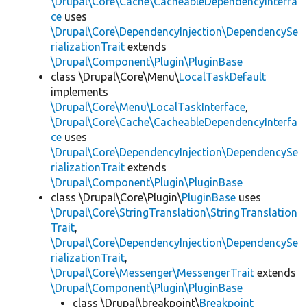
\Drupal\Core\Cache\CacheableDependencyInterfa
ce
uses
\Drupal\Core\DependencyInjection\DependencySe
rializationTrait
extends
\Drupal\Component\Plugin\PluginBase
class \Drupal\Core\Menu\
LocalTaskDefault
implements
\Drupal\Core\Menu\LocalTaskInterface
,
\Drupal\Core\Cache\CacheableDependencyInterfa
ce
uses
\Drupal\Core\DependencyInjection\DependencySe
rializationTrait
extends
\Drupal\Component\Plugin\PluginBase
class \Drupal\Core\Plugin\
PluginBase
uses
\Drupal\Core\StringTranslation\StringTranslation
Trait
,
\Drupal\Core\DependencyInjection\DependencySe
rializationTrait
,
\Drupal\Core\Messenger\MessengerTrait
extends
\Drupal\Component\Plugin\PluginBase
class \Drupal\breakpoint\
Breakpoint