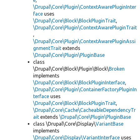
e
,
\Drupal\Core\Plugin\ContextAwarePluginInter
face
uses
\Drupal\Core\Block\BlockPluginTrait
,
\Drupal\Core\Plugin\ContextAwarePluginTrait
,
\Drupal\Core\Plugin\ContextAwarePluginAssi
gnmentTrait
extends
\Drupal\Core\Plugin\PluginBase
class
\Drupal\Core\Block\Plugin\Block\
Broken
implements
\Drupal\Core\Block\BlockPluginInterface
,
\Drupal\Core\Plugin\ContainerFactoryPluginIn
terface
uses
\Drupal\Core\Block\BlockPluginTrait
,
\Drupal\Core\Cache\CacheableDependencyTr
ait
extends
\Drupal\Core\Plugin\PluginBase
class \Drupal\Core\Display\
VariantBase
implements
\Drupal\Core\Display\VariantInterface
uses