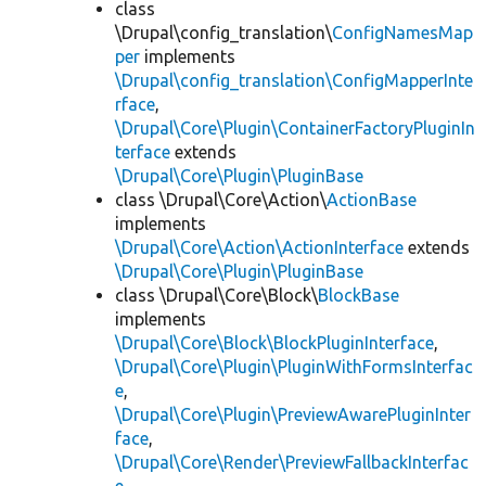
class
\Drupal\config_translation\
ConfigNamesMap
per
implements
\Drupal\config_translation\ConfigMapperInte
rface
,
\Drupal\Core\Plugin\ContainerFactoryPluginIn
terface
extends
\Drupal\Core\Plugin\PluginBase
class \Drupal\Core\Action\
ActionBase
implements
\Drupal\Core\Action\ActionInterface
extends
\Drupal\Core\Plugin\PluginBase
class \Drupal\Core\Block\
BlockBase
implements
\Drupal\Core\Block\BlockPluginInterface
,
\Drupal\Core\Plugin\PluginWithFormsInterfac
e
,
\Drupal\Core\Plugin\PreviewAwarePluginInter
face
,
\Drupal\Core\Render\PreviewFallbackInterfac