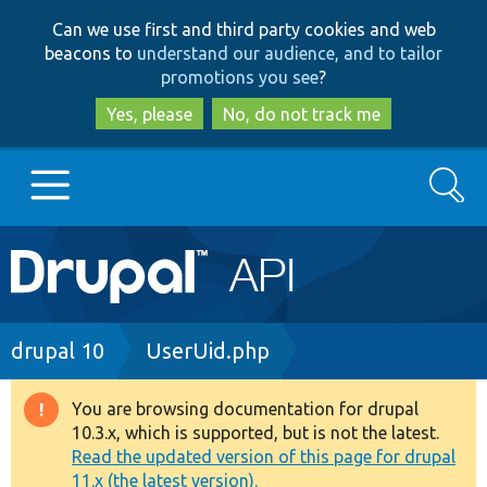
Skip
Skip
Can we use first and third party cookies and web
to
to
beacons to
understand our audience, and to tailor
main
search
promotions you see
?
content
Yes, please
No, do not track me
Search
Main
Go to Drupal.org
navigation
Drupal 7
Breadcrumb
drupal 10
UserUid.php
Drupal 8+
You are browsing documentation for drupal
Warning
10.3.x, which is supported, but is not the latest.
message
Read the updated version of this page for drupal
Other projects
11.x (the latest version).