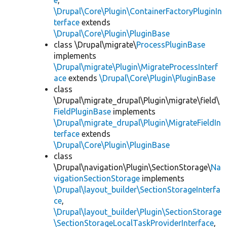
e
,
\Drupal\Core\Plugin\ContainerFactoryPluginIn
terface
extends
\Drupal\Core\Plugin\PluginBase
class \Drupal\migrate\
ProcessPluginBase
implements
\Drupal\migrate\Plugin\MigrateProcessInterf
ace
extends
\Drupal\Core\Plugin\PluginBase
class
\Drupal\migrate_drupal\Plugin\migrate\field\
FieldPluginBase
implements
\Drupal\migrate_drupal\Plugin\MigrateFieldIn
terface
extends
\Drupal\Core\Plugin\PluginBase
class
\Drupal\navigation\Plugin\SectionStorage\
Na
vigationSectionStorage
implements
\Drupal\layout_builder\SectionStorageInterfa
ce
,
\Drupal\layout_builder\Plugin\SectionStorage
\SectionStorageLocalTaskProviderInterface
,