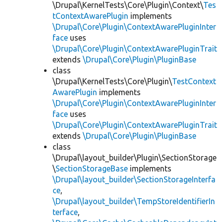
\Drupal\KernelTests\Core\Plugin\Context\
Tes
tContextAwarePlugin
implements
\Drupal\Core\Plugin\ContextAwarePluginInter
face
uses
\Drupal\Core\Plugin\ContextAwarePluginTrait
extends
\Drupal\Core\Plugin\PluginBase
class
\Drupal\KernelTests\Core\Plugin\
TestContext
AwarePlugin
implements
\Drupal\Core\Plugin\ContextAwarePluginInter
face
uses
\Drupal\Core\Plugin\ContextAwarePluginTrait
extends
\Drupal\Core\Plugin\PluginBase
class
\Drupal\layout_builder\Plugin\SectionStorage
\
SectionStorageBase
implements
\Drupal\layout_builder\SectionStorageInterfa
ce
,
\Drupal\layout_builder\TempStoreIdentifierIn
terface
,