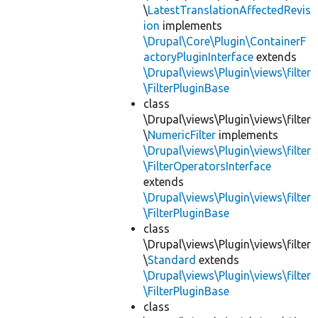
\
LatestTranslationAffectedRevis
ion
implements
\Drupal\Core\Plugin\ContainerF
actoryPluginInterface
extends
\Drupal\views\Plugin\views\filter
\FilterPluginBase
class
\Drupal\views\Plugin\views\filter
\
NumericFilter
implements
\Drupal\views\Plugin\views\filter
\FilterOperatorsInterface
extends
\Drupal\views\Plugin\views\filter
\FilterPluginBase
class
\Drupal\views\Plugin\views\filter
\
Standard
extends
\Drupal\views\Plugin\views\filter
\FilterPluginBase
class