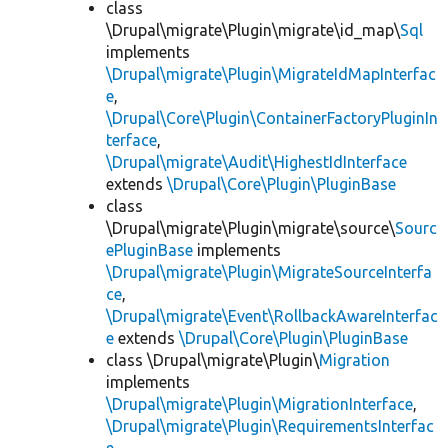
class
\Drupal\migrate\Plugin\migrate\id_map\
Sql
implements
\Drupal\migrate\Plugin\MigrateIdMapInterfac
e
,
\Drupal\Core\Plugin\ContainerFactoryPluginIn
terface
,
\Drupal\migrate\Audit\HighestIdInterface
extends
\Drupal\Core\Plugin\PluginBase
class
\Drupal\migrate\Plugin\migrate\source\
Sourc
ePluginBase
implements
\Drupal\migrate\Plugin\MigrateSourceInterfa
ce
,
\Drupal\migrate\Event\RollbackAwareInterfac
e
extends
\Drupal\Core\Plugin\PluginBase
class \Drupal\migrate\Plugin\
Migration
implements
\Drupal\migrate\Plugin\MigrationInterface
,
\Drupal\migrate\Plugin\RequirementsInterfac