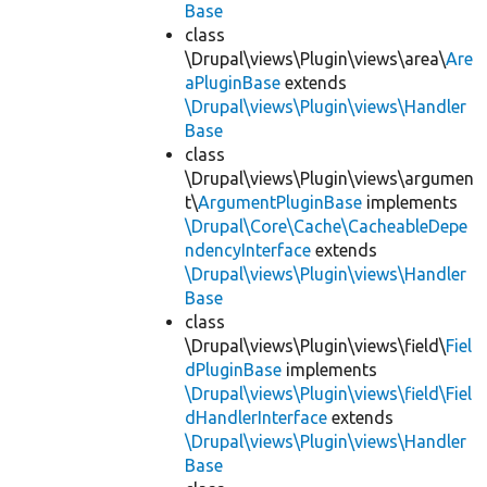
Base
class
\Drupal\views\Plugin\views\area\
Are
aPluginBase
extends
\Drupal\views\Plugin\views\Handler
Base
class
\Drupal\views\Plugin\views\argumen
t\
ArgumentPluginBase
implements
\Drupal\Core\Cache\CacheableDepe
ndencyInterface
extends
\Drupal\views\Plugin\views\Handler
Base
class
\Drupal\views\Plugin\views\field\
Fiel
dPluginBase
implements
\Drupal\views\Plugin\views\field\Fiel
dHandlerInterface
extends
\Drupal\views\Plugin\views\Handler
Base