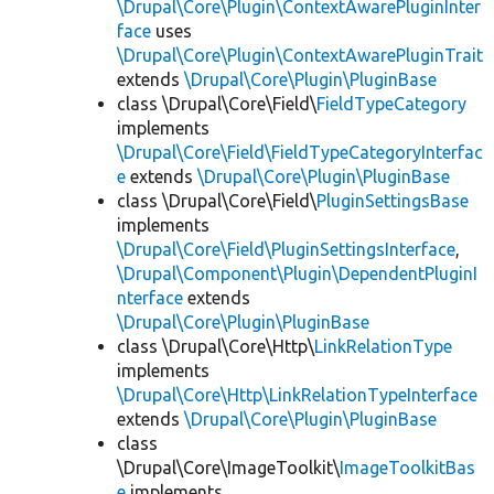
\Drupal\Core\Plugin\ContextAwarePluginInter
face
uses
\Drupal\Core\Plugin\ContextAwarePluginTrait
extends
\Drupal\Core\Plugin\PluginBase
class \Drupal\Core\Field\
FieldTypeCategory
implements
\Drupal\Core\Field\FieldTypeCategoryInterfac
e
extends
\Drupal\Core\Plugin\PluginBase
class \Drupal\Core\Field\
PluginSettingsBase
implements
\Drupal\Core\Field\PluginSettingsInterface
,
\Drupal\Component\Plugin\DependentPluginI
nterface
extends
\Drupal\Core\Plugin\PluginBase
class \Drupal\Core\Http\
LinkRelationType
implements
\Drupal\Core\Http\LinkRelationTypeInterface
extends
\Drupal\Core\Plugin\PluginBase
class
\Drupal\Core\ImageToolkit\
ImageToolkitBas
e
implements