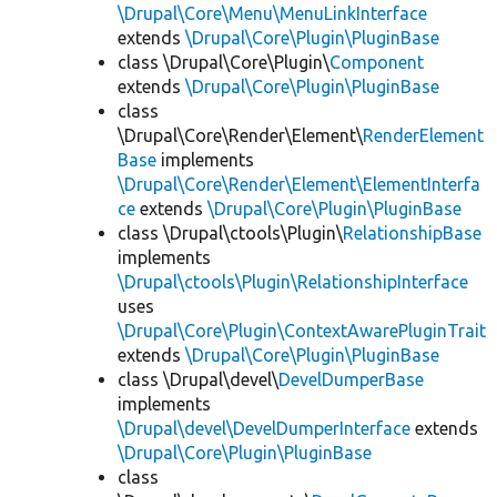
\Drupal\Core\Menu\MenuLinkInterface
extends
\Drupal\Core\Plugin\PluginBase
class \Drupal\Core\Plugin\
Component
extends
\Drupal\Core\Plugin\PluginBase
class
\Drupal\Core\Render\Element\
RenderElement
Base
implements
\Drupal\Core\Render\Element\ElementInterfa
ce
extends
\Drupal\Core\Plugin\PluginBase
class \Drupal\ctools\Plugin\
RelationshipBase
implements
\Drupal\ctools\Plugin\RelationshipInterface
uses
\Drupal\Core\Plugin\ContextAwarePluginTrait
extends
\Drupal\Core\Plugin\PluginBase
class \Drupal\devel\
DevelDumperBase
implements
\Drupal\devel\DevelDumperInterface
extends
\Drupal\Core\Plugin\PluginBase
class