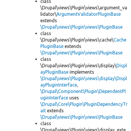
class
\Drupal\views\Plugin\views\argument_va
lidator\
ArgumentValidatorPluginBase
extends
\Drupal\views\Plugin\views\PluginBase
class
\Drupal\views\Plugin\views\cache\
Cache
PluginBase
extends
\Drupal\views\Plugin\views\PluginBase
class
\Drupal\views\Plugin\views\display\
Displ
ayPluginBase
implements
\Drupal\views\Plugin\views\display\Displ
ayPluginInterface
,
\Drupal\Component\Plugin\DependentPl
uginInterface
uses
\Drupal\Core\Plugin\PluginDependencyTr
ait
extends
\Drupal\views\Plugin\views\PluginBase
class
\Drupal\views\Plugin\views\display_exte