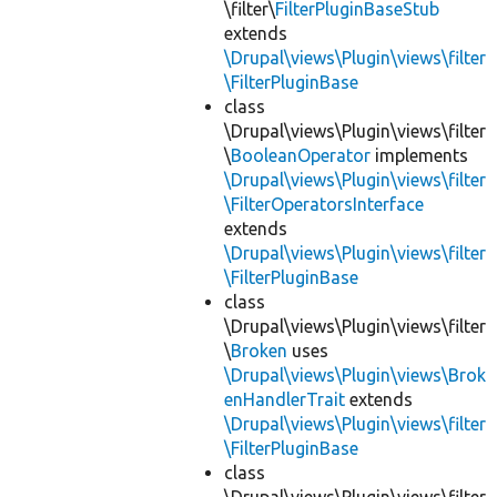
\filter\
FilterPluginBaseStub
extends
\Drupal\views\Plugin\views\filter
\FilterPluginBase
class
\Drupal\views\Plugin\views\filter
\
BooleanOperator
implements
\Drupal\views\Plugin\views\filter
\FilterOperatorsInterface
extends
\Drupal\views\Plugin\views\filter
\FilterPluginBase
class
\Drupal\views\Plugin\views\filter
\
Broken
uses
\Drupal\views\Plugin\views\Brok
enHandlerTrait
extends
\Drupal\views\Plugin\views\filter
\FilterPluginBase
class