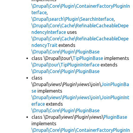
\Drupal\Core\Plugin\ContainerFactoryPluginIn
terface
,
\Drupal\search\Plugin\SearchInterface
,
\Drupal\Core\Cache\RefinableCacheableDepe
ndencyInterface
uses
\Drupal\Core\Cache\RefinableCacheableDepe
ndencyTrait
extends
\Drupal\Core\Plugin\PluginBase
class \Drupal\tour\
TipPluginBase
implements
\Drupal\tour\TipPluginInterface
extends
\Drupal\Core\Plugin\PluginBase
class
\Drupal\views\Plugin\views\join\
JoinPluginBa
se
implements
\Drupal\views\Plugin\views\join\JoinPluginInt
erface
extends
\Drupal\Core\Plugin\PluginBase
class \Drupal\views\Plugin\views\
PluginBase
implements
\Drupal\Core\Plugin\ContainerFactoryPluginIn