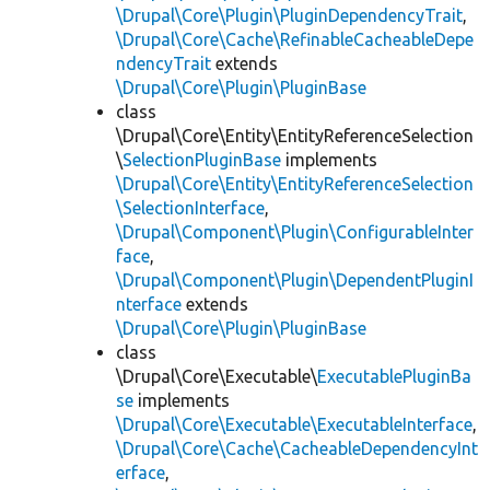
\Drupal\Core\Plugin\PluginDependencyTrait
,
\Drupal\Core\Cache\RefinableCacheableDepe
ndencyTrait
extends
\Drupal\Core\Plugin\PluginBase
class
\Drupal\Core\Entity\EntityReferenceSelection
\
SelectionPluginBase
implements
\Drupal\Core\Entity\EntityReferenceSelection
\SelectionInterface
,
\Drupal\Component\Plugin\ConfigurableInter
face
,
\Drupal\Component\Plugin\DependentPluginI
nterface
extends
\Drupal\Core\Plugin\PluginBase
class
\Drupal\Core\Executable\
ExecutablePluginBa
se
implements
\Drupal\Core\Executable\ExecutableInterface
,
\Drupal\Core\Cache\CacheableDependencyInt
erface
,