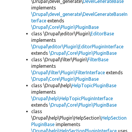
\Drupal\devel_generate\
DevelGenerateBase
implements
\Drupal\devel_generate\DevelGenerateBaseIn
terface
extends
\Drupal\Core\Plugin\PluginBase
class \Drupal\editor\Plugin\
EditorBase
implements
\Drupal\editor\Plugin\EditorPluginInterface
extends
\Drupal\Core\Plugin\PluginBase
class \Drupal\filter\Plugin\
FilterBase
implements
\Drupal\filter\Plugin\FilterInterface
extends
\Drupal\Core\Plugin\PluginBase
class \Drupal\help\
HelpTopicPluginBase
implements
\Drupal\help\HelpTopicPluginInterface
extends
\Drupal\Core\Plugin\PluginBase
class
\Drupal\help\Plugin\HelpSection\
HelpSection
PluginBase
implements
\Drupal\help\HelpSectionPluginInterface
uses