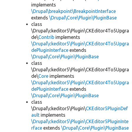
implements
\Drupal\breakpoint\BreakpointInterface
extends
\Drupal\Core\Plugin\PluginBase
class
\Drupal\ckeditor5\Plugin\CKEditor4To5Upgra
de\
Contrib
implements
\Drupal\ckeditor5\Plugin\CKEditor4To5Upgra
dePluginInterface
extends
\Drupal\Core\Plugin\PluginBase
class
\Drupal\ckeditor5\Plugin\CKEditor4To5Upgra
de\
Core
implements
\Drupal\ckeditor5\Plugin\CKEditor4To5Upgra
dePluginInterface
extends
\Drupal\Core\Plugin\PluginBase
class
\Drupal\ckeditor5\Plugin\
CKEditor5PluginDef
ault
implements
\Drupal\ckeditor5\Plugin\CKEditor5PluginInte
rface
extends
\Drupal\Core\Plugin\PluginBase