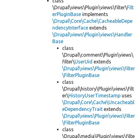
class
\Drupal\views\Plugin\views\filter\
Filt
erPluginBase
implements
\Drupal\Core\Cache\CacheableDepe
ndencyInterface
extends
\Drupal\views\Plugin\views\Handler
Base
class
\Drupal\comment\Plugin\views\
filter\
UserUid
extends
\Drupal\views\Plugin\views\filter
\FilterPluginBase
class
\Drupal\history\Plugin\views\filt
er\
HistoryUserTimestamp
uses
\Drupal\Core\Cache\Uncacheabl
eDependencyTrait
extends
\Drupal\views\Plugin\views\filter
\FilterPluginBase
class
\Drupal\media\Plugin\views\filte