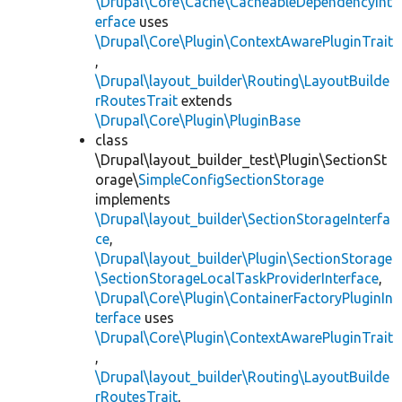
\Drupal\Core\Cache\CacheableDependencyInt
erface
uses
\Drupal\Core\Plugin\ContextAwarePluginTrait
,
\Drupal\layout_builder\Routing\LayoutBuilde
rRoutesTrait
extends
\Drupal\Core\Plugin\PluginBase
class
\Drupal\layout_builder_test\Plugin\SectionSt
orage\
SimpleConfigSectionStorage
implements
\Drupal\layout_builder\SectionStorageInterfa
ce
,
\Drupal\layout_builder\Plugin\SectionStorage
\SectionStorageLocalTaskProviderInterface
,
\Drupal\Core\Plugin\ContainerFactoryPluginIn
terface
uses
\Drupal\Core\Plugin\ContextAwarePluginTrait
,
\Drupal\layout_builder\Routing\LayoutBuilde
rRoutesTrait
,