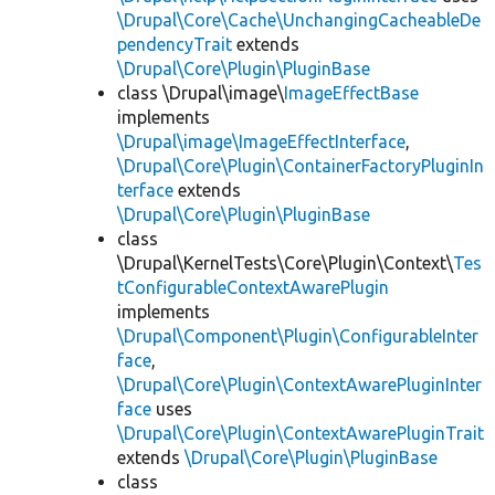
\Drupal\Core\Cache\UnchangingCacheableDe
pendencyTrait
extends
\Drupal\Core\Plugin\PluginBase
class \Drupal\image\
ImageEffectBase
implements
\Drupal\image\ImageEffectInterface
,
\Drupal\Core\Plugin\ContainerFactoryPluginIn
terface
extends
\Drupal\Core\Plugin\PluginBase
class
\Drupal\KernelTests\Core\Plugin\Context\
Tes
tConfigurableContextAwarePlugin
implements
\Drupal\Component\Plugin\ConfigurableInter
face
,
\Drupal\Core\Plugin\ContextAwarePluginInter
face
uses
\Drupal\Core\Plugin\ContextAwarePluginTrait
extends
\Drupal\Core\Plugin\PluginBase
class