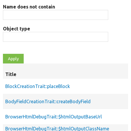
Name does not contain
Object type
Title
BlockCreationTrait::placeBlock
BodyFieldCreationTrait::createBodyField
BrowserHtmlDebugTrait::$htmlOutputBaseUrl
BrowserHtmlDebugTrait::$htmlOutputClassName