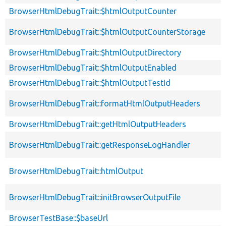
BrowserHtmlDebugTrait::$htmlOutputCounter
BrowserHtmlDebugTrait::$htmlOutputCounterStorage
BrowserHtmlDebugTrait::$htmlOutputDirectory
BrowserHtmlDebugTrait::$htmlOutputEnabled
BrowserHtmlDebugTrait::$htmlOutputTestId
BrowserHtmlDebugTrait::formatHtmlOutputHeaders
BrowserHtmlDebugTrait::getHtmlOutputHeaders
BrowserHtmlDebugTrait::getResponseLogHandler
BrowserHtmlDebugTrait::htmlOutput
BrowserHtmlDebugTrait::initBrowserOutputFile
BrowserTestBase::$baseUrl