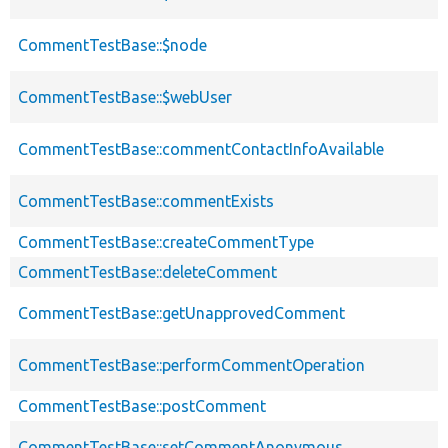
CommentTestBase::$node
CommentTestBase::$webUser
CommentTestBase::commentContactInfoAvailable
CommentTestBase::commentExists
CommentTestBase::createCommentType
CommentTestBase::deleteComment
CommentTestBase::getUnapprovedComment
CommentTestBase::performCommentOperation
CommentTestBase::postComment
CommentTestBase::setCommentAnonymous