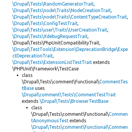
\Drupal\Tests\RandomGeneratorTrait
,
\Drupal\Tests\node\Traits\NodeCreationTrait
,
\Drupal\Tests\node\Traits\ContentTypeCreationTrait
,
\Drupal\Tests\ConfigTestTrait
,
\Drupal\Tests\user\Traits\UserCreationTrait
,
\Drupal\Tests\XdebugRequestTrait
,
\Drupal\Tests\PhpUnitCompatibilityTrait,
\Drupal\TestTools\Extension\DeprecationBridge\Expe
ctDeprecationTrait
,
\Drupal\Tests\ExtensionListTestTrait
extends
\PHPUnit\Framework\TestCase
class
\Drupal\Tests\comment\Functional\
CommentTes
tBase
uses
\Drupal\comment\Tests\CommentTestTrait
extends
\Drupal\Tests\BrowserTestBase
class
\Drupal\Tests\comment\Functional\
Commen
tAnonymousTest
extends
\Drupal\Tests\comment\Functional\Commen