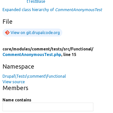
tTestBase
Expanded class hierarchy of
CommentAnonymousTest
File
View on git.drupalcode.org
core/
modules/
comment/
tests/
src/
Functional/
CommentAnonymousTest.php
, line 15
Namespace
Drupal\Tests\comment\Functional
View source
Members
Name contains