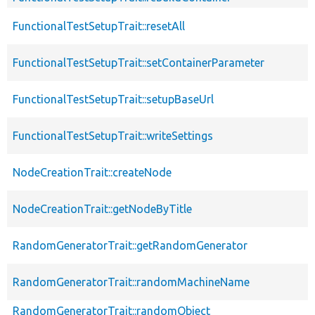
FunctionalTestSetupTrait::resetAll
FunctionalTestSetupTrait::setContainerParameter
FunctionalTestSetupTrait::setupBaseUrl
FunctionalTestSetupTrait::writeSettings
NodeCreationTrait::createNode
NodeCreationTrait::getNodeByTitle
RandomGeneratorTrait::getRandomGenerator
RandomGeneratorTrait::randomMachineName
RandomGeneratorTrait::randomObject