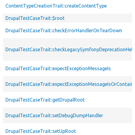
ContentTypeCreationTrait::createContentType
DrupalTestCaseTrait::$root
DrupalTestCaseTrait::checkErrorHandlerOnTearDown
DrupalTestCaseTrait::checkLegacySymfonyDeprecationHelp
DrupalTestCaseTrait::expectExceptionMessageIs
DrupalTestCaseTrait::expectExceptionMessageIsOrContain
DrupalTestCaseTrait::getDrupalRoot
DrupalTestCaseTrait::setDebugDumpHandler
DrupalTestCaseTrait::setUpRoot