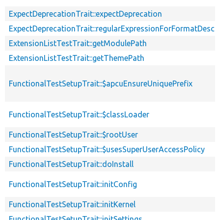
ExpectDeprecationTrait::expectDeprecation
ExpectDeprecationTrait::regularExpressionForFormatDescri
ExtensionListTestTrait::getModulePath
ExtensionListTestTrait::getThemePath
FunctionalTestSetupTrait::$apcuEnsureUniquePrefix
FunctionalTestSetupTrait::$classLoader
FunctionalTestSetupTrait::$rootUser
FunctionalTestSetupTrait::$usesSuperUserAccessPolicy
FunctionalTestSetupTrait::doInstall
FunctionalTestSetupTrait::initConfig
FunctionalTestSetupTrait::initKernel
FunctionalTestSetupTrait::initSettings