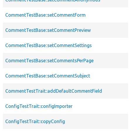
CommentTestBase::setCommentForm
CommentTestBase::setCommentPreview
CommentTestBase::setCommentSettings
CommentTestBase::setCommentsPerPage
CommentTestBase::setCommentSubject
CommentTestTrait::addDefaultCommentField
ConfigTestTrait::configImporter
ConfigTestTrait::copyConfig