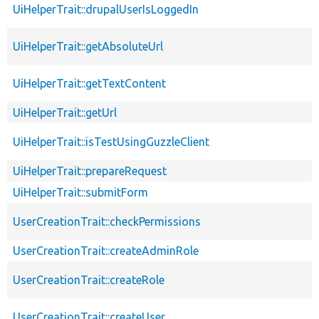
UiHelperTrait::drupalUserIsLoggedIn
UiHelperTrait::getAbsoluteUrl
UiHelperTrait::getTextContent
UiHelperTrait::getUrl
UiHelperTrait::isTestUsingGuzzleClient
UiHelperTrait::prepareRequest
UiHelperTrait::submitForm
UserCreationTrait::checkPermissions
UserCreationTrait::createAdminRole
UserCreationTrait::createRole
UserCreationTrait::createUser