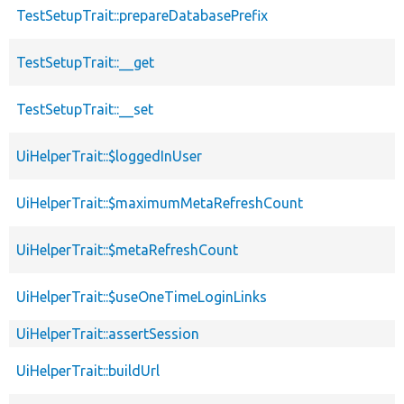
TestSetupTrait::prepareDatabasePrefix
TestSetupTrait::__get
TestSetupTrait::__set
UiHelperTrait::$loggedInUser
UiHelperTrait::$maximumMetaRefreshCount
UiHelperTrait::$metaRefreshCount
UiHelperTrait::$useOneTimeLoginLinks
UiHelperTrait::assertSession
UiHelperTrait::buildUrl