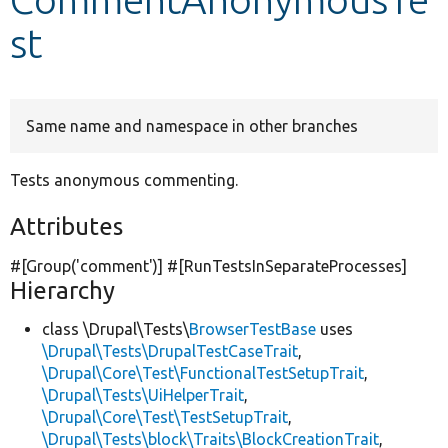
st
Develop for Drupal
Same name and namespace in other branches
Tests anonymous commenting.
Attributes
#[Group(
'comment'
)] #[RunTestsInSeparateProcesses]
Hierarchy
class \Drupal\Tests\
BrowserTestBase
uses
\Drupal\Tests\DrupalTestCaseTrait
,
\Drupal\Core\Test\FunctionalTestSetupTrait
,
\Drupal\Tests\UiHelperTrait
,
\Drupal\Core\Test\TestSetupTrait
,
\Drupal\Tests\block\Traits\BlockCreationTrait
,