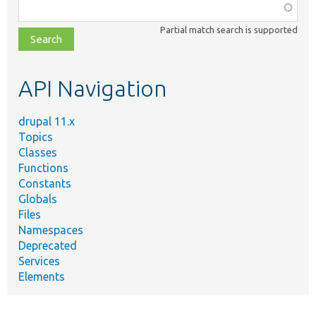
Function,
class,
Partial match search is supported
file,
topic,
etc.
API Navigation
drupal 11.x
Topics
Classes
Functions
Constants
Globals
Files
Namespaces
Deprecated
Services
Elements