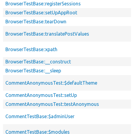
BrowserTestBase::registerSessions
BrowserTestBase::setUpAppRoot
BrowserTestBase::tearDown
BrowserTestBase::translatePostValues
BrowserTestBase::xpath
BrowserTestBase::__construct
BrowserTestBase::__sleep
CommentAnonymousTest::$defaultTheme
CommentAnonymousTest::setUp
CommentAnonymousTest::testAnonymous
CommentTestBase::$adminUser
CommentTestBase::$modules