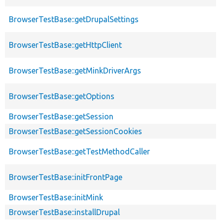
BrowserTestBase::getDrupalSettings
BrowserTestBase::getHttpClient
BrowserTestBase::getMinkDriverArgs
BrowserTestBase::getOptions
BrowserTestBase::getSession
BrowserTestBase::getSessionCookies
BrowserTestBase::getTestMethodCaller
BrowserTestBase::initFrontPage
BrowserTestBase::initMink
BrowserTestBase::installDrupal