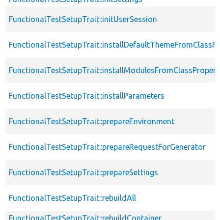
FunctionalTestSetupTrait::initUserSession
FunctionalTestSetupTrait::installDefaultThemeFromClassPr
FunctionalTestSetupTrait::installModulesFromClassPropert
FunctionalTestSetupTrait::installParameters
FunctionalTestSetupTrait::prepareEnvironment
FunctionalTestSetupTrait::prepareRequestForGenerator
FunctionalTestSetupTrait::prepareSettings
FunctionalTestSetupTrait::rebuildAll
FunctionalTestSetupTrait::rebuildContainer