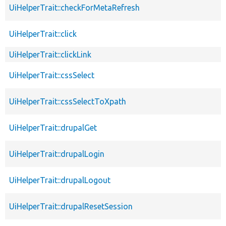
UiHelperTrait::checkForMetaRefresh
UiHelperTrait::click
UiHelperTrait::clickLink
UiHelperTrait::cssSelect
UiHelperTrait::cssSelectToXpath
UiHelperTrait::drupalGet
UiHelperTrait::drupalLogin
UiHelperTrait::drupalLogout
UiHelperTrait::drupalResetSession