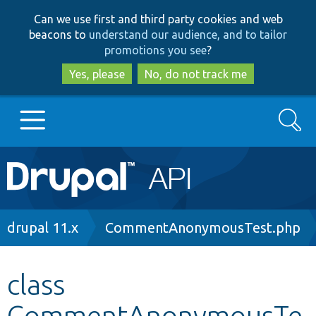
Skip
Skip
Can we use first and third party cookies and web
to
to
beacons to
understand our audience, and to tailor
main
search
promotions you see
?
content
Yes, please
No, do not track me
Search
Main
Go to Drupal.org
navigation
Drupal 7
Breadcrumb
drupal 11.x
CommentAnonymousTest.php
Drupal 8+
class
CommentAnonymousTe
Other projects