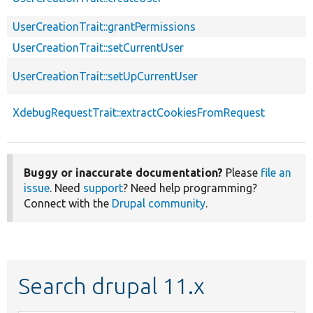
UserCreationTrait::grantPermissions
UserCreationTrait::setCurrentUser
UserCreationTrait::setUpCurrentUser
XdebugRequestTrait::extractCookiesFromRequest
Buggy or inaccurate documentation?
Please
file an
issue
. Need
support
? Need help programming?
Connect with the
Drupal community
.
Search drupal 11.x