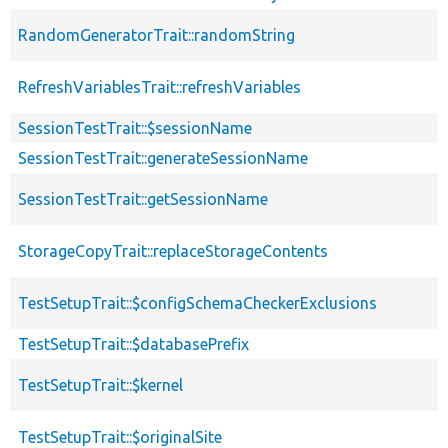
RandomGeneratorTrait::randomString
RefreshVariablesTrait::refreshVariables
SessionTestTrait::$sessionName
SessionTestTrait::generateSessionName
SessionTestTrait::getSessionName
StorageCopyTrait::replaceStorageContents
TestSetupTrait::$configSchemaCheckerExclusions
TestSetupTrait::$databasePrefix
TestSetupTrait::$kernel
TestSetupTrait::$originalSite