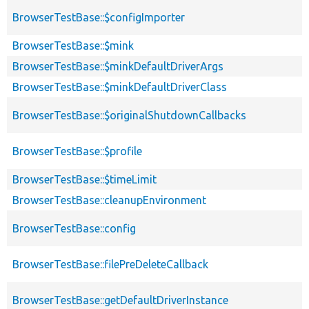
BrowserTestBase::$configImporter
BrowserTestBase::$mink
BrowserTestBase::$minkDefaultDriverArgs
BrowserTestBase::$minkDefaultDriverClass
BrowserTestBase::$originalShutdownCallbacks
BrowserTestBase::$profile
BrowserTestBase::$timeLimit
BrowserTestBase::cleanupEnvironment
BrowserTestBase::config
BrowserTestBase::filePreDeleteCallback
BrowserTestBase::getDefaultDriverInstance