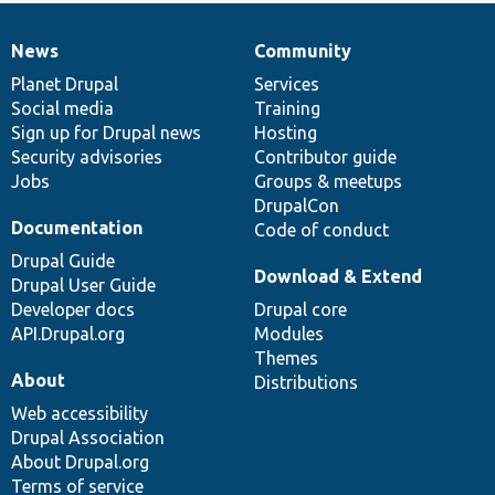
News
Community
News
Our
Documentation
Drupal
Governance
items
Planet Drupal
community
code
of
Services
Social media
base
community
Training
Sign up for Drupal news
Hosting
Security advisories
Contributor guide
Jobs
Groups & meetups
DrupalCon
Documentation
Code of conduct
Drupal Guide
Download & Extend
Drupal User Guide
Developer docs
Drupal core
API.Drupal.org
Modules
Themes
About
Distributions
Web accessibility
Drupal Association
About Drupal.org
Terms of service