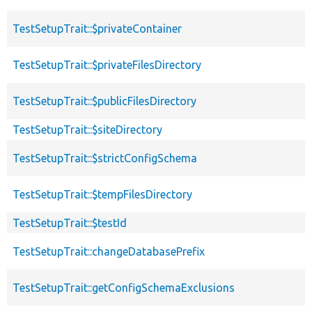
TestSetupTrait::$privateContainer
TestSetupTrait::$privateFilesDirectory
TestSetupTrait::$publicFilesDirectory
TestSetupTrait::$siteDirectory
TestSetupTrait::$strictConfigSchema
TestSetupTrait::$tempFilesDirectory
TestSetupTrait::$testId
TestSetupTrait::changeDatabasePrefix
TestSetupTrait::getConfigSchemaExclusions