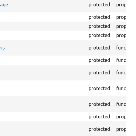
rage
protected
property
protected
property
protected
property
protected
property
rs
protected
function
protected
function
protected
function
protected
function
protected
function
protected
property
protected
property