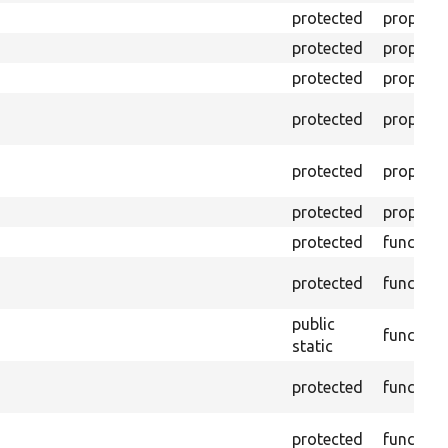
protected
property
protected
property
protected
property
protected
property
protected
property
protected
property
protected
function
protected
function
public
function
static
protected
function
protected
function