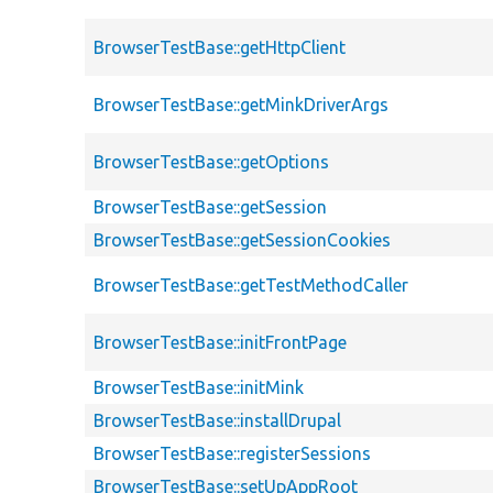
BrowserTestBase::getHttpClient
BrowserTestBase::getMinkDriverArgs
BrowserTestBase::getOptions
BrowserTestBase::getSession
BrowserTestBase::getSessionCookies
BrowserTestBase::getTestMethodCaller
BrowserTestBase::initFrontPage
BrowserTestBase::initMink
BrowserTestBase::installDrupal
BrowserTestBase::registerSessions
BrowserTestBase::setUpAppRoot