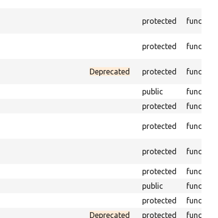
protected
function
protected
function
Deprecated
protected
function
public
function
protected
function
protected
function
protected
function
protected
function
public
function
protected
function
Deprecated
protected
function