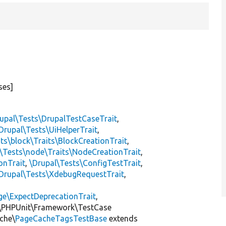
ses]
upal\Tests\DrupalTestCaseTrait
,
Drupal\Tests\UiHelperTrait
,
ts\block\Traits\BlockCreationTrait
,
\Tests\node\Traits\NodeCreationTrait
,
onTrait
,
\Drupal\Tests\ConfigTestTrait
,
Drupal\Tests\XdebugRequestTrait
,
ge\ExpectDeprecationTrait
,
\PHPUnit\Framework\TestCase
che\
PageCacheTagsTestBase
extends