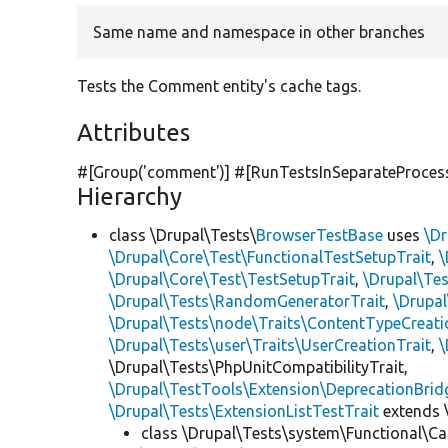
Same name and namespace in other branches
Tests the Comment entity's cache tags.
Attributes
#[Group(
'comment'
)] #[RunTestsInSeparateProces
Hierarchy
class \Drupal\Tests\
BrowserTestBase
uses
\Dr
\Drupal\Core\Test\FunctionalTestSetupTrait
,
\
\Drupal\Core\Test\TestSetupTrait
,
\Drupal\Tes
\Drupal\Tests\RandomGeneratorTrait
,
\Drupal
\Drupal\Tests\node\Traits\ContentTypeCreati
\Drupal\Tests\user\Traits\UserCreationTrait
,
\
\Drupal\Tests\PhpUnitCompatibilityTrait,
\Drupal\TestTools\Extension\DeprecationBrid
\Drupal\Tests\ExtensionListTestTrait
extends 
class \Drupal\Tests\system\Functional\Ca