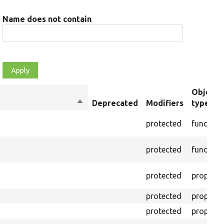
Name does not contain
Object
Sort
Deprecated
Modifiers
type
descending
protected
function
protected
function
protected
property
protected
property
protected
property