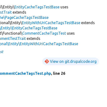
l\Entity\
EntityCacheTagsTestBase
uses
stTrait
extends
ache\PageCacheTagsTestBase
ional\Entity\
EntityWithUriCacheTagsTestBase
extends
\Entity\EntityCacheTagsTestBase
\Functional\
CommentCacheTagsTest
uses
mentTestTrait
extends
onal\Entity\EntityWithUriCacheTagsTestBase
st
View on git.drupalcode.org
ommentCacheTagsTest.php
, line 26