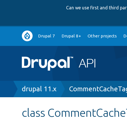
Can we use first and third p
Main
Drupal 7
Drupal 8+
Other projects
D
navigation
Breadcrumb
drupal 11.x
CommentCacheTag
class CommentCache