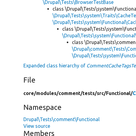
\Drupal\Tests\BrowserTestBase
class \Drupal\Tests\system\Functiona
\Drupal\Tests\system\Traits\CacheTe
\Drupal\Tests\system\Functional\C
class \Drupal\Tests\system\Funct
\Drupal\Tests\system\Functional
class \Drupal\Tests\comment
\Drupal\comment\Tests\Com
\Drupal\Tests\system\Functi
Expanded class hierarchy of
CommentCacheTagsTe
File
core/
modules/
comment/
tests/
src/
Functional/
C
Namespace
Drupal\Tests\comment\Functional
View source
Members