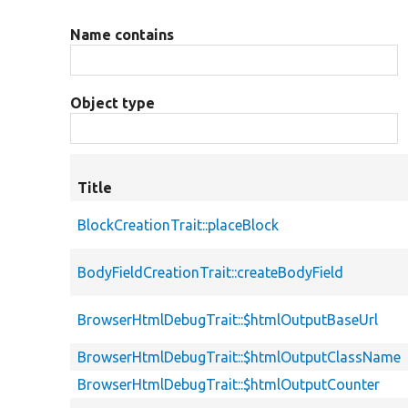
Name contains
Object type
Title
BlockCreationTrait::placeBlock
BodyFieldCreationTrait::createBodyField
BrowserHtmlDebugTrait::$htmlOutputBaseUrl
BrowserHtmlDebugTrait::$htmlOutputClassName
BrowserHtmlDebugTrait::$htmlOutputCounter