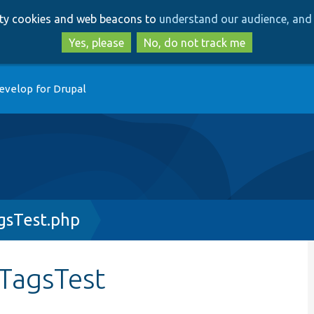
Skip
Skip
arty cookies and web beacons to
understand our audience, and 
to
to
main
search
Yes, please
No, do not track me
content
evelop for Drupal
sTest.php
TagsTest