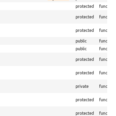
protected
function
protected
function
protected
function
public
function
public
function
protected
function
protected
function
private
function
protected
function
protected
function