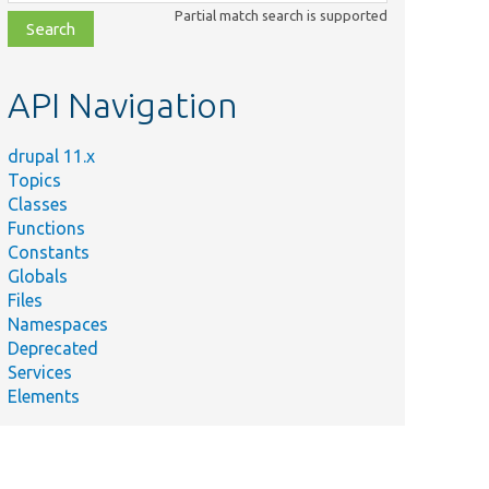
class,
Partial match search is supported
file,
topic,
etc.
API Navigation
drupal 11.x
Topics
Classes
Functions
Constants
Globals
Files
Namespaces
Deprecated
Services
Elements