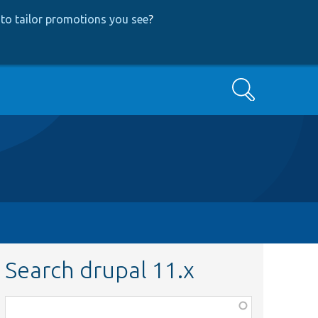
to tailor promotions you see
?
Search
Search drupal 11.x
Function,