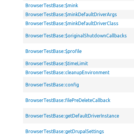
BrowserTestBase::$mink
BrowserTestBase::$minkDefaultDriverArgs
BrowserTestBase::$minkDefaultDriverClass
BrowserTestBase::$originalShutdownCallbacks
BrowserTestBase::$profile
BrowserTestBase::$timeLimit
BrowserTestBase::cleanupEnvironment
BrowserTestBase::config
BrowserTestBase::filePreDeleteCallback
BrowserTestBase::getDefaultDriverInstance
BrowserTestBase::getDrupalSettings