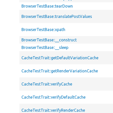
BrowserTestBase::tearDown
BrowserTestBase::translatePostValues
BrowserTestBase::xpath
BrowserTestBase::__construct
BrowserTestBase::__sleep
CacheTestTrait::getDefaultVariationCache
CacheTestTrait::getRenderVariationCache
CacheTestTrait::verifyCache
CacheTestTrait::verifyDefaultCache
CacheTestTrait::verifyRenderCache