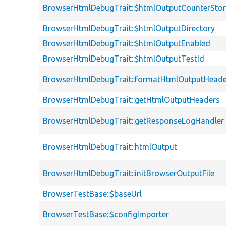
BrowserHtmlDebugTrait::$htmlOutputCounterSto
BrowserHtmlDebugTrait::$htmlOutputDirectory
BrowserHtmlDebugTrait::$htmlOutputEnabled
BrowserHtmlDebugTrait::$htmlOutputTestId
BrowserHtmlDebugTrait::formatHtmlOutputHeade
BrowserHtmlDebugTrait::getHtmlOutputHeaders
BrowserHtmlDebugTrait::getResponseLogHandler
BrowserHtmlDebugTrait::htmlOutput
BrowserHtmlDebugTrait::initBrowserOutputFile
BrowserTestBase::$baseUrl
BrowserTestBase::$configImporter