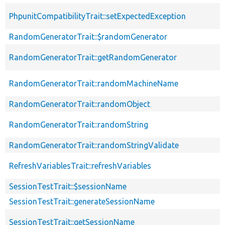
PhpunitCompatibilityTrait::setExpectedException
RandomGeneratorTrait::$randomGenerator
RandomGeneratorTrait::getRandomGenerator
RandomGeneratorTrait::randomMachineName
RandomGeneratorTrait::randomObject
RandomGeneratorTrait::randomString
RandomGeneratorTrait::randomStringValidate
RefreshVariablesTrait::refreshVariables
SessionTestTrait::$sessionName
SessionTestTrait::generateSessionName
SessionTestTrait::getSessionName