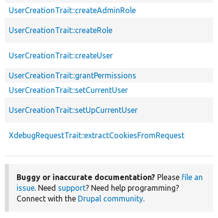
UserCreationTrait::createAdminRole
UserCreationTrait::createRole
UserCreationTrait::createUser
UserCreationTrait::grantPermissions
UserCreationTrait::setCurrentUser
UserCreationTrait::setUpCurrentUser
XdebugRequestTrait::extractCookiesFromRequest
Buggy or inaccurate documentation?
Please
file an
issue
. Need
support
? Need help programming?
Connect with the
Drupal community
.