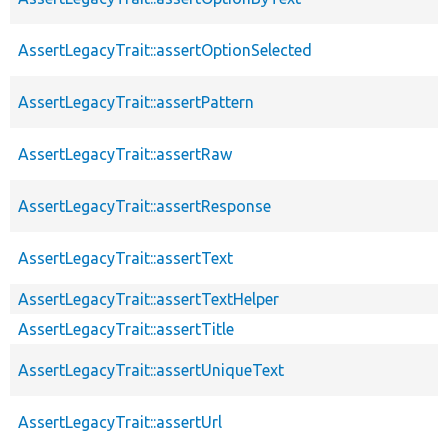
AssertLegacyTrait::assertOptionSelected
AssertLegacyTrait::assertPattern
AssertLegacyTrait::assertRaw
AssertLegacyTrait::assertResponse
AssertLegacyTrait::assertText
AssertLegacyTrait::assertTextHelper
AssertLegacyTrait::assertTitle
AssertLegacyTrait::assertUniqueText
AssertLegacyTrait::assertUrl