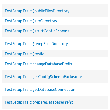
TestSetupTrait::$publicFilesDirectory
TestSetupTrait::$siteDirectory
TestSetupTrait::$strictConfigSchema
TestSetupTrait::$tempFilesDirectory
TestSetupTrait::$testId
TestSetupTrait::changeDatabasePrefix
TestSetupTrait::getConfigSchemaExclusions
TestSetupTrait::getDatabaseConnection
TestSetupTrait::prepareDatabasePrefix