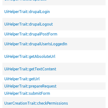
UiHelperTrait::drupalLogin
UiHelperTrait::drupalLogout
UiHelperTrait::drupalPostForm
UiHelperTrait::drupalUserIsLoggedIn
UiHelperTrait::getAbsoluteUrl
UiHelperTrait::getTextContent
UiHelperTrait::getUrl
UiHelperTrait::prepareRequest
UiHelperTrait::submitForm
UserCreationTrait::checkPermissions