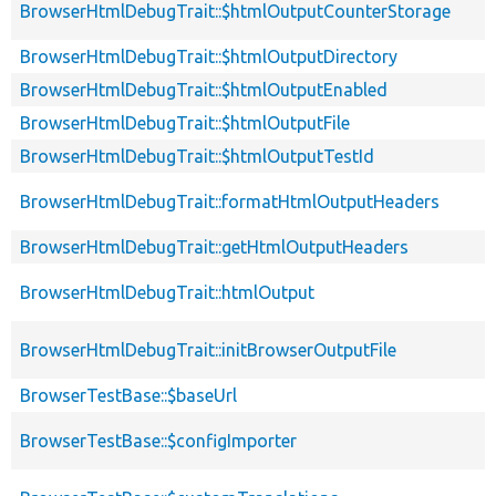
BrowserHtmlDebugTrait::$htmlOutputCounterStorage
BrowserHtmlDebugTrait::$htmlOutputDirectory
BrowserHtmlDebugTrait::$htmlOutputEnabled
BrowserHtmlDebugTrait::$htmlOutputFile
BrowserHtmlDebugTrait::$htmlOutputTestId
BrowserHtmlDebugTrait::formatHtmlOutputHeaders
BrowserHtmlDebugTrait::getHtmlOutputHeaders
BrowserHtmlDebugTrait::htmlOutput
BrowserHtmlDebugTrait::initBrowserOutputFile
BrowserTestBase::$baseUrl
BrowserTestBase::$configImporter