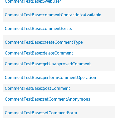
CommentTestBase::$webUser
CommentTestBase::commentContactInfoAvailable
CommentTestBase::commentExists
CommentTestBase::createCommentType
CommentTestBase::deleteComment
CommentTestBase::getUnapprovedComment
CommentTestBase::performCommentOperation
CommentTestBase::postComment
CommentTestBase::setCommentAnonymous
CommentTestBase::setCommentForm