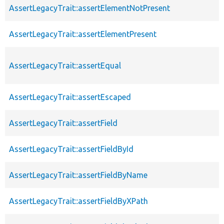
AssertLegacyTrait::assertElementNotPresent
AssertLegacyTrait::assertElementPresent
AssertLegacyTrait::assertEqual
AssertLegacyTrait::assertEscaped
AssertLegacyTrait::assertField
AssertLegacyTrait::assertFieldById
AssertLegacyTrait::assertFieldByName
AssertLegacyTrait::assertFieldByXPath