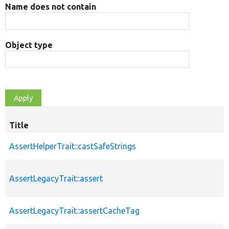
Name does not contain
Object type
Title
AssertHelperTrait::castSafeStrings
AssertLegacyTrait::assert
AssertLegacyTrait::assertCacheTag