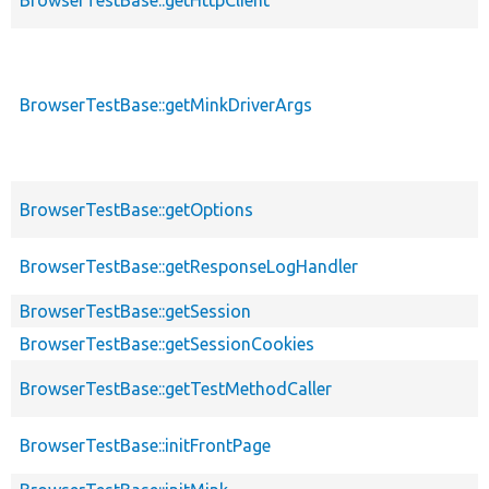
BrowserTestBase::getMinkDriverArgs
BrowserTestBase::getOptions
BrowserTestBase::getResponseLogHandler
BrowserTestBase::getSession
BrowserTestBase::getSessionCookies
BrowserTestBase::getTestMethodCaller
BrowserTestBase::initFrontPage