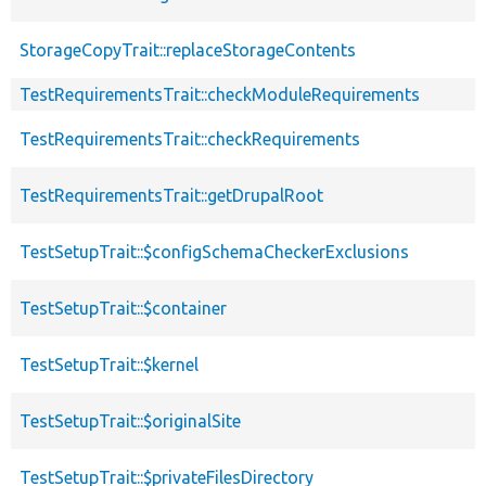
StorageCopyTrait::replaceStorageContents
TestRequirementsTrait::checkModuleRequirements
TestRequirementsTrait::checkRequirements
TestRequirementsTrait::getDrupalRoot
TestSetupTrait::$configSchemaCheckerExclusions
TestSetupTrait::$container
TestSetupTrait::$kernel
TestSetupTrait::$originalSite
TestSetupTrait::$privateFilesDirectory