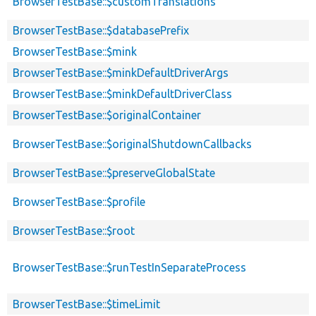
BrowserTestBase::$customTranslations
BrowserTestBase::$databasePrefix
BrowserTestBase::$mink
BrowserTestBase::$minkDefaultDriverArgs
BrowserTestBase::$minkDefaultDriverClass
BrowserTestBase::$originalContainer
BrowserTestBase::$originalShutdownCallbacks
BrowserTestBase::$preserveGlobalState
BrowserTestBase::$profile
BrowserTestBase::$root
BrowserTestBase::$runTestInSeparateProcess
BrowserTestBase::$timeLimit