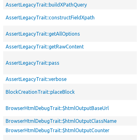
AssertLegacyTrait::buildXPathQuery
AssertLegacyTrait::constructFieldXpath
AssertLegacyTrait::getAllOptions
AssertLegacyTrait::getRawContent
AssertLegacyTrait::pass
AssertLegacyTrait::verbose
BlockCreationTrait::placeBlock
BrowserHtmlDebugTrait::$htmlOutputBaseUrl
BrowserHtmlDebugTrait::$htmlOutputClassName
BrowserHtmlDebugTrait::$htmlOutputCounter