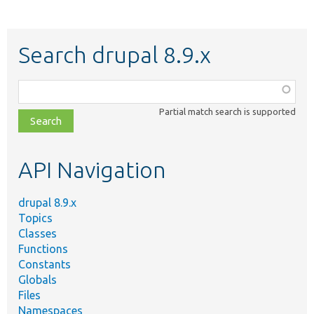
Search drupal 8.9.x
Function,
class,
Partial match search is supported
file,
topic,
etc.
API Navigation
drupal 8.9.x
Topics
Classes
Functions
Constants
Globals
Files
Namespaces