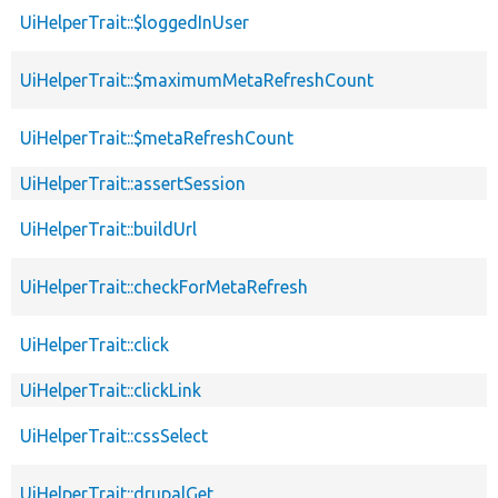
UiHelperTrait::$loggedInUser
UiHelperTrait::$maximumMetaRefreshCount
UiHelperTrait::$metaRefreshCount
UiHelperTrait::assertSession
UiHelperTrait::buildUrl
UiHelperTrait::checkForMetaRefresh
UiHelperTrait::click
UiHelperTrait::clickLink
UiHelperTrait::cssSelect
UiHelperTrait::drupalGet