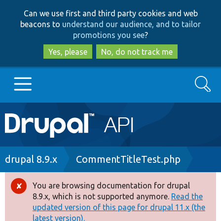
Skip
Skip
Can we use first and third party cookies and web
to
to
beacons to
understand our audience, and to tailor
main
search
promotions you see
?
content
Yes, please
No, do not track me
Search
Main
Go to Drupal.org
navigation
Drupal 7
Breadcrumb
drupal 8.9.x
CommentTitleTest.php
Drupal 8+
You are browsing documentation for drupal
Error
8.9.x, which is not supported anymore.
Read the
message
updated version of this page for drupal 11.x (the
Other projects
latest version).