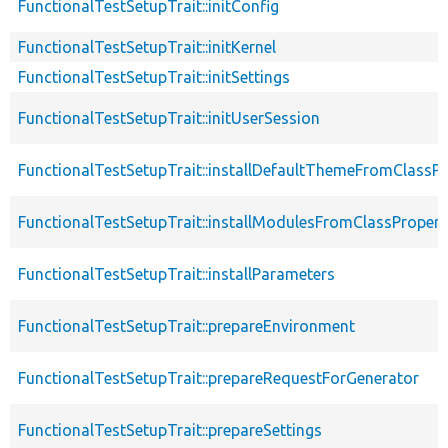
FunctionalTestSetupTrait::initConfig
FunctionalTestSetupTrait::initKernel
FunctionalTestSetupTrait::initSettings
FunctionalTestSetupTrait::initUserSession
FunctionalTestSetupTrait::installDefaultThemeFromClassPr
FunctionalTestSetupTrait::installModulesFromClassPropert
FunctionalTestSetupTrait::installParameters
FunctionalTestSetupTrait::prepareEnvironment
FunctionalTestSetupTrait::prepareRequestForGenerator
FunctionalTestSetupTrait::prepareSettings