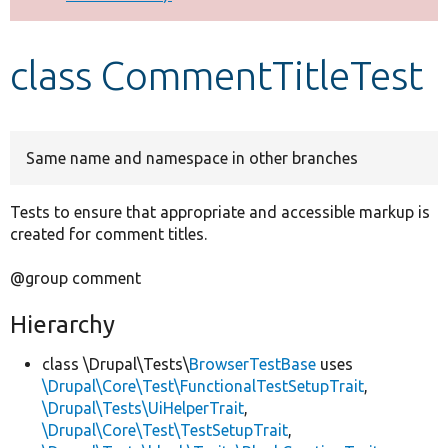
Develop for Drupal
class CommentTitleTest
Same name and namespace in other branches
Tests to ensure that appropriate and accessible markup is
created for comment titles.
@group comment
Hierarchy
class \Drupal\Tests\
BrowserTestBase
uses
\Drupal\Core\Test\FunctionalTestSetupTrait
,
\Drupal\Tests\UiHelperTrait
,
\Drupal\Core\Test\TestSetupTrait
,