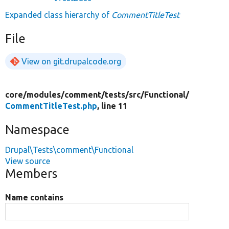
Expanded class hierarchy of
CommentTitleTest
File
View on git.drupalcode.org
core/
modules/
comment/
tests/
src/
Functional/
CommentTitleTest.php
, line 11
Namespace
Drupal\Tests\comment\Functional
View source
Members
Name contains