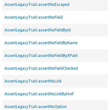
AssertLegacyTrait::assertNoEscaped
AssertLegacyTrait::assertNoField
AssertLegacyTrait::assertNoFieldById
AssertLegacyTrait::assertNoFieldByName
AssertLegacyTrait::assertNoFieldByXPath
AssertLegacyTrait::assertNoFieldChecked
AssertLegacyTrait::assertNoLink
AssertLegacyTrait::assertNoLinkByHref
AssertLegacyTrait::assertNoOption