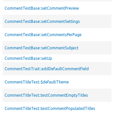
CommentTestBase::setCommentPreview
CommentTestBase::setCommentSettings
CommentTestBase::setCommentsPerPage
CommentTestBase::setCommentSubject
CommentTestBase::setUp
CommentTestTrait::addDefaultCommentField
CommentTitleTest::$defaultTheme
CommentTitleTest::testCommentEmptyTitles
CommentTitleTest::testCommentPopulatedTitles