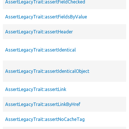
AssertLegacyTrait::assertFieldChecked
AssertLegacyTrait::assertFieldsByValue
AssertLegacyTrait::assertHeader
AssertLegacyTrait::assertIdentical
AssertLegacyTrait::assertIdenticalObject
AssertLegacyTrait::assertLink
AssertLegacyTrait::assertLinkByHref
AssertLegacyTrait::assertNoCacheTag