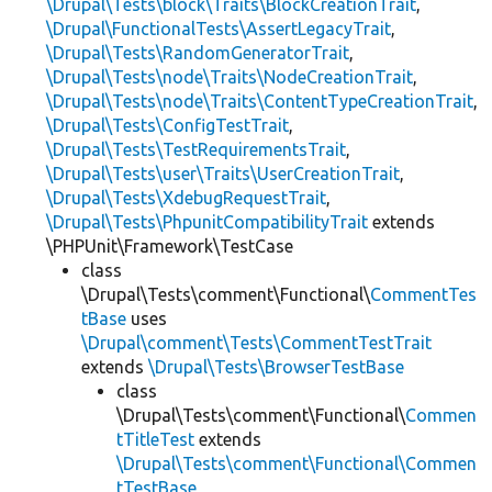
\Drupal\Tests\block\Traits\BlockCreationTrait
,
\Drupal\FunctionalTests\AssertLegacyTrait
,
\Drupal\Tests\RandomGeneratorTrait
,
\Drupal\Tests\node\Traits\NodeCreationTrait
,
\Drupal\Tests\node\Traits\ContentTypeCreationTrait
,
\Drupal\Tests\ConfigTestTrait
,
\Drupal\Tests\TestRequirementsTrait
,
\Drupal\Tests\user\Traits\UserCreationTrait
,
\Drupal\Tests\XdebugRequestTrait
,
\Drupal\Tests\PhpunitCompatibilityTrait
extends
\PHPUnit\Framework\TestCase
class
\Drupal\Tests\comment\Functional\
CommentTes
tBase
uses
\Drupal\comment\Tests\CommentTestTrait
extends
\Drupal\Tests\BrowserTestBase
class
\Drupal\Tests\comment\Functional\
Commen
tTitleTest
extends
\Drupal\Tests\comment\Functional\Commen
tTestBase