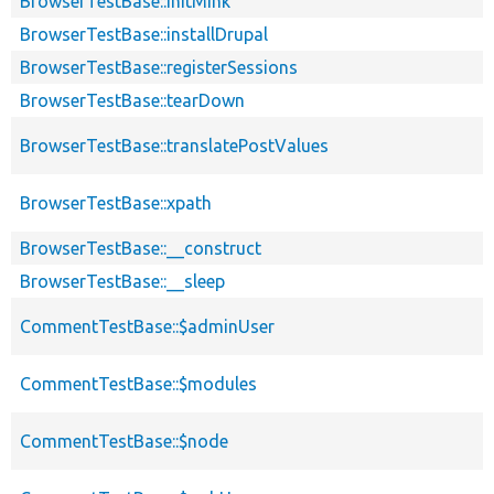
BrowserTestBase::initMink
BrowserTestBase::installDrupal
BrowserTestBase::registerSessions
BrowserTestBase::tearDown
BrowserTestBase::translatePostValues
BrowserTestBase::xpath
BrowserTestBase::__construct
BrowserTestBase::__sleep
CommentTestBase::$adminUser
CommentTestBase::$modules
CommentTestBase::$node