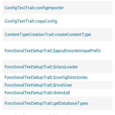
ConfigTestTrait::configImporter
ConfigTestTrait::copyConfig
ContentTypeCreationTrait::createContentType
FunctionalTestSetupTrait::$apcuEnsureUniquePrefix
FunctionalTestSetupTrait::$classLoader
FunctionalTestSetupTrait::$configDirectories
FunctionalTestSetupTrait::$rootUser
FunctionalTestSetupTrait::doInstall
FunctionalTestSetupTrait::getDatabaseTypes