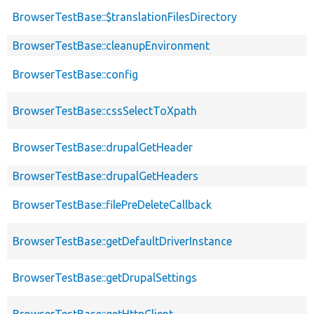
BrowserTestBase::$translationFilesDirectory
BrowserTestBase::cleanupEnvironment
BrowserTestBase::config
BrowserTestBase::cssSelectToXpath
BrowserTestBase::drupalGetHeader
BrowserTestBase::drupalGetHeaders
BrowserTestBase::filePreDeleteCallback
BrowserTestBase::getDefaultDriverInstance
BrowserTestBase::getDrupalSettings
BrowserTestBase::getHttpClient