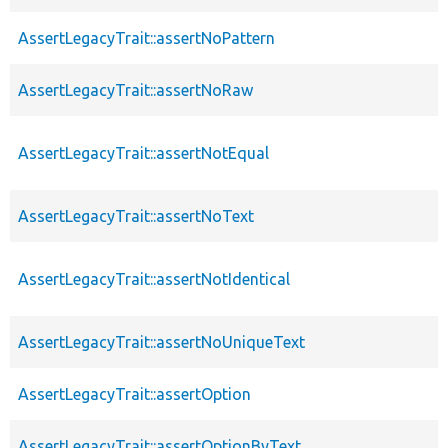
AssertLegacyTrait::assertNoPattern
AssertLegacyTrait::assertNoRaw
AssertLegacyTrait::assertNotEqual
AssertLegacyTrait::assertNoText
AssertLegacyTrait::assertNotIdentical
AssertLegacyTrait::assertNoUniqueText
AssertLegacyTrait::assertOption
AssertLegacyTrait::assertOptionByText