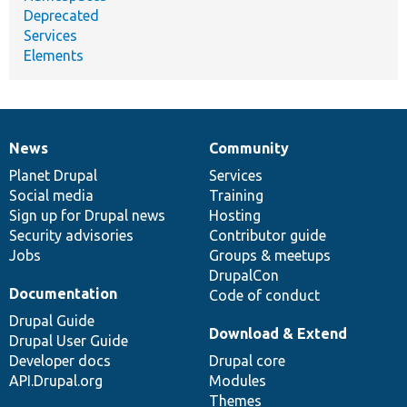
Deprecated
Services
Elements
News
Community
News
Our
Documentation
Drupal
Governance
items
Planet Drupal
community
code
of
Services
Social media
base
community
Training
Sign up for Drupal news
Hosting
Security advisories
Contributor guide
Jobs
Groups & meetups
DrupalCon
Documentation
Code of conduct
Drupal Guide
Download & Extend
Drupal User Guide
Developer docs
Drupal core
API.Drupal.org
Modules
Themes