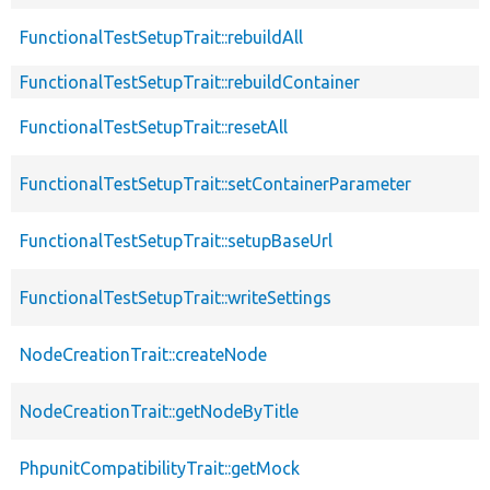
FunctionalTestSetupTrait::rebuildAll
FunctionalTestSetupTrait::rebuildContainer
FunctionalTestSetupTrait::resetAll
FunctionalTestSetupTrait::setContainerParameter
FunctionalTestSetupTrait::setupBaseUrl
FunctionalTestSetupTrait::writeSettings
NodeCreationTrait::createNode
NodeCreationTrait::getNodeByTitle
PhpunitCompatibilityTrait::getMock