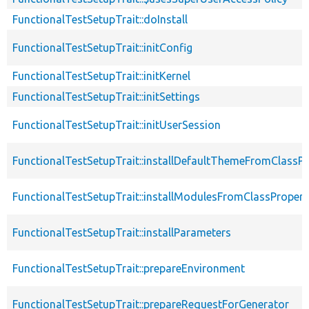
FunctionalTestSetupTrait::doInstall
FunctionalTestSetupTrait::initConfig
FunctionalTestSetupTrait::initKernel
FunctionalTestSetupTrait::initSettings
FunctionalTestSetupTrait::initUserSession
FunctionalTestSetupTrait::installDefaultThemeFromClassPr
FunctionalTestSetupTrait::installModulesFromClassPropert
FunctionalTestSetupTrait::installParameters
FunctionalTestSetupTrait::prepareEnvironment
FunctionalTestSetupTrait::prepareRequestForGenerator