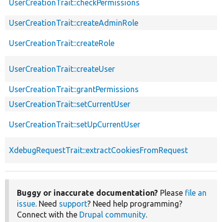
UserCreationTrait::checkPermissions
UserCreationTrait::createAdminRole
UserCreationTrait::createRole
UserCreationTrait::createUser
UserCreationTrait::grantPermissions
UserCreationTrait::setCurrentUser
UserCreationTrait::setUpCurrentUser
XdebugRequestTrait::extractCookiesFromRequest
Buggy or inaccurate documentation?
Please
file an
issue
. Need
support
? Need help programming?
Connect with the
Drupal community
.