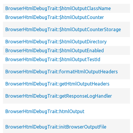
BrowserHtmlDebugTrait::$htmlOutputClassName
BrowserHtmlDebugTrait::$htmlOutputCounter
BrowserHtmlDebugTrait::$htmlOutputCounterStorage
BrowserHtmlDebugTrait::$htmlOutputDirectory
BrowserHtmlDebugTrait::$htmlOutputEnabled
BrowserHtmlDebugTrait::$htmlOutputTestId
BrowserHtmlDebugTrait::formatHtmlOutputHeaders
BrowserHtmlDebugTrait::getHtmlOutputHeaders
BrowserHtmlDebugTrait::getResponseLogHandler
BrowserHtmlDebugTrait::htmlOutput
BrowserHtmlDebugTrait::initBrowserOutputFile