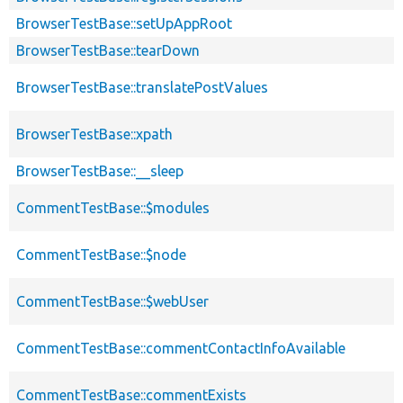
BrowserTestBase::setUpAppRoot
BrowserTestBase::tearDown
BrowserTestBase::translatePostValues
BrowserTestBase::xpath
BrowserTestBase::__sleep
CommentTestBase::$modules
CommentTestBase::$node
CommentTestBase::$webUser
CommentTestBase::commentContactInfoAvailable
CommentTestBase::commentExists