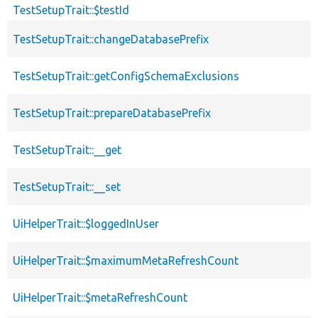
TestSetupTrait::$testId
TestSetupTrait::changeDatabasePrefix
TestSetupTrait::getConfigSchemaExclusions
TestSetupTrait::prepareDatabasePrefix
TestSetupTrait::__get
TestSetupTrait::__set
UiHelperTrait::$loggedInUser
UiHelperTrait::$maximumMetaRefreshCount
UiHelperTrait::$metaRefreshCount