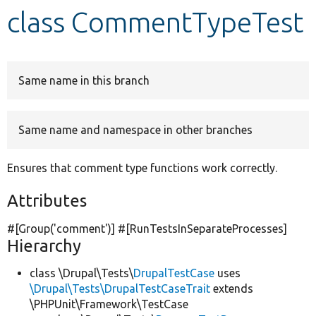
class CommentTypeTest
Develop for Drupal
Same name in this branch
Same name and namespace in other branches
Ensures that comment type functions work correctly.
Attributes
#[Group(
'comment'
)] #[RunTestsInSeparateProcesses]
Hierarchy
class \Drupal\Tests\
DrupalTestCase
uses
\Drupal\Tests\DrupalTestCaseTrait
extends
\PHPUnit\Framework\TestCase