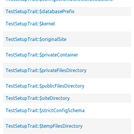
TestSetupTrait::$databasePrefix
TestSetupTrait::$kernel
TestSetupTrait::$originalSite
TestSetupTrait::$privateContainer
TestSetupTrait::$privateFilesDirectory
TestSetupTrait::$publicFilesDirectory
TestSetupTrait::$siteDirectory
TestSetupTrait::$strictConfigSchema
TestSetupTrait::$tempFilesDirectory