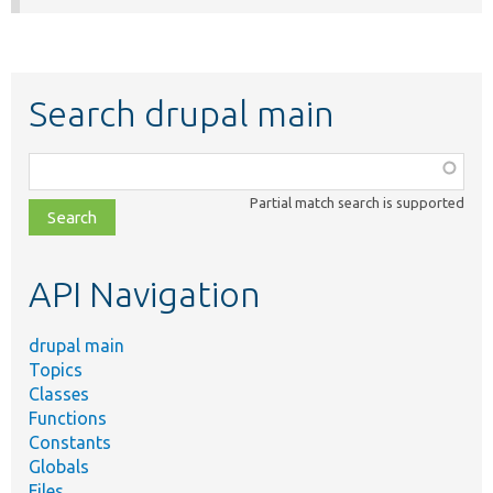
Search drupal main
Function,
class,
Partial match search is supported
file,
topic,
etc.
API Navigation
drupal main
Topics
Classes
Functions
Constants
Globals
Files