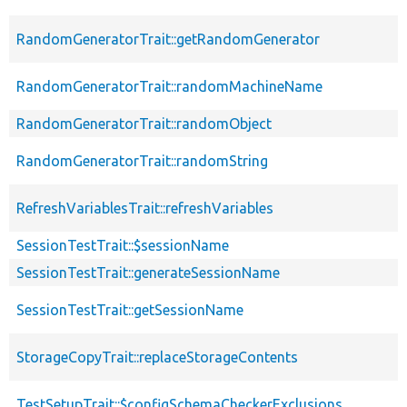
RandomGeneratorTrait::getRandomGenerator
RandomGeneratorTrait::randomMachineName
RandomGeneratorTrait::randomObject
RandomGeneratorTrait::randomString
RefreshVariablesTrait::refreshVariables
SessionTestTrait::$sessionName
SessionTestTrait::generateSessionName
SessionTestTrait::getSessionName
StorageCopyTrait::replaceStorageContents
TestSetupTrait::$configSchemaCheckerExclusions