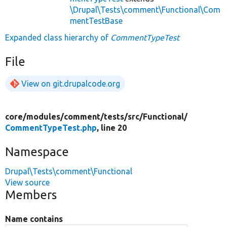
\Drupal\Tests\comment\Functional\Com
mentTestBase
Expanded class hierarchy of
CommentTypeTest
File
View on git.drupalcode.org
core/
modules/
comment/
tests/
src/
Functional/
CommentTypeTest.php
, line 20
Namespace
Drupal\Tests\comment\Functional
View source
Members
Name contains