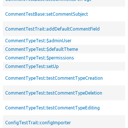
CommentTestBase::setCommentSubject
CommentTestTrait::addDefaultCommentField
CommentTypeTest::$adminUser
CommentTypeTest::$defaultTheme
CommentTypeTest::$permissions
CommentTypeTest::setUp
CommentTypeTest::testCommentTypeCreation
CommentTypeTest::testCommentTypeDeletion
CommentTypeTest::testCommentTypeEditing
ConfigTestTrait::configImporter