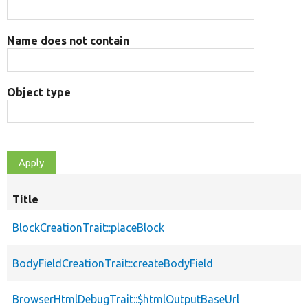
Name does not contain
Object type
Title
BlockCreationTrait::placeBlock
BodyFieldCreationTrait::createBodyField
BrowserHtmlDebugTrait::$htmlOutputBaseUrl