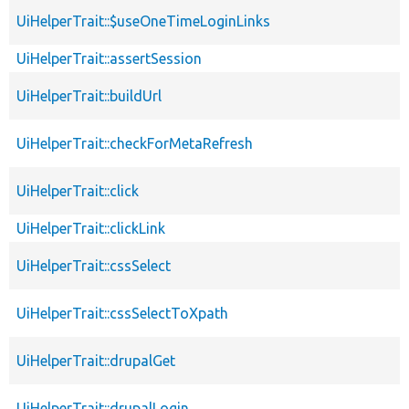
UiHelperTrait::$useOneTimeLoginLinks
UiHelperTrait::assertSession
UiHelperTrait::buildUrl
UiHelperTrait::checkForMetaRefresh
UiHelperTrait::click
UiHelperTrait::clickLink
UiHelperTrait::cssSelect
UiHelperTrait::cssSelectToXpath
UiHelperTrait::drupalGet
UiHelperTrait::drupalLogin