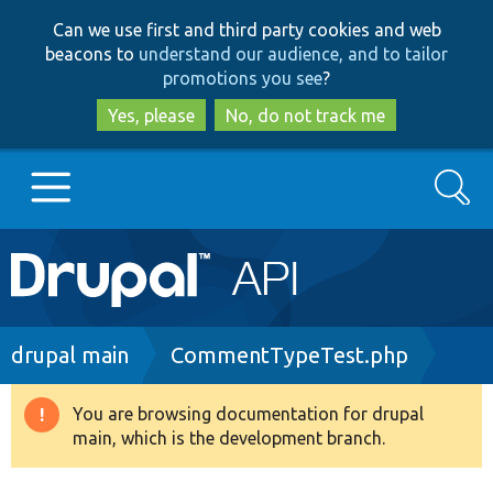
Skip
Skip
Can we use first and third party cookies and web
to
to
beacons to
understand our audience, and to tailor
main
search
promotions you see
?
content
Yes, please
No, do not track me
Search
Main
Go to Drupal.org
navigation
Drupal 7
Breadcrumb
drupal main
CommentTypeTest.php
Drupal 8+
You are browsing documentation for drupal
Warning
main, which is the development branch.
message
Other projects