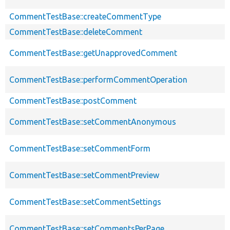
CommentTestBase::createCommentType
CommentTestBase::deleteComment
CommentTestBase::getUnapprovedComment
CommentTestBase::performCommentOperation
CommentTestBase::postComment
CommentTestBase::setCommentAnonymous
CommentTestBase::setCommentForm
CommentTestBase::setCommentPreview
CommentTestBase::setCommentSettings
CommentTestBase::setCommentsPerPage