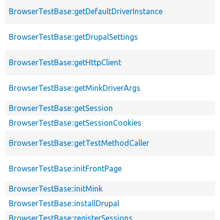
BrowserTestBase::getDefaultDriverInstance
BrowserTestBase::getDrupalSettings
BrowserTestBase::getHttpClient
BrowserTestBase::getMinkDriverArgs
BrowserTestBase::getSession
BrowserTestBase::getSessionCookies
BrowserTestBase::getTestMethodCaller
BrowserTestBase::initFrontPage
BrowserTestBase::initMink
BrowserTestBase::installDrupal
BrowserTestBase::registerSessions