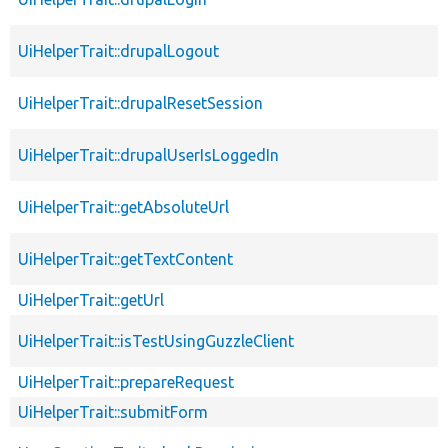
UiHelperTrait::drupalLogout
UiHelperTrait::drupalResetSession
UiHelperTrait::drupalUserIsLoggedIn
UiHelperTrait::getAbsoluteUrl
UiHelperTrait::getTextContent
UiHelperTrait::getUrl
UiHelperTrait::isTestUsingGuzzleClient
UiHelperTrait::prepareRequest
UiHelperTrait::submitForm