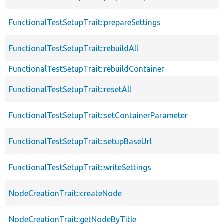
FunctionalTestSetupTrait::prepareSettings
FunctionalTestSetupTrait::rebuildAll
FunctionalTestSetupTrait::rebuildContainer
FunctionalTestSetupTrait::resetAll
FunctionalTestSetupTrait::setContainerParameter
FunctionalTestSetupTrait::setupBaseUrl
FunctionalTestSetupTrait::writeSettings
NodeCreationTrait::createNode
NodeCreationTrait::getNodeByTitle