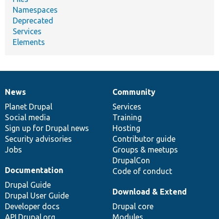
Namespaces
Deprecated
Services
Elements
News
Community
News
Our
Documentation
Drupal
Governance
items
Planet Drupal
community
code
of
Services
Social media
base
community
Training
Sign up for Drupal news
Hosting
Security advisories
Contributor guide
Jobs
Groups & meetups
DrupalCon
Documentation
Code of conduct
Drupal Guide
Download & Extend
Drupal User Guide
Developer docs
Drupal core
API.Drupal.org
Modules