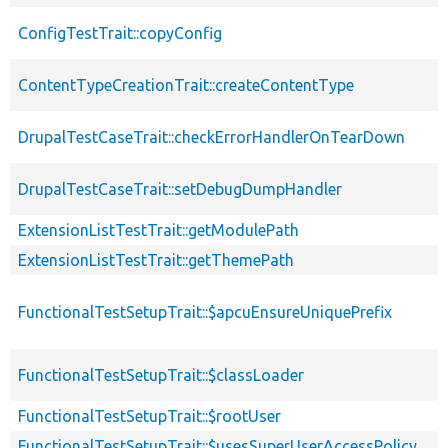
ConfigTestTrait::copyConfig
ContentTypeCreationTrait::createContentType
DrupalTestCaseTrait::checkErrorHandlerOnTearDown
DrupalTestCaseTrait::setDebugDumpHandler
ExtensionListTestTrait::getModulePath
ExtensionListTestTrait::getThemePath
FunctionalTestSetupTrait::$apcuEnsureUniquePrefix
FunctionalTestSetupTrait::$classLoader
FunctionalTestSetupTrait::$rootUser
FunctionalTestSetupTrait::$usesSuperUserAccessPolicy