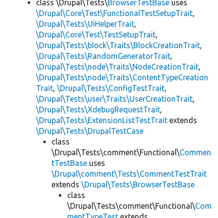
class \Drupal\Tests\
BrowserTestBase
uses
\Drupal\Core\Test\FunctionalTestSetupTrait
,
\Drupal\Tests\UiHelperTrait
,
\Drupal\Core\Test\TestSetupTrait
,
\Drupal\Tests\block\Traits\BlockCreationTrait
,
\Drupal\Tests\RandomGeneratorTrait
,
\Drupal\Tests\node\Traits\NodeCreationTrait
,
\Drupal\Tests\node\Traits\ContentTypeCreation
Trait
,
\Drupal\Tests\ConfigTestTrait
,
\Drupal\Tests\user\Traits\UserCreationTrait
,
\Drupal\Tests\XdebugRequestTrait
,
\Drupal\Tests\ExtensionListTestTrait
extends
\Drupal\Tests\DrupalTestCase
class
\Drupal\Tests\comment\Functional\
Commen
tTestBase
uses
\Drupal\comment\Tests\CommentTestTrait
extends
\Drupal\Tests\BrowserTestBase
class
\Drupal\Tests\comment\Functional\
Com
mentTypeTest
extends