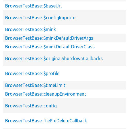
BrowserTestBase::$baseUrl
BrowserTestBase::$configImporter
BrowserTestBase::$mink
BrowserTestBase::$minkDefaultDriverArgs
BrowserTestBase::$minkDefaultDriverClass
BrowserTestBase::$originalShutdownCallbacks
BrowserTestBase::$profile
BrowserTestBase::$timeLimit
BrowserTestBase::cleanupEnvironment
BrowserTestBase::config
BrowserTestBase::filePreDeleteCallback