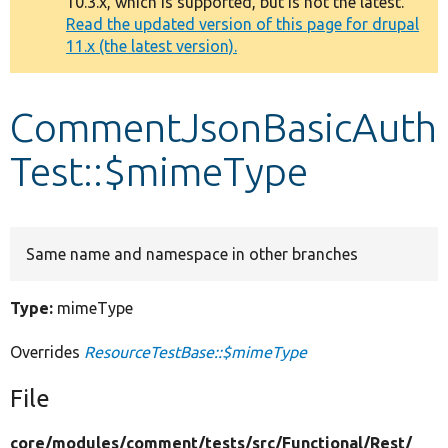
10.3.x, which is supported, but is not the latest.
message
Read the updated version of this page for drupal
11.x (the latest version).
Develop for Drupal
CommentJsonBasicAuth
Test::$mimeType
Same name and namespace in other branches
Type:
mimeType
Overrides
ResourceTestBase::$mimeType
File
core/
modules/
comment/
tests/
src/
Functional/
Rest/