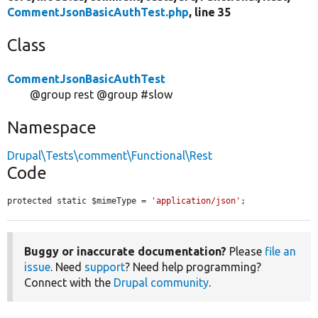
CommentJsonBasicAuthTest.php
, line 35
Class
CommentJsonBasicAuthTest
@group rest @group #slow
Namespace
Drupal\Tests\comment\Functional\Rest
Code
protected static $mimeType = 
'application/json'
;
Buggy or inaccurate documentation?
Please
file an
issue
. Need
support
? Need help programming?
Connect with the
Drupal community
.