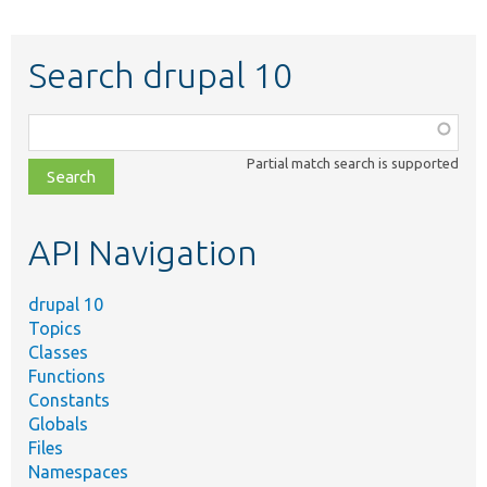
Search drupal 10
Function,
class,
Partial match search is supported
file,
topic,
etc.
API Navigation
drupal 10
Topics
Classes
Functions
Constants
Globals
Files
Namespaces