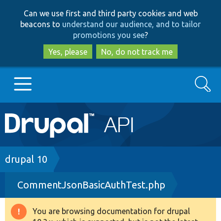
Skip
Skip
Can we use first and third party cookies and web
to
to
beacons to
understand our audience, and to tailor
main
search
promotions you see
?
content
Yes, please
No, do not track me
Search
Main
Go to Drupal.org
navigation
Drupal 7
Breadcrumb
drupal 10
CommentJsonBasicAuthTest.php
Drupal 8+
You are browsing documentation for drupal
Warning
Other projects