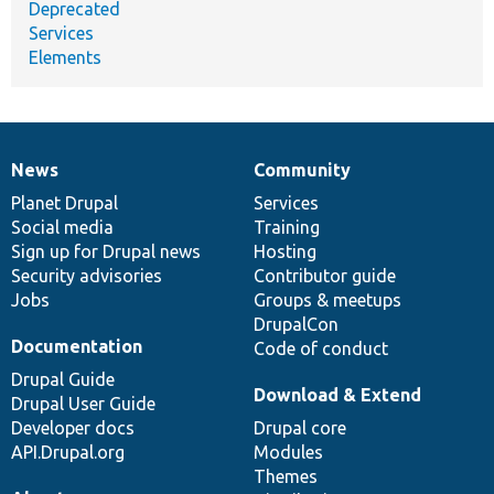
Deprecated
Services
Elements
News
Community
News
Our
Documentation
Drupal
Governance
items
Planet Drupal
community
code
of
Services
Social media
base
community
Training
Sign up for Drupal news
Hosting
Security advisories
Contributor guide
Jobs
Groups & meetups
DrupalCon
Documentation
Code of conduct
Drupal Guide
Download & Extend
Drupal User Guide
Developer docs
Drupal core
API.Drupal.org
Modules
Themes