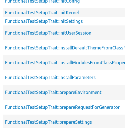
FunctionalTestSetupTrait::initConfig
FunctionalTestSetupTrait::initKernel
FunctionalTestSetupTrait::initSettings
FunctionalTestSetupTrait::initUserSession
FunctionalTestSetupTrait::installDefaultThemeFromClassPr
FunctionalTestSetupTrait::installModulesFromClassPropert
FunctionalTestSetupTrait::installParameters
FunctionalTestSetupTrait::prepareEnvironment
FunctionalTestSetupTrait::prepareRequestForGenerator
FunctionalTestSetupTrait::prepareSettings