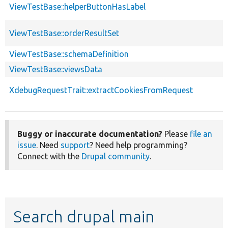
ViewTestBase::helperButtonHasLabel
ViewTestBase::orderResultSet
ViewTestBase::schemaDefinition
ViewTestBase::viewsData
XdebugRequestTrait::extractCookiesFromRequest
Buggy or inaccurate documentation?
Please
file an
issue
. Need
support
? Need help programming?
Connect with the
Drupal community
.
Search drupal main