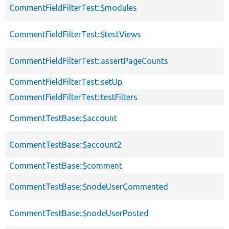
CommentFieldFilterTest::$modules
CommentFieldFilterTest::$testViews
CommentFieldFilterTest::assertPageCounts
CommentFieldFilterTest::setUp
CommentFieldFilterTest::testFilters
CommentTestBase::$account
CommentTestBase::$account2
CommentTestBase::$comment
CommentTestBase::$nodeUserCommented
CommentTestBase::$nodeUserPosted