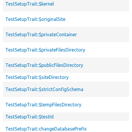
TestSetupTrait::$kernel
TestSetupTrait::$originalSite
TestSetupTrait::$privateContainer
TestSetupTrait::$privateFilesDirectory
TestSetupTrait::$publicFilesDirectory
TestSetupTrait::$siteDirectory
TestSetupTrait::$strictConfigSchema
TestSetupTrait::$tempFilesDirectory
TestSetupTrait::$testId
TestSetupTrait::changeDatabasePrefix