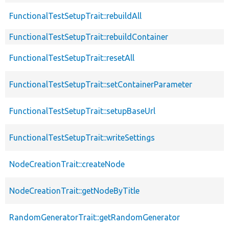
FunctionalTestSetupTrait::rebuildAll
FunctionalTestSetupTrait::rebuildContainer
FunctionalTestSetupTrait::resetAll
FunctionalTestSetupTrait::setContainerParameter
FunctionalTestSetupTrait::setupBaseUrl
FunctionalTestSetupTrait::writeSettings
NodeCreationTrait::createNode
NodeCreationTrait::getNodeByTitle
RandomGeneratorTrait::getRandomGenerator