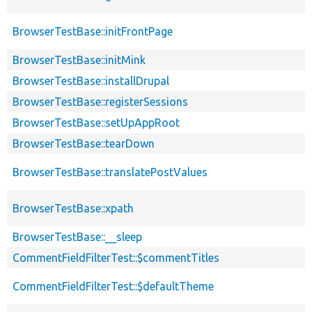
BrowserTestBase::initFrontPage
BrowserTestBase::initMink
BrowserTestBase::installDrupal
BrowserTestBase::registerSessions
BrowserTestBase::setUpAppRoot
BrowserTestBase::tearDown
BrowserTestBase::translatePostValues
BrowserTestBase::xpath
BrowserTestBase::__sleep
CommentFieldFilterTest::$commentTitles
CommentFieldFilterTest::$defaultTheme