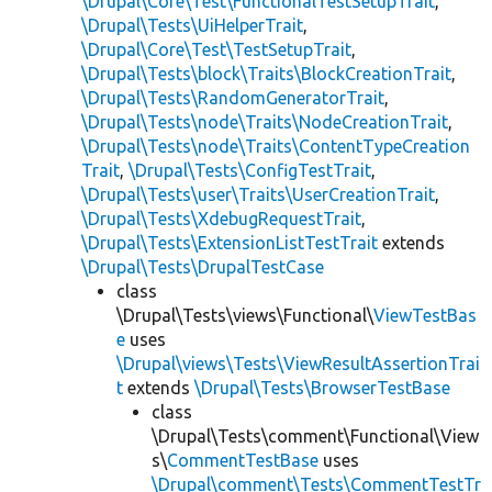
\Drupal\Core\Test\FunctionalTestSetupTrait
,
\Drupal\Tests\UiHelperTrait
,
\Drupal\Core\Test\TestSetupTrait
,
\Drupal\Tests\block\Traits\BlockCreationTrait
,
\Drupal\Tests\RandomGeneratorTrait
,
\Drupal\Tests\node\Traits\NodeCreationTrait
,
\Drupal\Tests\node\Traits\ContentTypeCreation
Trait
,
\Drupal\Tests\ConfigTestTrait
,
\Drupal\Tests\user\Traits\UserCreationTrait
,
\Drupal\Tests\XdebugRequestTrait
,
\Drupal\Tests\ExtensionListTestTrait
extends
\Drupal\Tests\DrupalTestCase
class
\Drupal\Tests\views\Functional\
ViewTestBas
e
uses
\Drupal\views\Tests\ViewResultAssertionTrai
t
extends
\Drupal\Tests\BrowserTestBase
class
\Drupal\Tests\comment\Functional\View
s\
CommentTestBase
uses
\Drupal\comment\Tests\CommentTestTr