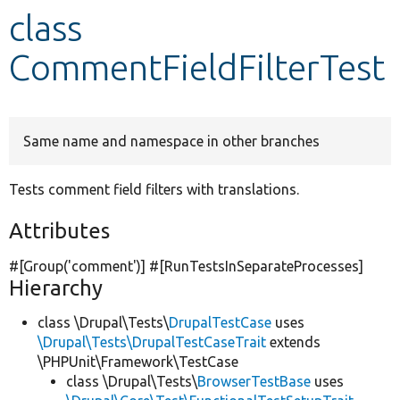
class
Develop for Drupal
CommentFieldFilterTest
Same name and namespace in other branches
Tests comment field filters with translations.
Attributes
#[Group(
'comment'
)] #[RunTestsInSeparateProcesses]
Hierarchy
class \Drupal\Tests\
DrupalTestCase
uses
\Drupal\Tests\DrupalTestCaseTrait
extends
\PHPUnit\Framework\TestCase
class \Drupal\Tests\
BrowserTestBase
uses