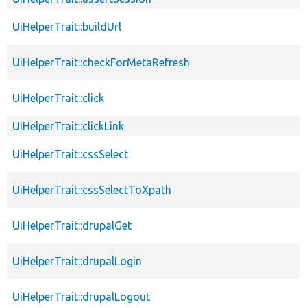
UiHelperTrait::buildUrl
UiHelperTrait::checkForMetaRefresh
UiHelperTrait::click
UiHelperTrait::clickLink
UiHelperTrait::cssSelect
UiHelperTrait::cssSelectToXpath
UiHelperTrait::drupalGet
UiHelperTrait::drupalLogin
UiHelperTrait::drupalLogout