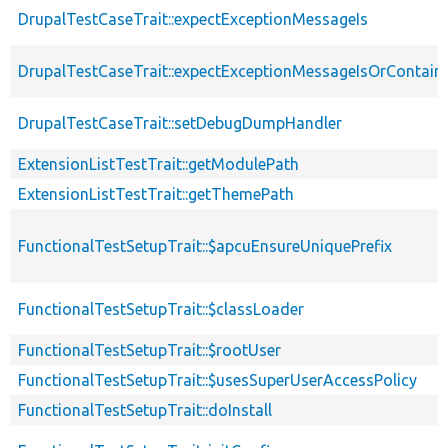
DrupalTestCaseTrait::expectExceptionMessageIs
DrupalTestCaseTrait::expectExceptionMessageIsOrContain
DrupalTestCaseTrait::setDebugDumpHandler
ExtensionListTestTrait::getModulePath
ExtensionListTestTrait::getThemePath
FunctionalTestSetupTrait::$apcuEnsureUniquePrefix
FunctionalTestSetupTrait::$classLoader
FunctionalTestSetupTrait::$rootUser
FunctionalTestSetupTrait::$usesSuperUserAccessPolicy
FunctionalTestSetupTrait::doInstall