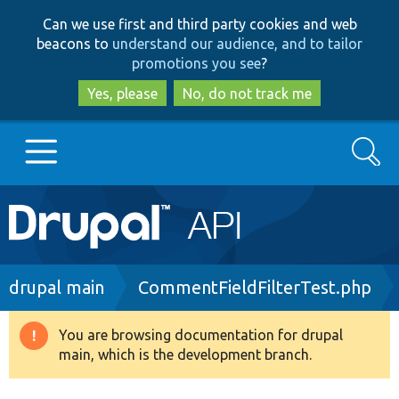
Skip
Skip
Can we use first and third party cookies and web
to
to
beacons to
understand our audience, and to tailor
main
search
promotions you see
?
content
Yes, please
No, do not track me
Search
Main
Go to Drupal.org
navigation
Drupal 7
Breadcrumb
drupal main
CommentFieldFilterTest.php
Drupal 8+
You are browsing documentation for drupal
Warning
main, which is the development branch.
message
Other projects