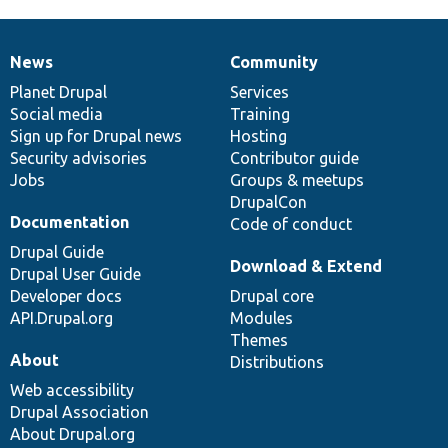
News
Community
News
Our
Documentation
Drupal
Governance
items
Planet Drupal
community
code
of
Services
Social media
base
community
Training
Sign up for Drupal news
Hosting
Security advisories
Contributor guide
Jobs
Groups & meetups
DrupalCon
Documentation
Code of conduct
Drupal Guide
Download & Extend
Drupal User Guide
Developer docs
Drupal core
API.Drupal.org
Modules
Themes
About
Distributions
Web accessibility
Drupal Association
About Drupal.org