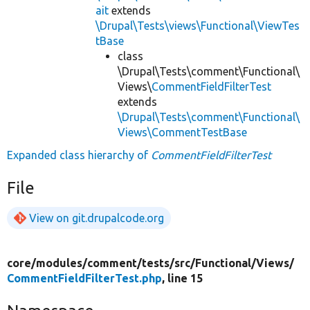
ait
extends
\Drupal\Tests\views\Functional\ViewTes
tBase
class
\Drupal\Tests\comment\Functional\
Views\
CommentFieldFilterTest
extends
\Drupal\Tests\comment\Functional\
Views\CommentTestBase
Expanded class hierarchy of
CommentFieldFilterTest
File
View on git.drupalcode.org
core/
modules/
comment/
tests/
src/
Functional/
Views/
CommentFieldFilterTest.php
, line 15