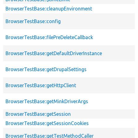
BrowserTestBase::cleanupEnvironment
BrowserTestBase::config
BrowserTestBase::filePreDeleteCallback
BrowserTestBase::getDefaultDriverInstance
BrowserTestBase::getDrupalSettings
BrowserTestBase::getHttpClient
BrowserTestBase::getMinkDriverArgs
BrowserTestBase::getSession
BrowserTestBase::getSessionCookies
BrowserTestBase::getTestMethodCaller