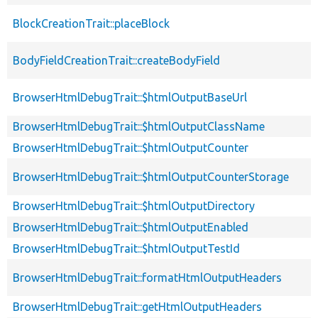
BlockCreationTrait::placeBlock
BodyFieldCreationTrait::createBodyField
BrowserHtmlDebugTrait::$htmlOutputBaseUrl
BrowserHtmlDebugTrait::$htmlOutputClassName
BrowserHtmlDebugTrait::$htmlOutputCounter
BrowserHtmlDebugTrait::$htmlOutputCounterStorage
BrowserHtmlDebugTrait::$htmlOutputDirectory
BrowserHtmlDebugTrait::$htmlOutputEnabled
BrowserHtmlDebugTrait::$htmlOutputTestId
BrowserHtmlDebugTrait::formatHtmlOutputHeaders
BrowserHtmlDebugTrait::getHtmlOutputHeaders