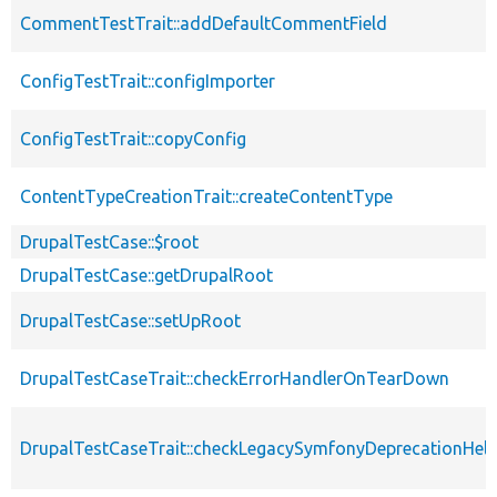
CommentTestTrait::addDefaultCommentField
ConfigTestTrait::configImporter
ConfigTestTrait::copyConfig
ContentTypeCreationTrait::createContentType
DrupalTestCase::$root
DrupalTestCase::getDrupalRoot
DrupalTestCase::setUpRoot
DrupalTestCaseTrait::checkErrorHandlerOnTearDown
DrupalTestCaseTrait::checkLegacySymfonyDeprecationHelp