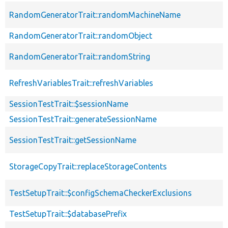
RandomGeneratorTrait::randomMachineName
RandomGeneratorTrait::randomObject
RandomGeneratorTrait::randomString
RefreshVariablesTrait::refreshVariables
SessionTestTrait::$sessionName
SessionTestTrait::generateSessionName
SessionTestTrait::getSessionName
StorageCopyTrait::replaceStorageContents
TestSetupTrait::$configSchemaCheckerExclusions
TestSetupTrait::$databasePrefix