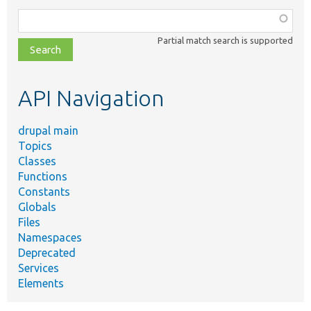
Function,
class,
Partial match search is supported
file,
topic,
etc.
API Navigation
drupal main
Topics
Classes
Functions
Constants
Globals
Files
Namespaces
Deprecated
Services
Elements