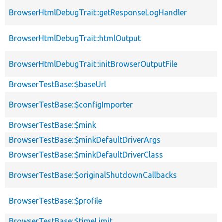
BrowserHtmlDebugTrait::getResponseLogHandler
BrowserHtmlDebugTrait::htmlOutput
BrowserHtmlDebugTrait::initBrowserOutputFile
BrowserTestBase::$baseUrl
BrowserTestBase::$configImporter
BrowserTestBase::$mink
BrowserTestBase::$minkDefaultDriverArgs
BrowserTestBase::$minkDefaultDriverClass
BrowserTestBase::$originalShutdownCallbacks
BrowserTestBase::$profile
BrowserTestBase::$timeLimit