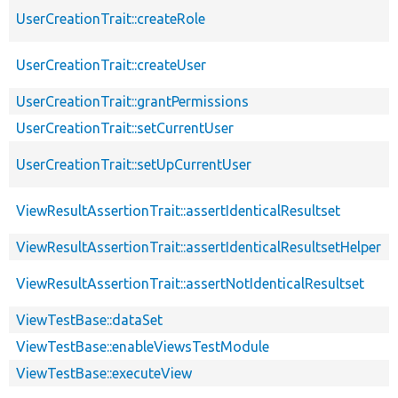
UserCreationTrait::createRole
UserCreationTrait::createUser
UserCreationTrait::grantPermissions
UserCreationTrait::setCurrentUser
UserCreationTrait::setUpCurrentUser
ViewResultAssertionTrait::assertIdenticalResultset
ViewResultAssertionTrait::assertIdenticalResultsetHelper
ViewResultAssertionTrait::assertNotIdenticalResultset
ViewTestBase::dataSet
ViewTestBase::enableViewsTestModule
ViewTestBase::executeView