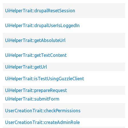
UiHelperTrait::drupalResetSession
UiHelperTrait::drupalUserIsLoggedIn
UiHelperTrait::getAbsoluteUrl
UiHelperTrait::getTextContent
UiHelperTrait::getUrl
UiHelperTrait::isTestUsingGuzzleClient
UiHelperTrait::prepareRequest
UiHelperTrait::submitForm
UserCreationTrait::checkPermissions
UserCreationTrait::createAdminRole