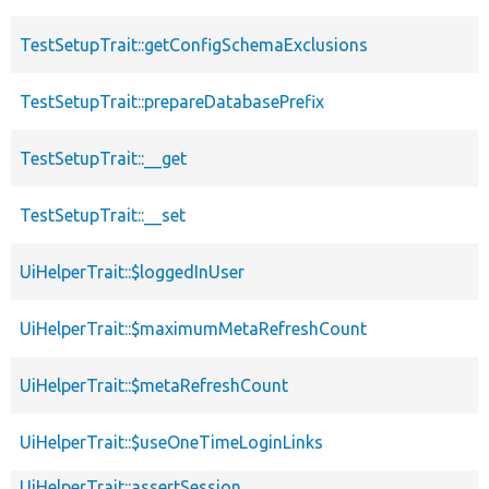
TestSetupTrait::getConfigSchemaExclusions
TestSetupTrait::prepareDatabasePrefix
TestSetupTrait::__get
TestSetupTrait::__set
UiHelperTrait::$loggedInUser
UiHelperTrait::$maximumMetaRefreshCount
UiHelperTrait::$metaRefreshCount
UiHelperTrait::$useOneTimeLoginLinks
UiHelperTrait::assertSession