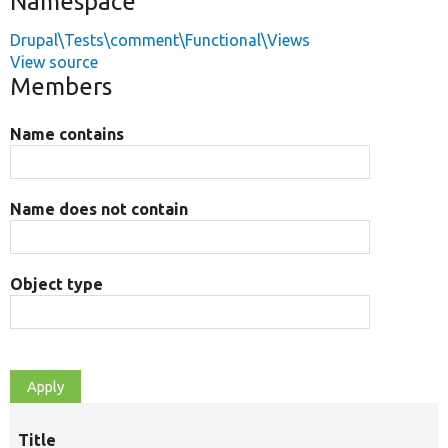
Namespace
Drupal\Tests\comment\Functional\Views
View source
Members
Name contains
Name does not contain
Object type
Title