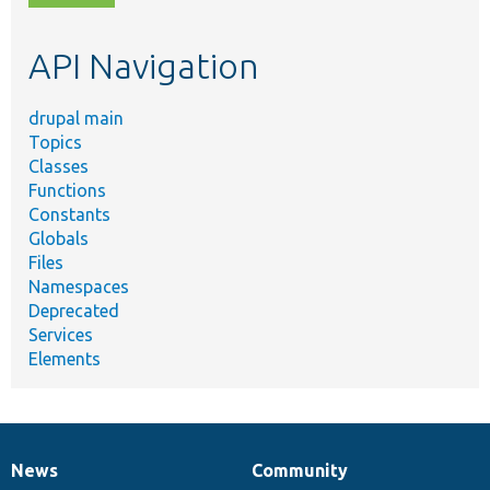
topic,
etc.
API Navigation
drupal main
Topics
Classes
Functions
Constants
Globals
Files
Namespaces
Deprecated
Services
Elements
News
Community
News
Our
Documentation
Drupal
Governance