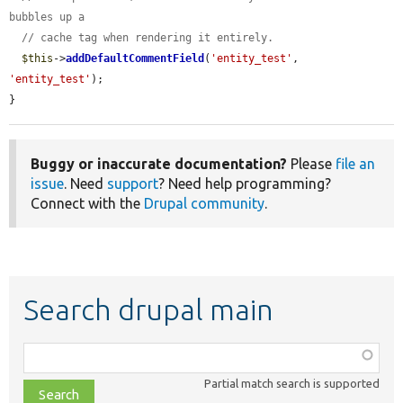
bubbles up a
// cache tag when rendering it entirely.
$this
->
addDefaultCommentField
(
'entity_test'
, 
'entity_test'
);

}
Buggy or inaccurate documentation?
Please
file an
issue
. Need
support
? Need help programming?
Connect with the
Drupal community
.
Search drupal main
Function,
class,
Partial match search is supported
file,