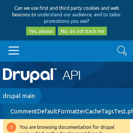
Skip
Skip
Can we use first and third party cookies and web
to
to
beacons to
understand our audience, and to tailor
main
search
promotions you see
?
content
Yes, please
No, do not track me
Search
Main
Go to Drupal.org
navigation
Drupal 7
Breadcrumb
drupal main
CommentDefaultFormatterCacheTagsTest.p
Drupal 8+
You are browsing documentation for drupal
Warning
Other projects