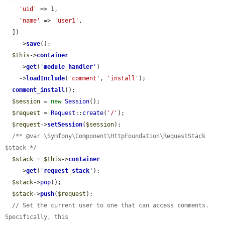
'uid'
 => 1,

'name'
 => 
'user1'
,

  ])

    ->
save
();

$this
->
container
    ->
get
(
'
module_handler
'
)

    ->
loadInclude
(
'comment'
, 
'install'
);

comment_install
();

$session
 = 
new
Session
();

$request
 = 
Request
::
create
(
'/'
);

$request
->
setSession
(
$session
);

/** @var \Symfony\Component\HttpFoundation\RequestStack 
$stack */
$stack
 = 
$this
->
container
    ->
get
(
'
request_stack
'
);

$stack
->
pop
();

$stack
->
push
(
$request
);

// Set the current user to one that can access comments. 
Specifically, this