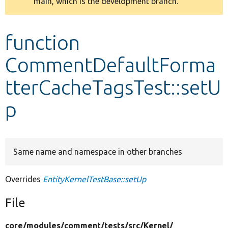
main, which is the development branch.
message
Develop for Drupal
function
CommentDefaultForma
tterCacheTagsTest::setU
p
Same name and namespace in other branches
Overrides
EntityKernelTestBase::setUp
File
core/
modules/
comment/
tests/
src/
Kernel/