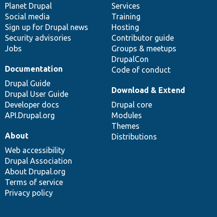
items
Planet Drupal
community
code
of
Services
Social media
base
community
Training
Sign up for Drupal news
Hosting
Security advisories
Contributor guide
Jobs
Groups & meetups
DrupalCon
Documentation
Code of conduct
Drupal Guide
Download & Extend
Drupal User Guide
Developer docs
Drupal core
API.Drupal.org
Modules
Themes
About
Distributions
Web accessibility
Drupal Association
About Drupal.org
Terms of service
Privacy policy