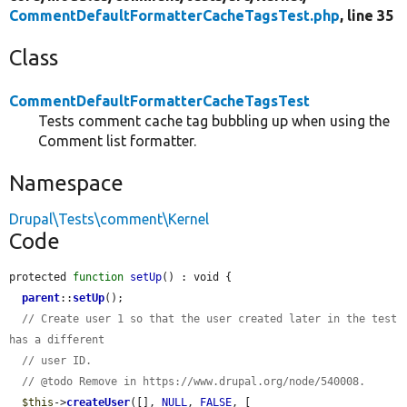
CommentDefaultFormatterCacheTagsTest.php
, line 35
Class
CommentDefaultFormatterCacheTagsTest
Tests comment cache tag bubbling up when using the
Comment list formatter.
Namespace
Drupal\Tests\comment\Kernel
Code
protected 
function
setUp
() : void {

parent
::
setUp
();

// Create user 1 so that the user created later in the test 
has a different
// user ID.
// @todo Remove in https://www.drupal.org/node/540008.
$this
->
createUser
([], 
NULL
, 
FALSE
, [
