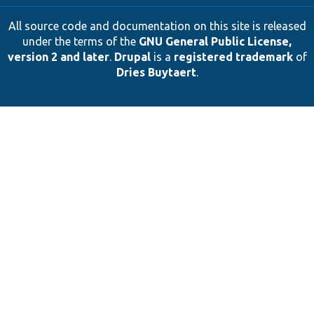
All source code and documentation on this site is released
under the terms of the
GNU General Public License,
version 2 and later
.
Drupal
is a
registered trademark
of
Dries Buytaert
.