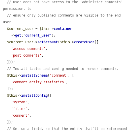
// user does not have access to the 'administer comments' 
permission, to
// ensure only published comments are visible to the end 
user.
$current_user
 = 
$this
->
container
    ->
get
(
'
current_user
'
);

$current_user
->
setAccount
(
$this
->
createUser
([

'access comments'
,

'post comments'
,

  ]));

// Install tables and config needed to render comments.
$this
->
installSchema
(
'comment'
, [

'comment_entity_statistics'
,

  ]);

$this
->
installConfig
([

'system'
,

'filter'
,

'comment'
,

  ]);

// Set up a field, so that the entity that'll be referenced 