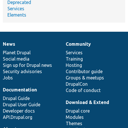
Deprecated
Services
Elements
News
Community
News
Our
Documentation
Drupal
Governance
items
Planet Drupal
community
code
of
Services
Social media
base
community
Training
Sign up for Drupal news
Hosting
Security advisories
Contributor guide
Jobs
Groups & meetups
DrupalCon
Documentation
Code of conduct
Drupal Guide
Download & Extend
Drupal User Guide
Developer docs
Drupal core
API.Drupal.org
Modules
Themes