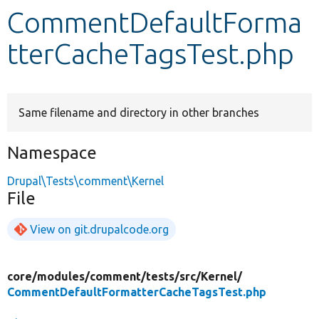
CommentDefaultForma
Develop for Drupal
tterCacheTagsTest.php
Same filename and directory in other branches
Namespace
Drupal\Tests\comment\Kernel
File
View on git.drupalcode.org
core/
modules/
comment/
tests/
src/
Kernel/
CommentDefaultFormatterCacheTagsTest.php