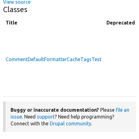
View source
Classes
Title
Deprecated
CommentDefaultFormatterCacheTagsTest
Buggy or inaccurate documentation?
Please
file an
issue
. Need
support
? Need help programming?
Connect with the
Drupal community
.