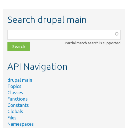
Search drupal main
Function,
class,
Partial match search is supported
file,
topic,
etc.
API Navigation
drupal main
Topics
Classes
Functions
Constants
Globals
Files
Namespaces