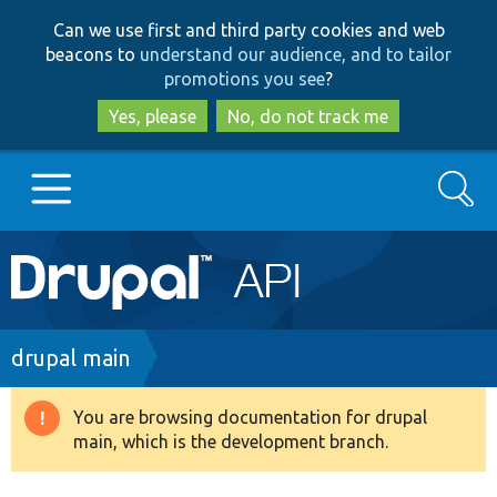
Skip
Skip
Can we use first and third party cookies and web
to
to
beacons to
understand our audience, and to tailor
main
search
promotions you see
?
content
Yes, please
No, do not track me
Search
Main
Go to Drupal.org
navigation
Drupal 7
Breadcrumb
drupal main
Drupal 8+
You are browsing documentation for drupal
Warning
main, which is the development branch.
message
Other projects