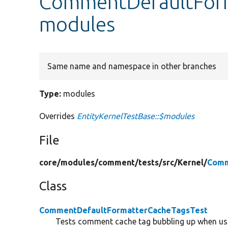
CommentDefaultForm
modules
Same name and namespace in other branches
Type:
modules
Overrides
EntityKernelTestBase::$modules
File
core/
modules/
comment/
tests/
src/
Kernel/
Comm
Class
CommentDefaultFormatterCacheTagsTest
Tests comment cache tag bubbling up when usi