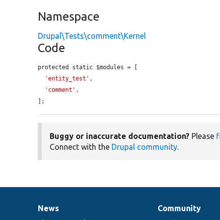
Namespace
Drupal\Tests\comment\Kernel
Code
protected static $modules = [

'entity_test'
,

'comment'
,

];
Buggy or inaccurate documentation?
Please
f
Connect with the
Drupal community
.
News
Community
News
Our
Documentation
Drupal
Governance