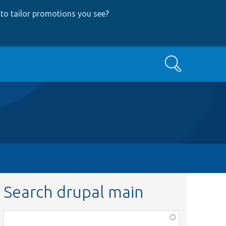
to tailor promotions you see
?
Search
Search drupal main
Function,