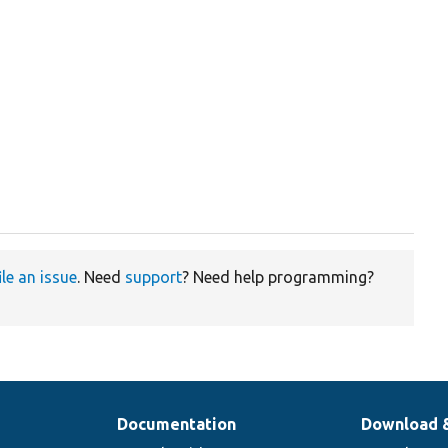
ile an issue
. Need
support
? Need help programming?
Documentation
Download 