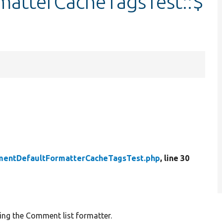
atterCacheTagsTest::$
entDefaultFormatterCacheTagsTest.php
, line 30
ng the Comment list formatter.