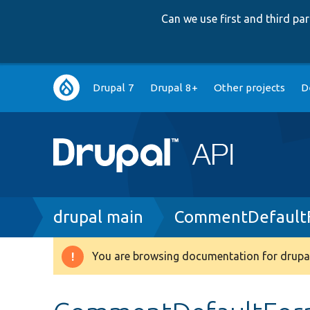
Can we use first and third p
Main
Drupal 7
Drupal 8+
Other projects
D
navigation
Breadcrumb
drupal main
CommentDefaultF
You are browsing documentation for drupal
Warning
message