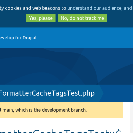
Skip
Skip
arty cookies and web beacons to
understand our audience, and 
to
to
main
search
Yes, please
No, do not track me
content
evelop for Drupal
ormatterCacheTagsTest.php
 main, which is the development branch.