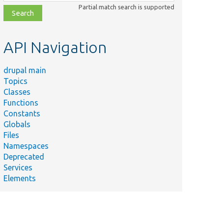
class,
Partial match search is supported
file,
topic,
etc.
API Navigation
drupal main
Topics
Classes
Functions
Constants
Globals
Files
Namespaces
Deprecated
Services
Elements