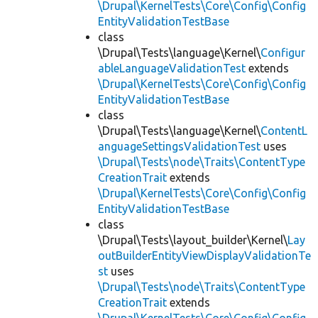
\Drupal\KernelTests\Core\Config\Config
EntityValidationTestBase
class
\Drupal\Tests\language\Kernel\
Configur
ableLanguageValidationTest
extends
\Drupal\KernelTests\Core\Config\Config
EntityValidationTestBase
class
\Drupal\Tests\language\Kernel\
ContentL
anguageSettingsValidationTest
uses
\Drupal\Tests\node\Traits\ContentType
CreationTrait
extends
\Drupal\KernelTests\Core\Config\Config
EntityValidationTestBase
class
\Drupal\Tests\layout_builder\Kernel\
Lay
outBuilderEntityViewDisplayValidationTe
st
uses
\Drupal\Tests\node\Traits\ContentType
CreationTrait
extends