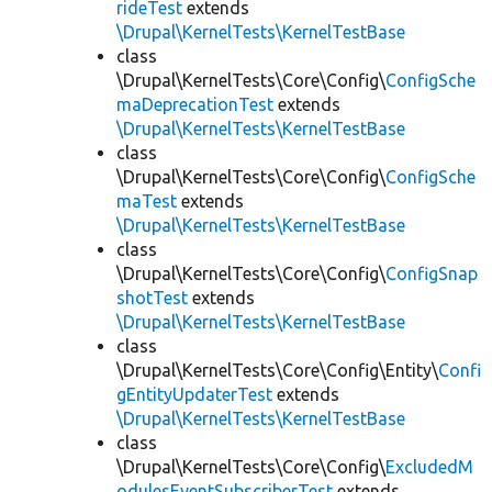
rideTest
extends
\Drupal\KernelTests\KernelTestBase
class
\Drupal\KernelTests\Core\Config\
ConfigSche
maDeprecationTest
extends
\Drupal\KernelTests\KernelTestBase
class
\Drupal\KernelTests\Core\Config\
ConfigSche
maTest
extends
\Drupal\KernelTests\KernelTestBase
class
\Drupal\KernelTests\Core\Config\
ConfigSnap
shotTest
extends
\Drupal\KernelTests\KernelTestBase
class
\Drupal\KernelTests\Core\Config\Entity\
Confi
gEntityUpdaterTest
extends
\Drupal\KernelTests\KernelTestBase
class
\Drupal\KernelTests\Core\Config\
ExcludedM
odulesEventSubscriberTest
extends