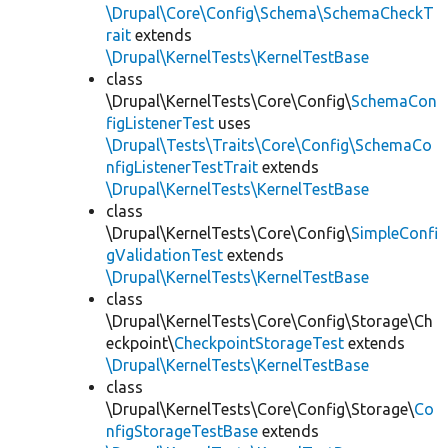
\Drupal\Core\Config\Schema\SchemaCheckT
rait
extends
\Drupal\KernelTests\KernelTestBase
class
\Drupal\KernelTests\Core\Config\
SchemaCon
figListenerTest
uses
\Drupal\Tests\Traits\Core\Config\SchemaCo
nfigListenerTestTrait
extends
\Drupal\KernelTests\KernelTestBase
class
\Drupal\KernelTests\Core\Config\
SimpleConfi
gValidationTest
extends
\Drupal\KernelTests\KernelTestBase
class
\Drupal\KernelTests\Core\Config\Storage\Ch
eckpoint\
CheckpointStorageTest
extends
\Drupal\KernelTests\KernelTestBase
class
\Drupal\KernelTests\Core\Config\Storage\
Co
nfigStorageTestBase
extends