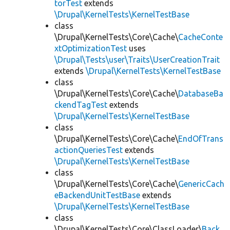
torTest
extends
\Drupal\KernelTests\KernelTestBase
class
\Drupal\KernelTests\Core\Cache\
CacheConte
xtOptimizationTest
uses
\Drupal\Tests\user\Traits\UserCreationTrait
extends
\Drupal\KernelTests\KernelTestBase
class
\Drupal\KernelTests\Core\Cache\
DatabaseBa
ckendTagTest
extends
\Drupal\KernelTests\KernelTestBase
class
\Drupal\KernelTests\Core\Cache\
EndOfTrans
actionQueriesTest
extends
\Drupal\KernelTests\KernelTestBase
class
\Drupal\KernelTests\Core\Cache\
GenericCach
eBackendUnitTestBase
extends
\Drupal\KernelTests\KernelTestBase
class
\Drupal\KernelTests\Core\ClassLoader\
Back