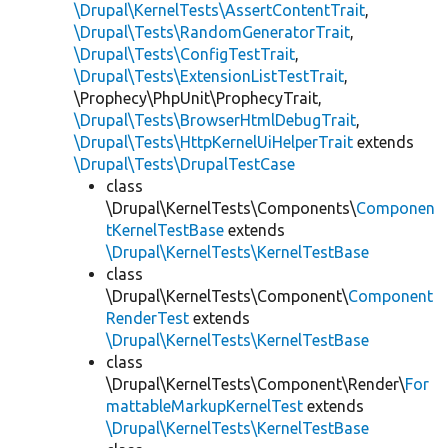
\Drupal\KernelTests\AssertContentTrait
,
\Drupal\Tests\RandomGeneratorTrait
,
\Drupal\Tests\ConfigTestTrait
,
\Drupal\Tests\ExtensionListTestTrait
,
\Prophecy\PhpUnit\ProphecyTrait,
\Drupal\Tests\BrowserHtmlDebugTrait
,
\Drupal\Tests\HttpKernelUiHelperTrait
extends
\Drupal\Tests\DrupalTestCase
class
\Drupal\KernelTests\Components\
Componen
tKernelTestBase
extends
\Drupal\KernelTests\KernelTestBase
class
\Drupal\KernelTests\Component\
Component
RenderTest
extends
\Drupal\KernelTests\KernelTestBase
class
\Drupal\KernelTests\Component\Render\
For
mattableMarkupKernelTest
extends
\Drupal\KernelTests\KernelTestBase