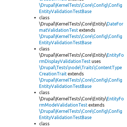
\Drupal\KernelTests\Core\Config\Config
EntityValidationTestBase
class
\Drupal\KernelTests\Core\Entity\
DateFor
matValidationTest
extends
\Drupal\KernelTests\Core\Config\Config
EntityValidationTestBase
class
\Drupal\KernelTests\Core\Entity\
EntityFo
rmDisplayValidationTest
uses
\Drupal\Tests\node\Traits\ContentType
CreationTrait
extends
\Drupal\KernelTests\Core\Config\Config
EntityValidationTestBase
class
\Drupal\KernelTests\Core\Entity\
EntityFo
rmModeValidationTest
extends
\Drupal\KernelTests\Core\Config\Config
EntityValidationTestBase
class