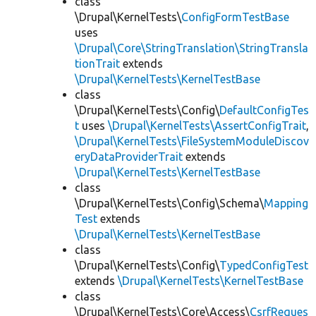
class
\Drupal\KernelTests\
ConfigFormTestBase
uses
\Drupal\Core\StringTranslation\StringTransla
tionTrait
extends
\Drupal\KernelTests\KernelTestBase
class
\Drupal\KernelTests\Config\
DefaultConfigTes
t
uses
\Drupal\KernelTests\AssertConfigTrait
,
\Drupal\KernelTests\FileSystemModuleDiscov
eryDataProviderTrait
extends
\Drupal\KernelTests\KernelTestBase
class
\Drupal\KernelTests\Config\Schema\
Mapping
Test
extends
\Drupal\KernelTests\KernelTestBase
class
\Drupal\KernelTests\Config\
TypedConfigTest
extends
\Drupal\KernelTests\KernelTestBase
class
\Drupal\KernelTests\Core\Access\
CsrfReques