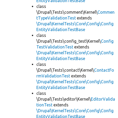
EntityValidationTestBase
class
\Drupal\Tests\comment\Kernel\
Commen
tTypeValidationTest
extends
\Drupal\KernelTests\Core\Config\Config
EntityValidationTestBase
class
\Drupal\Tests\config_test\Kernel\
Config
TestValidationTest
extends
\Drupal\KernelTests\Core\Config\Config
EntityValidationTestBase
class
\Drupal\Tests\contact\Kernel\
ContactFo
rmValidationTest
extends
\Drupal\KernelTests\Core\Config\Config
EntityValidationTestBase
class
\Drupal\Tests\editor\Kernel\
EditorValida
tionTest
extends
\Drupal\KernelTests\Core\Config\Config
EntityValidationTestBase