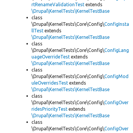
rtRenameValidationTest
extends
\Drupal\KernelTests\KernelTestBase
class
\Drupal\KernelTests\Core\Config\
ConfigInsta
llTest
extends
\Drupal\KernelTests\KernelTestBase
class
\Drupal\KernelTests\Core\Config\
ConfigLang
uageOverrideTest
extends
\Drupal\KernelTests\KernelTestBase
class
\Drupal\KernelTests\Core\Config\
ConfigMod
uleOverridesTest
extends
\Drupal\KernelTests\KernelTestBase
class
\Drupal\KernelTests\Core\Config\
ConfigOver
ridesPriorityTest
extends
\Drupal\KernelTests\KernelTestBase
class
\Drupal\KernelTests\Core\Config\
ConfigOver