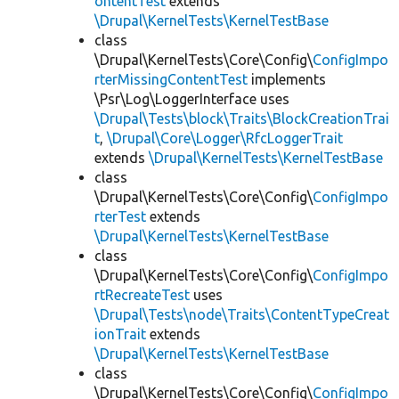
ontentTest
extends
\Drupal\KernelTests\KernelTestBase
class
\Drupal\KernelTests\Core\Config\
ConfigImpo
rterMissingContentTest
implements
\Psr\Log\LoggerInterface uses
\Drupal\Tests\block\Traits\BlockCreationTrai
t
,
\Drupal\Core\Logger\RfcLoggerTrait
extends
\Drupal\KernelTests\KernelTestBase
class
\Drupal\KernelTests\Core\Config\
ConfigImpo
rterTest
extends
\Drupal\KernelTests\KernelTestBase
class
\Drupal\KernelTests\Core\Config\
ConfigImpo
rtRecreateTest
uses
\Drupal\Tests\node\Traits\ContentTypeCreat
ionTrait
extends
\Drupal\KernelTests\KernelTestBase
class
\Drupal\KernelTests\Core\Config\
ConfigImpo