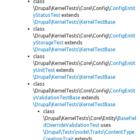
class
\Drupal\KernelTests\Core\Config\
ConfigEntit
yStatusTest
extends
\Drupal\KernelTests\KernelTestBase
class
\Drupal\KernelTests\Core\Config\
ConfigEntit
yStorageTest
extends
\Drupal\KernelTests\KernelTestBase
class
\Drupal\KernelTests\Core\Config\
ConfigEntit
yUnitTest
extends
\Drupal\KernelTests\KernelTestBase
class
\Drupal\KernelTests\Core\Config\
ConfigEntit
yValidationTestBase
extends
\Drupal\KernelTests\KernelTestBase
class
\Drupal\KernelTests\Core\Entity\
BaseFiel
dOverrideValidationTest
uses
\Drupal\Tests\node\Traits\ContentType
CreationTrait
extends