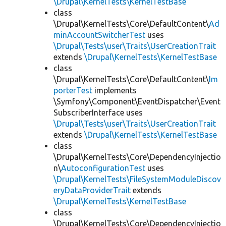
\Drupal\KernelTests\KernelTestBase
class
\Drupal\KernelTests\Core\DefaultContent\
Ad
minAccountSwitcherTest
uses
\Drupal\Tests\user\Traits\UserCreationTrait
extends
\Drupal\KernelTests\KernelTestBase
class
\Drupal\KernelTests\Core\DefaultContent\
Im
porterTest
implements
\Symfony\Component\EventDispatcher\Event
SubscriberInterface uses
\Drupal\Tests\user\Traits\UserCreationTrait
extends
\Drupal\KernelTests\KernelTestBase
class
\Drupal\KernelTests\Core\DependencyInjectio
n\
AutoconfigurationTest
uses
\Drupal\KernelTests\FileSystemModuleDiscov
eryDataProviderTrait
extends
\Drupal\KernelTests\KernelTestBase
class
\Drupal\KernelTests\Core\DependencyInjectio