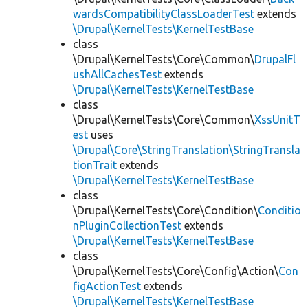
wardsCompatibilityClassLoaderTest
extends
\Drupal\KernelTests\KernelTestBase
class
\Drupal\KernelTests\Core\Common\
DrupalFl
ushAllCachesTest
extends
\Drupal\KernelTests\KernelTestBase
class
\Drupal\KernelTests\Core\Common\
XssUnitT
est
uses
\Drupal\Core\StringTranslation\StringTransla
tionTrait
extends
\Drupal\KernelTests\KernelTestBase
class
\Drupal\KernelTests\Core\Condition\
Conditio
nPluginCollectionTest
extends
\Drupal\KernelTests\KernelTestBase
class
\Drupal\KernelTests\Core\Config\Action\
Con
figActionTest
extends
\Drupal\KernelTests\KernelTestBase