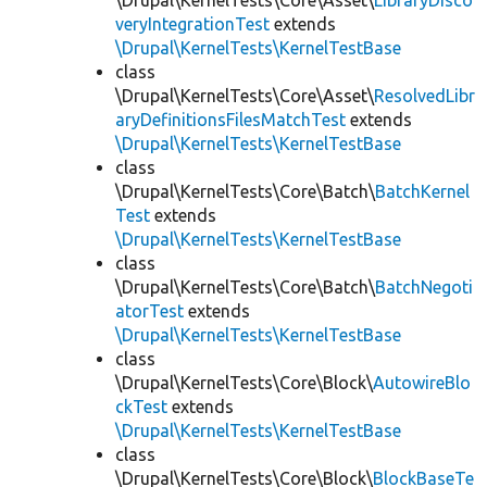
\Drupal\KernelTests\Core\Asset\
LibraryDisco
veryIntegrationTest
extends
\Drupal\KernelTests\KernelTestBase
class
\Drupal\KernelTests\Core\Asset\
ResolvedLibr
aryDefinitionsFilesMatchTest
extends
\Drupal\KernelTests\KernelTestBase
class
\Drupal\KernelTests\Core\Batch\
BatchKernel
Test
extends
\Drupal\KernelTests\KernelTestBase
class
\Drupal\KernelTests\Core\Batch\
BatchNegoti
atorTest
extends
\Drupal\KernelTests\KernelTestBase
class
\Drupal\KernelTests\Core\Block\
AutowireBlo
ckTest
extends
\Drupal\KernelTests\KernelTestBase
class
\Drupal\KernelTests\Core\Block\
BlockBaseTe