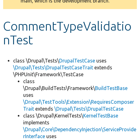
main, which is the development branch.
message
Develop for Drupal
CommentTypeValidatio
nTest
class \Drupal\Tests\
DrupalTestCase
uses
\Drupal\Tests\DrupalTestCaseTrait
extends
\PHPUnit\Framework\TestCase
class
\Drupal\BuildTests\Framework\
BuildTestBase
uses
\Drupal\TestTools\Extension\RequiresComposer
Trait
extends
\Drupal\Tests\DrupalTestCase
class \Drupal\KernelTests\
KernelTestBase
implements
\Drupal\Core\DependencyInjection\ServiceProvide
rInterface
uses