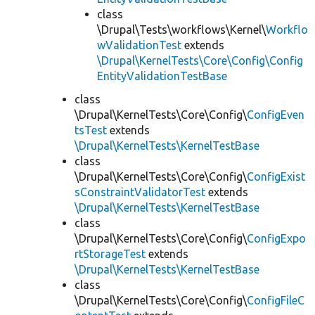
class
\Drupal\Tests\workflows\Kernel\
Workflo
wValidationTest
extends
\Drupal\KernelTests\Core\Config\Config
EntityValidationTestBase
class
\Drupal\KernelTests\Core\Config\
ConfigEven
tsTest
extends
\Drupal\KernelTests\KernelTestBase
class
\Drupal\KernelTests\Core\Config\
ConfigExist
sConstraintValidatorTest
extends
\Drupal\KernelTests\KernelTestBase
class
\Drupal\KernelTests\Core\Config\
ConfigExpo
rtStorageTest
extends
\Drupal\KernelTests\KernelTestBase
class
\Drupal\KernelTests\Core\Config\
ConfigFileC