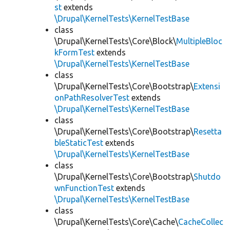
st
extends
\Drupal\KernelTests\KernelTestBase
class
\Drupal\KernelTests\Core\Block\
MultipleBloc
kFormTest
extends
\Drupal\KernelTests\KernelTestBase
class
\Drupal\KernelTests\Core\Bootstrap\
Extensi
onPathResolverTest
extends
\Drupal\KernelTests\KernelTestBase
class
\Drupal\KernelTests\Core\Bootstrap\
Resetta
bleStaticTest
extends
\Drupal\KernelTests\KernelTestBase
class
\Drupal\KernelTests\Core\Bootstrap\
Shutdo
wnFunctionTest
extends
\Drupal\KernelTests\KernelTestBase
class
\Drupal\KernelTests\Core\Cache\
CacheCollec