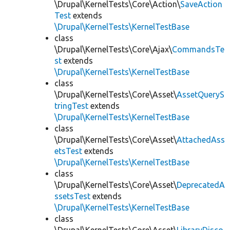
\Drupal\KernelTests\Core\Action\
SaveAction
Test
extends
\Drupal\KernelTests\KernelTestBase
class
\Drupal\KernelTests\Core\Ajax\
CommandsTe
st
extends
\Drupal\KernelTests\KernelTestBase
class
\Drupal\KernelTests\Core\Asset\
AssetQueryS
tringTest
extends
\Drupal\KernelTests\KernelTestBase
class
\Drupal\KernelTests\Core\Asset\
AttachedAss
etsTest
extends
\Drupal\KernelTests\KernelTestBase
class
\Drupal\KernelTests\Core\Asset\
DeprecatedA
ssetsTest
extends
\Drupal\KernelTests\KernelTestBase
class