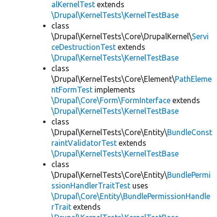
alKernelTest
extends
\Drupal\KernelTests\KernelTestBase
class
\Drupal\KernelTests\Core\DrupalKernel\
Servi
ceDestructionTest
extends
\Drupal\KernelTests\KernelTestBase
class
\Drupal\KernelTests\Core\Element\
PathEleme
ntFormTest
implements
\Drupal\Core\Form\FormInterface
extends
\Drupal\KernelTests\KernelTestBase
class
\Drupal\KernelTests\Core\Entity\
BundleConst
raintValidatorTest
extends
\Drupal\KernelTests\KernelTestBase
class
\Drupal\KernelTests\Core\Entity\
BundlePermi
ssionHandlerTraitTest
uses
\Drupal\Core\Entity\BundlePermissionHandle
rTrait
extends