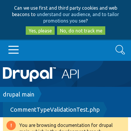
Skip
Skip
Can we use first and third party cookies and web
to
to
beacons to
understand our audience, and to tailor
main
search
promotions you see
?
content
Yes, please
No, do not track me
Search
Main
Go to Drupal.org
navigation
Drupal 7
Breadcrumb
drupal main
CommentTypeValidationTest.php
Drupal 8+
You are browsing documentation for drupal
Warning
Other projects