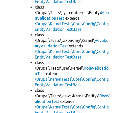
EntityValidationTestBase
class
\Drupal\Tests\system\Kernel\Entity\
Men
uValidationTest
extends
\Drupal\KernelTests\Core\Config\Config
EntityValidationTestBase
class
\Drupal\Tests\taxonomy\Kernel\
Vocabul
aryValidationTest
extends
\Drupal\KernelTests\Core\Config\Config
EntityValidationTestBase
class
\Drupal\Tests\user\Kernel\
RoleValidatio
nTest
extends
\Drupal\KernelTests\Core\Config\Config
EntityValidationTestBase
class
\Drupal\Tests\views\Kernel\Entity\
ViewV
alidationTest
extends
\Drupal\KernelTests\Core\Config\Config
EntityValidationTestBase