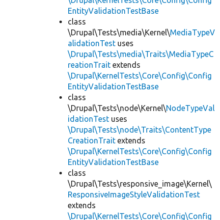
\Drupal\KernelTests\Core\Config\Config
EntityValidationTestBase
class
\Drupal\Tests\media\Kernel\
MediaTypeV
alidationTest
uses
\Drupal\Tests\media\Traits\MediaTypeC
reationTrait
extends
\Drupal\KernelTests\Core\Config\Config
EntityValidationTestBase
class
\Drupal\Tests\node\Kernel\
NodeTypeVal
idationTest
uses
\Drupal\Tests\node\Traits\ContentType
CreationTrait
extends
\Drupal\KernelTests\Core\Config\Config
EntityValidationTestBase
class
\Drupal\Tests\responsive_image\Kernel\
ResponsiveImageStyleValidationTest
extends
\Drupal\KernelTests\Core\Config\Config