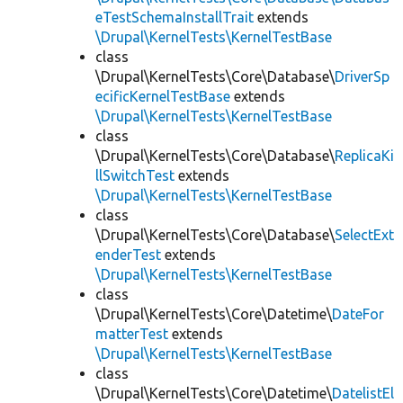
eTestSchemaInstallTrait
extends
\Drupal\KernelTests\KernelTestBase
class
\Drupal\KernelTests\Core\Database\
DriverSp
ecificKernelTestBase
extends
\Drupal\KernelTests\KernelTestBase
class
\Drupal\KernelTests\Core\Database\
ReplicaKi
llSwitchTest
extends
\Drupal\KernelTests\KernelTestBase
class
\Drupal\KernelTests\Core\Database\
SelectExt
enderTest
extends
\Drupal\KernelTests\KernelTestBase
class
\Drupal\KernelTests\Core\Datetime\
DateFor
matterTest
extends
\Drupal\KernelTests\KernelTestBase
class
\Drupal\KernelTests\Core\Datetime\
DatelistEl