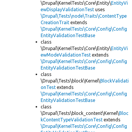
\Drupal\KernelTests\Core\Entity\
EntityVi
ewDisplayValidationTest
uses
\Drupal\Tests\node\Traits\ContentType
CreationTrait
extends
\Drupal\KernelTests\Core\Config\Config
EntityValidationTestBase
class
\Drupal\KernelTests\Core\Entity\
EntityVi
ewModeValidationTest
extends
\Drupal\KernelTests\Core\Config\Config
EntityValidationTestBase
class
\Drupal\Tests\block\Kernel\
BlockValidati
onTest
extends
\Drupal\KernelTests\Core\Config\Config
EntityValidationTestBase
class
\Drupal\Tests\block_content\Kernel\
Bloc
kContentTypeValidationTest
extends
\Drupal\KernelTests\Core\Config\Config