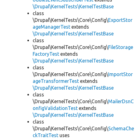
\Drupal\KernelTests\KernelTestBase
class
\Drupal\KernelTests\Core\Config\
ExportStor
ageManagerTest
extends
\Drupal\KernelTests\KernelTestBase
class
\Drupal\KernelTests\Core\Config\
FileStorage
FactoryTest
extends
\Drupal\KernelTests\KernelTestBase
class
\Drupal\KernelTests\Core\Config\
ImportStor
ageTransformerTest
extends
\Drupal\KernelTests\KernelTestBase
class
\Drupal\KernelTests\Core\Config\
MailerDsnC
onfigValidationTest
extends
\Drupal\KernelTests\KernelTestBase
class
\Drupal\KernelTests\Core\Config\
SchemaChe
ckTraitTest
uses