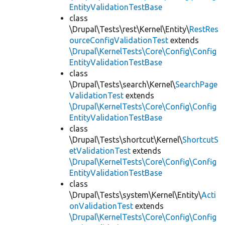
EntityValidationTestBase
class
\Drupal\Tests\rest\Kernel\Entity\
RestRes
ourceConfigValidationTest
extends
\Drupal\KernelTests\Core\Config\Config
EntityValidationTestBase
class
\Drupal\Tests\search\Kernel\
SearchPage
ValidationTest
extends
\Drupal\KernelTests\Core\Config\Config
EntityValidationTestBase
class
\Drupal\Tests\shortcut\Kernel\
ShortcutS
etValidationTest
extends
\Drupal\KernelTests\Core\Config\Config
EntityValidationTestBase
class
\Drupal\Tests\system\Kernel\Entity\
Acti
onValidationTest
extends
\Drupal\KernelTests\Core\Config\Config