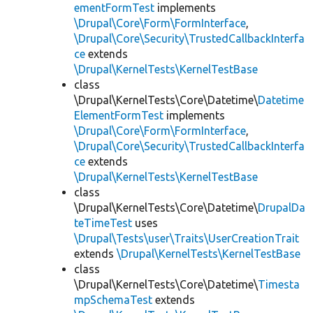
ementFormTest
implements
\Drupal\Core\Form\FormInterface
,
\Drupal\Core\Security\TrustedCallbackInterfa
ce
extends
\Drupal\KernelTests\KernelTestBase
class
\Drupal\KernelTests\Core\Datetime\
Datetime
ElementFormTest
implements
\Drupal\Core\Form\FormInterface
,
\Drupal\Core\Security\TrustedCallbackInterfa
ce
extends
\Drupal\KernelTests\KernelTestBase
class
\Drupal\KernelTests\Core\Datetime\
DrupalDa
teTimeTest
uses
\Drupal\Tests\user\Traits\UserCreationTrait
extends
\Drupal\KernelTests\KernelTestBase
class
\Drupal\KernelTests\Core\Datetime\
Timesta
mpSchemaTest
extends