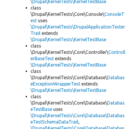
\Drupal\KernelTests\KernelTestBase
class
\Drupal\KernelTests\Core\Console\
ConsoleT
est
uses
\Drupal\KernelTests\DrupalApplicationTester
Trait
extends
\Drupal\KernelTests\KernelTestBase
class
\Drupal\KernelTests\Core\Controller\
Controll
erBaseTest
extends
\Drupal\KernelTests\KernelTestBase
class
\Drupal\KernelTests\Core\Database\
Databas
eExceptionWrapperTest
extends
\Drupal\KernelTests\KernelTestBase
class
\Drupal\KernelTests\Core\Database\
Databas
eTestBase
uses
\Drupal\KernelTests\Core\Database\Databas
eTestSchemaDataTrait
,
\Drupal\KernelTests\Core\Database\Databas