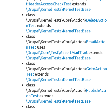
tHeaderAccessCheckTest
extends
\Drupal\KernelTests\KernelTestBase
class
\Drupal\KernelTests\Core\Action\
DeleteActio
nTest
extends
\Drupal\KernelTests\KernelTestBase
class
\Drupal\KernelTests\Core\Action\
EmailActio
nTest
uses
\Drupal\Core\Test\AssertMailTrait
extends
\Drupal\KernelTests\KernelTestBase
class
\Drupal\KernelTests\Core\Action\
GotoAction
Test
extends
\Drupal\KernelTests\KernelTestBase
class
\Drupal\KernelTests\Core\Action\
PublishActi
onTest
extends
\Drupal\KernelTests\KernelTestBase
class