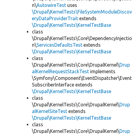
n\
AutowireTest
uses
\Drupal\KernelTests\FileSystemModuleDiscov
eryDataProviderTrait
extends
\Drupal\KernelTests\KernelTestBase
class
\Drupal\KernelTests\Core\DependencyInjectio
n\
ServicesDefaultsTest
extends
\Drupal\KernelTests\KernelTestBase
class
\Drupal\KernelTests\Core\DrupalKernel\
Drup
alKernelRequestStackTest
implements
\Symfony\Component\EventDispatcher\Event
SubscriberInterface extends
\Drupal\KernelTests\KernelTestBase
class
\Drupal\KernelTests\Core\DrupalKernel\
Drup
alKernelSiteTest
extends
\Drupal\KernelTests\KernelTestBase
class
\Drupal\KernelTests\Core\DrupalKernel\
Drup