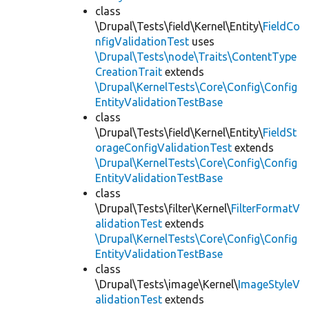
class
\Drupal\Tests\field\Kernel\Entity\
FieldCo
nfigValidationTest
uses
\Drupal\Tests\node\Traits\ContentType
CreationTrait
extends
\Drupal\KernelTests\Core\Config\Config
EntityValidationTestBase
class
\Drupal\Tests\field\Kernel\Entity\
FieldSt
orageConfigValidationTest
extends
\Drupal\KernelTests\Core\Config\Config
EntityValidationTestBase
class
\Drupal\Tests\filter\Kernel\
FilterFormatV
alidationTest
extends
\Drupal\KernelTests\Core\Config\Config
EntityValidationTestBase
class
\Drupal\Tests\image\Kernel\
ImageStyleV
alidationTest
extends