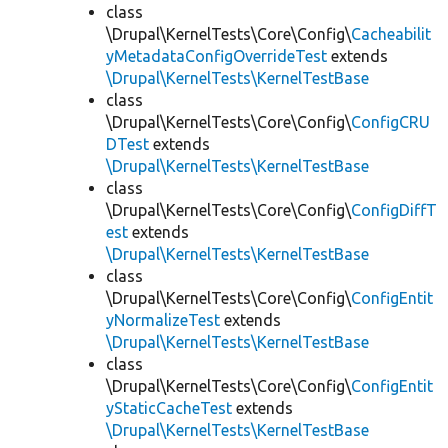
class
\Drupal\KernelTests\Core\Config\
Cacheabilit
yMetadataConfigOverrideTest
extends
\Drupal\KernelTests\KernelTestBase
class
\Drupal\KernelTests\Core\Config\
ConfigCRU
DTest
extends
\Drupal\KernelTests\KernelTestBase
class
\Drupal\KernelTests\Core\Config\
ConfigDiffT
est
extends
\Drupal\KernelTests\KernelTestBase
class
\Drupal\KernelTests\Core\Config\
ConfigEntit
yNormalizeTest
extends
\Drupal\KernelTests\KernelTestBase
class
\Drupal\KernelTests\Core\Config\
ConfigEntit
yStaticCacheTest
extends
\Drupal\KernelTests\KernelTestBase