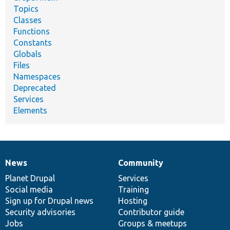
Topics
Classes
Functions
Constants
Globals
Files
Namespaces
Deprecated
Services
Elements
News
Community
News
Our
Documentation
Drupal
Governance
items
Planet Drupal
community
code
of
Services
Social media
base
community
Training
Sign up for Drupal news
Hosting
Security advisories
Contributor guide
Jobs
Groups & meetups