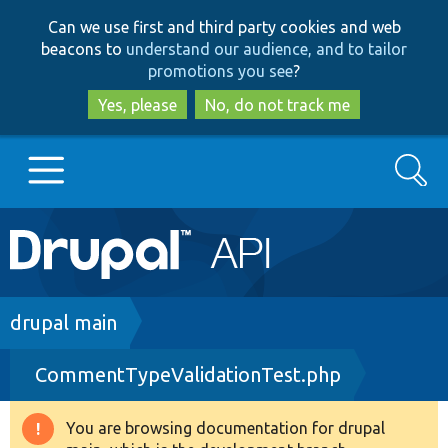
Skip
Skip
Can we use first and third party cookies and web
to
to
beacons to
understand our audience, and to tailor
main
search
promotions you see
?
content
Yes, please
No, do not track me
Search
Main
Go to Drupal.org
navigation
Drupal 7
Breadcrumb
drupal main
CommentTypeValidationTest.php
Drupal 8+
You are browsing documentation for drupal
Warning
Other projects