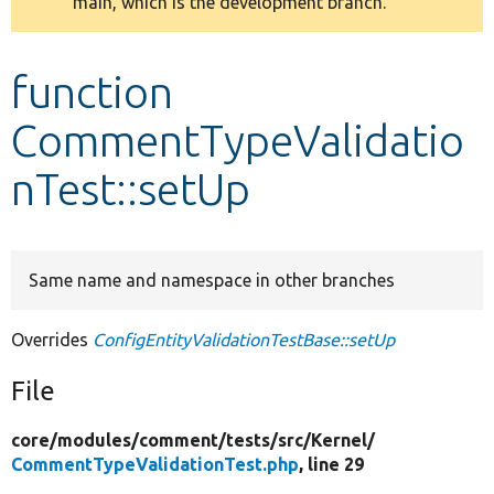
main, which is the development branch.
message
Develop for Drupal
function
CommentTypeValidatio
nTest::setUp
Same name and namespace in other branches
Overrides
ConfigEntityValidationTestBase::setUp
File
core/
modules/
comment/
tests/
src/
Kernel/
CommentTypeValidationTest.php
, line 29