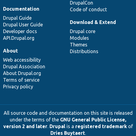
DrupalCon
Documentation
Code of conduct
Drupal Guide
Download & Extend
Drupal User Guide
Developer docs
Drupal core
API.Drupal.org
Modules
Themes
About
Distributions
Web accessibility
Drupal Association
About Drupal.org
Terms of service
Privacy policy
All source code and documentation on this site is released
under the terms of the
GNU General Public License,
version 2 and later
.
Drupal
is a
registered trademark
of
Dries Buytaert
.