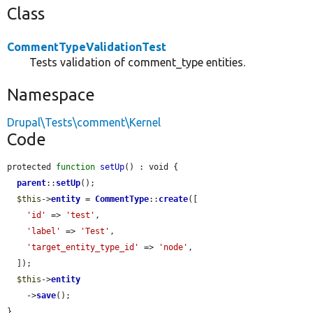
Class
CommentTypeValidationTest
Tests validation of comment_type entities.
Namespace
Drupal\Tests\comment\Kernel
Code
protected 
function
setUp
() : void {

parent
::
setUp
();

$this
->
entity
 = 
CommentType
::
create
([

'id'
 => 
'test'
,

'label'
 => 
'Test'
,

'target_entity_type_id'
 => 
'node'
,

  ]);

$this
->
entity
    ->
save
();

}