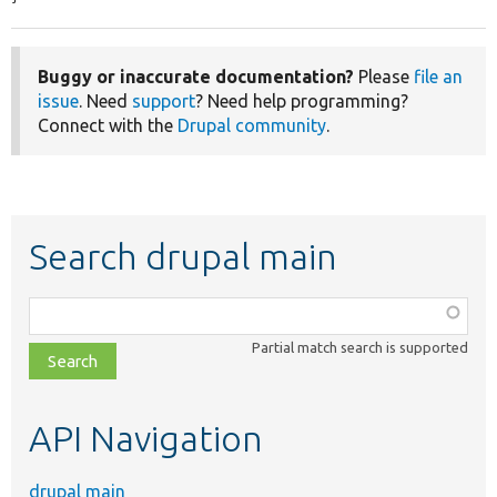
Buggy or inaccurate documentation?
Please
file an
issue
. Need
support
? Need help programming?
Connect with the
Drupal community
.
Search drupal main
Function,
class,
Partial match search is supported
file,
topic,
etc.
API Navigation
drupal main