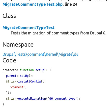
MigrateCommentTypeTest.php
, line 24
Class
MigrateCommentTypeTest
Tests the migration of comment types from Drupal 6.
Namespace
Drupal\Tests\comment\Kernel\Migrate\d6
Code
protected 
function
setUp
() {

parent
::
setUp
();

$this
->
installConfig
([

'comment'
,

  ]);

$this
->
executeMigration
(
'
d6_comment_type
'
);

}