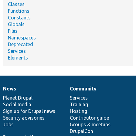
Classes
Functions
Constants
Globals
Files
Namespaces
Deprecated
Services
Elements
News
Community
News
Our
Documentation
Drupal
Governance
items
Planet Drupal
community
code
of
Services
Social media
base
community
Training
Sign up for Drupal news
Hosting
Security advisories
Contributor guide
Jobs
Groups & meetups
DrupalCon