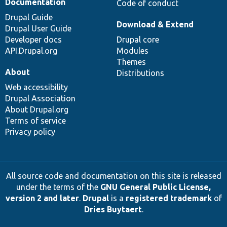
Documentation
Code of conduct
Drupal Guide
Download & Extend
Drupal User Guide
Developer docs
Drupal core
API.Drupal.org
Modules
Themes
About
Distributions
Web accessibility
Drupal Association
About Drupal.org
Terms of service
Privacy policy
All source code and documentation on this site is released
under the terms of the
GNU General Public License,
version 2 and later
.
Drupal
is a
registered trademark
of
Dries Buytaert
.