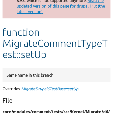
8.9.x, which is not supported anymore.
Read the
message
updated version of this page for drupal 11.x (the
latest version).
Develop for Drupal
function
MigrateCommentTypeT
est::setUp
Same name in this branch
Overrides
MigrateDrupal6TestBase::setUp
File
core/
modules/
comment/
tests/
src/
Kernel/
Migrate/
d6/