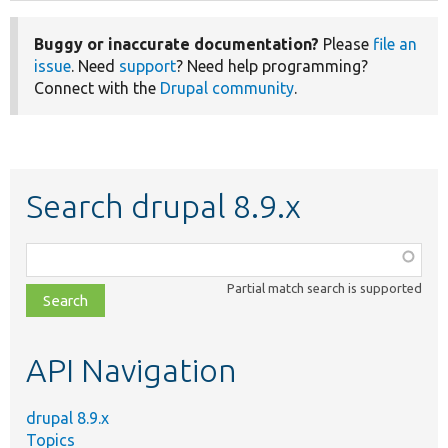
Buggy or inaccurate documentation?
Please
file an
issue
. Need
support
? Need help programming?
Connect with the
Drupal community
.
Search drupal 8.9.x
Function,
class,
Partial match search is supported
file,
topic,
etc.
API Navigation
drupal 8.9.x
Topics