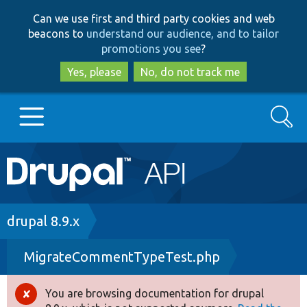
Skip
Skip
Can we use first and third party cookies and web
to
to
beacons to
understand our audience, and to tailor
main
search
promotions you see
?
content
Yes, please
No, do not track me
Search
Main
Go to Drupal.org
navigation
Drupal 7
Breadcrumb
drupal 8.9.x
MigrateCommentTypeTest.php
Drupal 8+
You are browsing documentation for drupal
Error
Other projects