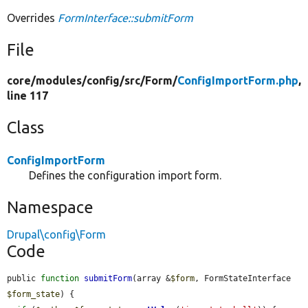
Overrides
FormInterface::submitForm
File
core/
modules/
config/
src/
Form/
ConfigImportForm.php
,
line 117
Class
ConfigImportForm
Defines the configuration import form.
Namespace
Drupal\config\Form
Code
public 
function
submitForm
(array &
$form
, FormStateInterface 
$form_state
) {
