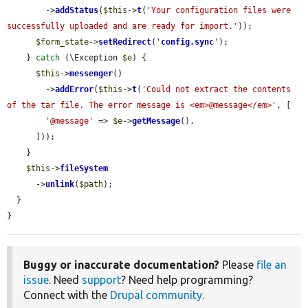
        ->
addStatus
(
$this
->
t
(
'Your configuration files were 
successfully uploaded and are ready for import.'
));

$form_state
->
setRedirect
(
'
config.sync
'
);

    } 
catch
 (\Exception 
$e
) {

$this
->
messenger
()

        ->
addError
(
$this
->
t
(
'Could not extract the contents 
of the tar file. The error message is <em>@message</em>'
, [

'@message'
 => 
$e
->
getMessage
(),

      ]));

    }

$this
->
fileSystem
      ->
unlink
(
$path
);

  }

}
Buggy or inaccurate documentation?
Please
file an
issue
. Need
support
? Need help programming?
Connect with the
Drupal community
.