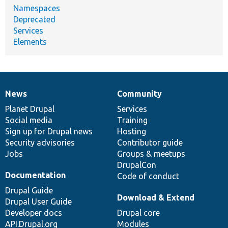
Namespaces
Deprecated
Services
Elements
News
Community
News
Our
Documentation
Drupal
Governance
items
Planet Drupal
community
code
of
Services
Social media
base
community
Training
Sign up for Drupal news
Hosting
Security advisories
Contributor guide
Jobs
Groups & meetups
DrupalCon
Documentation
Code of conduct
Drupal Guide
Download & Extend
Drupal User Guide
Developer docs
Drupal core
API.Drupal.org
Modules