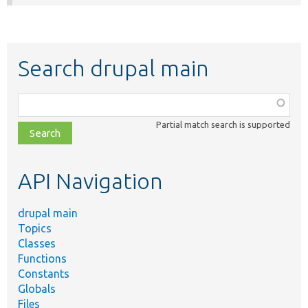
Search drupal main
Function,
class,
Partial match search is supported
file,
topic,
etc.
API Navigation
drupal main
Topics
Classes
Functions
Constants
Globals
Files