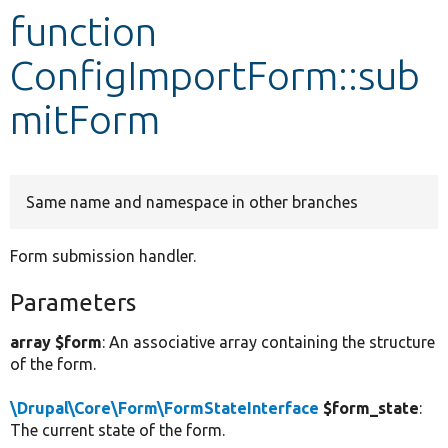
function
Develop for Drupal
ConfigImportForm::sub
mitForm
Same name and namespace in other branches
Form submission handler.
Parameters
array $form
: An associative array containing the structure
of the form.
\Drupal\Core\Form\FormStateInterface
$form_state
:
The current state of the form.