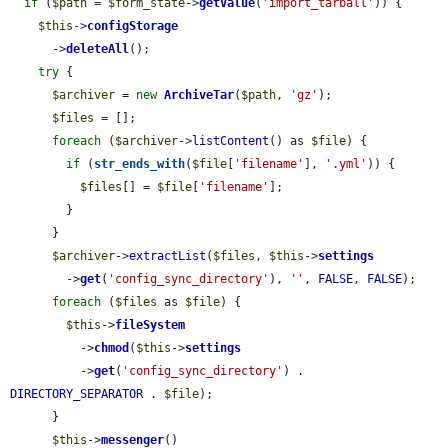
if
 (
$path
 = 
$form_state
->
getValue
(
'import_tarball'
)) {

$this
->
configStorage
      ->
deleteAll
();

try
 {

$archiver
 = 
new
ArchiveTar
(
$path
, 
'gz'
);

$files
 = [];

foreach
 (
$archiver
->
listContent
() as 
$file
) {

if
 (
str_ends_with
(
$file
[
'filename'
], 
'.yml'
)) {

$files
[] = 
$file
[
'filename'
];

        }

      }

$archiver
->
extractList
(
$files
, 
$this
->
settings
        ->
get
(
'config_sync_directory'
), 
''
, 
FALSE
, 
FALSE
);

foreach
 (
$files
 as 
$file
) {

$this
->
fileSystem
          ->
chmod
(
$this
->
settings
          ->
get
(
'config_sync_directory'
) . 
DIRECTORY_SEPARATOR
 . 
$file
);

      }

$this
->
messenger
()
