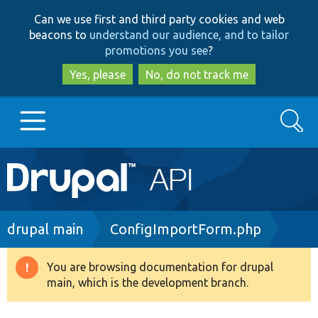
Skip
Skip
Can we use first and third party cookies and web
to
to
beacons to
understand our audience, and to tailor
main
search
promotions you see
?
content
Yes, please
No, do not track me
Search
Main
Go to Drupal.org
navigation
Drupal 7
Breadcrumb
drupal main
ConfigImportForm.php
Drupal 8+
You are browsing documentation for drupal
Warning
main, which is the development branch.
message
Other projects