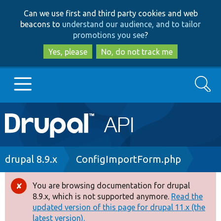
Skip
Skip
Can we use first and third party cookies and web
to
to
beacons to
understand our audience, and to tailor
main
search
promotions you see
?
content
Yes, please
No, do not track me
Search
Main
Go to Drupal.org
navigation
Drupal 7
Breadcrumb
drupal 8.9.x
ConfigImportForm.php
Drupal 8+
You are browsing documentation for drupal
Error
8.9.x, which is not supported anymore.
Read the
message
updated version of this page for drupal 11.x (the
Other projects
latest version).