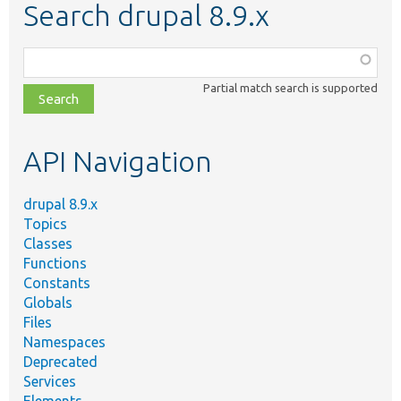
Search drupal 8.9.x
Function,
class,
Partial match search is supported
file,
topic,
etc.
API Navigation
drupal 8.9.x
Topics
Classes
Functions
Constants
Globals
Files
Namespaces
Deprecated
Services
Elements