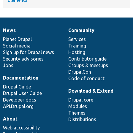
News
Community
News
Our
Documentation
Drupal
Governance
items
Planet Drupal
community
code
of
Services
Social media
base
community
Training
Sign up for Drupal news
Hosting
Security advisories
Contributor guide
Jobs
Groups & meetups
DrupalCon
Documentation
Code of conduct
Drupal Guide
Download & Extend
Drupal User Guide
Developer docs
Drupal core
API.Drupal.org
Modules
Themes
About
Distributions
Web accessibility