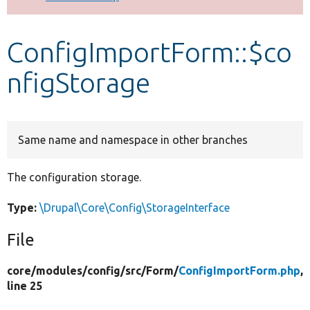
Develop for Drupal
ConfigImportForm::$co
nfigStorage
Same name and namespace in other branches
The configuration storage.
Type:
\Drupal\Core\Config\StorageInterface
File
core/
modules/
config/
src/
Form/
ConfigImportForm.php
,
line 25