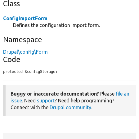
Class
ConfigImportForm
Defines the configuration import form.
Namespace
Drupal\config\Form
Code
protected $configStorage;
Buggy or inaccurate documentation?
Please
file an
issue
. Need
support
? Need help programming?
Connect with the
Drupal community
.