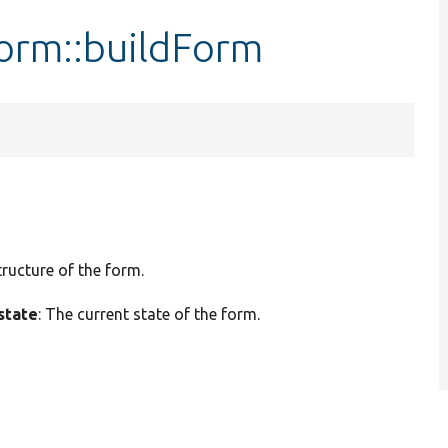
orm::buildForm
tructure of the form.
state
: The current state of the form.