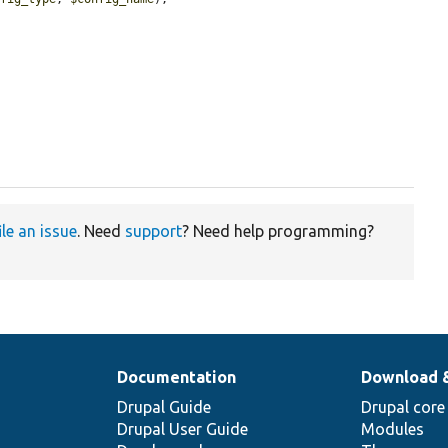
ile an issue
. Need
support
? Need help programming?
Documentation
Download 
Drupal Guide
Drupal core
Drupal User Guide
Modules