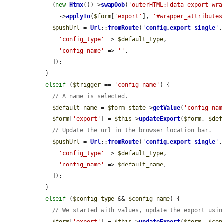
    (
new
Htmx
())->
swapOob
(
'outerHTML:[data-export-wr
      ->
applyTo
(
$form
[
'export'
], 
'#wrapper_attribute
$pushUrl
 = 
Url
::
fromRoute
(
'
config.export_single
'
,
'config_type'
 => 
$default_type
,

'config_name'
 => 
''
,

    ]);

  }

elseif
 (
$trigger
 == 
'config_name'
) {

// A name is selected.
$default_name
 = 
$form_state
->
getValue
(
'config_na
$form
[
'export'
] = 
$this
->
updateExport
(
$form
, 
$de
// Update the url in the browser location bar.
$pushUrl
 = 
Url
::
fromRoute
(
'
config.export_single
'
,
'config_type'
 => 
$default_type
,

'config_name'
 => 
$default_name
,

    ]);

  }

elseif
 (
$config_type
 && 
$config_name
) {

// We started with values, update the export usi
$form
[
'export'
] = 
$this
->
updateExport
(
$form
, 
$co