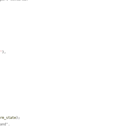
:'
),

orm_state
);

band".