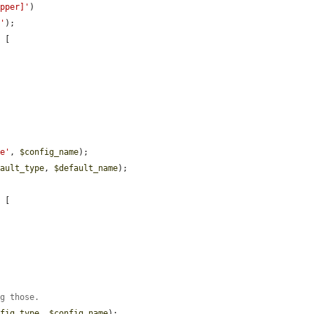
apper]'
)

s'
);

 [

me'
, 
$config_name
);

fault_type
, 
$default_name
);

 [

ng those.
nfig_type
, 
$config_name
);
