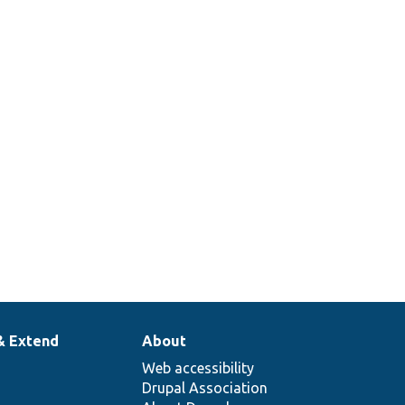
& Extend
About
Web accessibility
Drupal Association