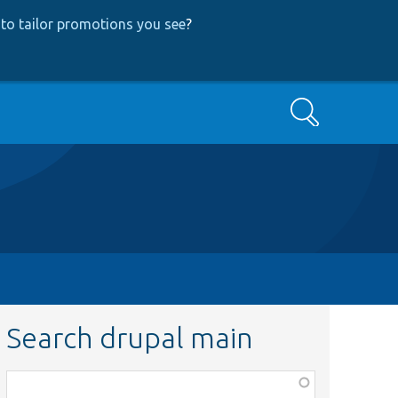
to tailor promotions you see
?
Search
Search drupal main
Function,