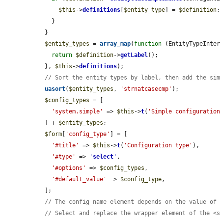
$this
->
definitions
[
$entity_type
] = 
$definition
;
    }

  }

$entity_types
 = 
array_map
(
function
 (EntityTypeInte
return
$definition
->
getLabel
();

  }, 
$this
->
definitions
);

// Sort the entity types by label, then add the si
uasort
(
$entity_types
, 
'strnatcasecmp'
);

$config_types
 = [

'system.simple'
 => 
$this
->
t
(
'Simple configuratio
  ] + 
$entity_types
;

$form
[
'config_type'
] = [

'#title'
 => 
$this
->
t
(
'Configuration type'
),

'#type'
 => 
'
select
'
,

'#options'
 => 
$config_types
,

'#default_value'
 => 
$config_type
,

  ];

// The config_name element depends on the value of
// Select and replace the wrapper element of the <