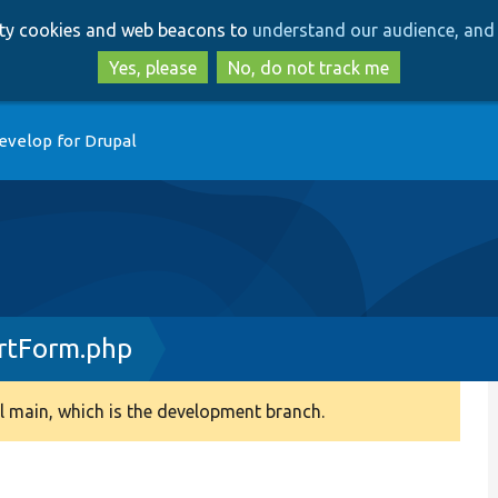
Skip
Skip
arty cookies and web beacons to
understand our audience, and 
to
to
main
search
Yes, please
No, do not track me
content
evelop for Drupal
rtForm.php
 main, which is the development branch.