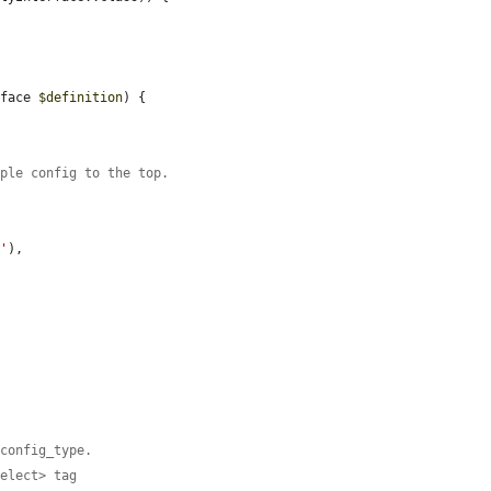


rface 
$definition
) {

mple config to the top.
n'
),

 config_type.
select> tag