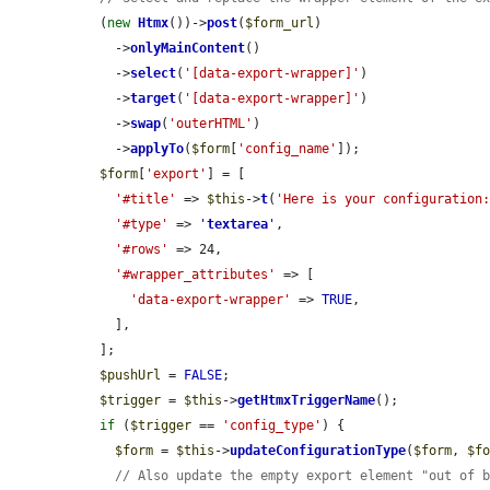
  (
new
Htmx
())->
post
(
$form_url
)

    ->
onlyMainContent
()

    ->
select
(
'[data-export-wrapper]'
)

    ->
target
(
'[data-export-wrapper]'
)

    ->
swap
(
'outerHTML'
)

    ->
applyTo
(
$form
[
'config_name'
]);

$form
[
'export'
] = [

'#title'
 => 
$this
->
t
(
'Here is your configuration
'#type'
 => 
'
textarea
'
,

'#rows'
 => 24,

'#wrapper_attributes'
 => [

'data-export-wrapper'
 => 
TRUE
,

    ],

  ];

$pushUrl
 = 
FALSE
;

$trigger
 = 
$this
->
getHtmxTriggerName
();

if
 (
$trigger
 == 
'config_type'
) {

$form
 = 
$this
->
updateConfigurationType
(
$form
, 
$f
// Also update the empty export element "out of 