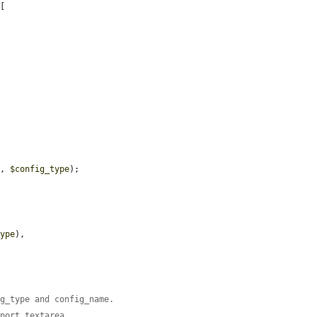
[

'
, 
$config_type
);

type
),

ig_type and config_name.
xport textarea.