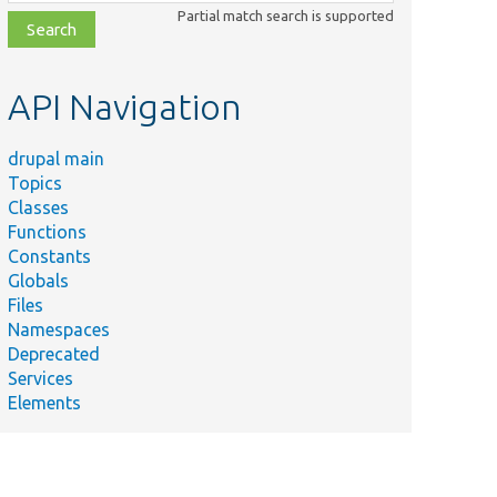
class,
Partial match search is supported
file,
topic,
etc.
API Navigation
drupal main
Topics
Classes
Functions
Constants
Globals
Files
Namespaces
Deprecated
Services
Elements