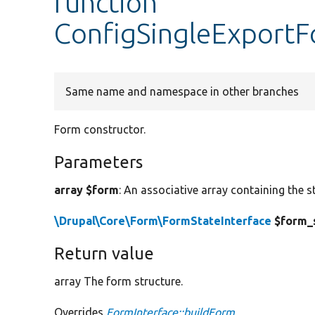
function
ConfigSingleExportF
Same name and namespace in other branches
Form constructor.
Parameters
array $form
: An associative array containing the s
\Drupal\Core\Form\FormStateInterface
$form_
Return value
array The form structure.
Overrides
FormInterface::buildForm