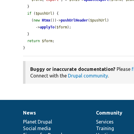
  }

if
 (
$pushUrl
) {

    (
new
Htmx
())->
pushUrlHeader
(
$pushUrl
)

      ->
applyTo
(
$form
);

  }

return
$form
;

}
Buggy or inaccurate documentation?
Please
f
Connect with the
Drupal community
.
News
Community
News
Our
Documentation
Drupal
Governance
items
Planet Drupal
community
code
of
Services
Social media
base
community
Training