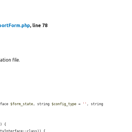
portForm.php
, line 78
tion file.
rface 
$form_state
, string 
$config_type
 = 
''
, string 
n
) {

tyInterface::class)) {
