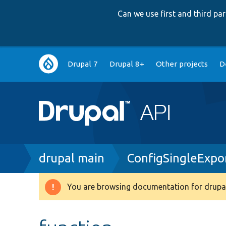
Can we use first and third p
Main
Drupal 7
Drupal 8+
Other projects
D
navigation
Breadcrumb
drupal main
ConfigSingleExpo
You are browsing documentation for drupal
Warning
message