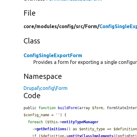
File
core/
modules/
config/
src/
Form/
ConfigSingleEx
Class
ConfigSingleExportForm
Provides a form for exporting a single configura
Namespace
Drupal\config\Form
Code
public 
function
buildForm
(array 
$form
, FormStateInte
$config_name
 = 
''
) {

foreach
 (
$this
->
entityTypeManager
    ->
getDefinitions
() as 
$entity_type
 => 
$definitio
if
 (
$definition
->
entityClassImplements
(ConfigEnti