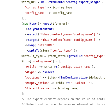
$form_url
 = 
Url
::
fromRoute
(
'
config.export_single
'
, 
'config_type'
 => 
$config_type
,

'config_name'
 => 
$config_name
,

  ]);

  (
new
Htmx
())->
post
(
$form_url
)

    ->
onlyMainContent
()

    ->
select
(
'*:has(>select[name="config_name"])'
)

    ->
target
(
'*:has(>select[name="config_name"])'
)

    ->
swap
(
'outerHTML'
)

    ->
applyTo
(
$form
[
'config_type'
]);

$default_type
 = 
$form_state
->
getValue
(
'config_type
$form
[
'config_name'
] = [

'#title'
 => 
$this
->
t
(
'Configuration name'
),

'#type'
 => 
'
select
'
,

'#options'
 => 
$this
->
findConfiguration
(
$default_
'#empty_option'
 => 
$this
->
t
(
'- Select -'
),

'#default_value'
 => 
$config_name
,

  ];

// The export element depends on the value of conf
// Select and replace the wrapper element of the e