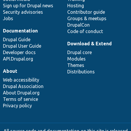
Sign up for Drupal news
Hosting
Security advisories
Contributor guide
Jobs
Groups & meetups
DrupalCon
Documentation
Code of conduct
Drupal Guide
Download & Extend
Drupal User Guide
Developer docs
Drupal core
API.Drupal.org
Modules
Themes
About
Distributions
Web accessibility
Drupal Association
About Drupal.org
Terms of service
Privacy policy
All source code and documentation on this site is released