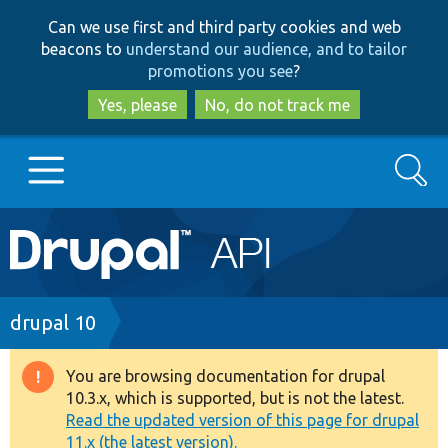
Skip
Skip
Can we use first and third party cookies and web
to
to
beacons to
understand our audience, and to tailor
main
search
promotions you see
?
content
Yes, please
No, do not track me
Search
Main
Go to Drupal.org
navigation
Drupal 7
Breadcrumb
drupal 10
Drupal 8+
You are browsing documentation for drupal
Warning
10.3.x, which is supported, but is not the latest.
message
Read the updated version of this page for drupal
Other projects
11.x (the latest version).