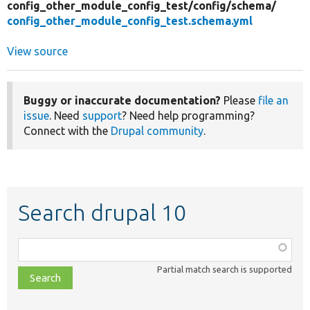
config_other_module_config_test/
config/
schema/
config_other_module_config_test.schema.yml
View source
Buggy or inaccurate documentation?
Please
file an
issue
. Need
support
? Need help programming?
Connect with the
Drupal community
.
Search drupal 10
Function,
class,
Partial match search is supported
file,
topic,
etc.