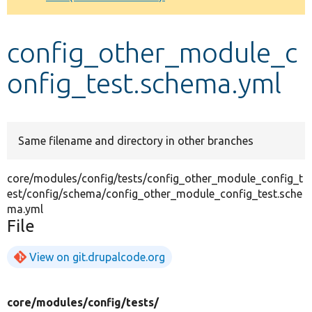
Develop for Drupal
config_other_module_c
onfig_test.schema.yml
Same filename and directory in other branches
core/modules/config/tests/config_other_module_config_t
est/config/schema/config_other_module_config_test.sche
ma.yml
File
View on git.drupalcode.org
core/
modules/
config/
tests/