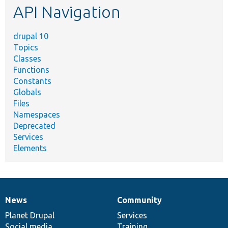
API Navigation
drupal 10
Topics
Classes
Functions
Constants
Globals
Files
Namespaces
Deprecated
Services
Elements
News
Community
News
Our
Documentation
Drupal
Governance
items
Planet Drupal
community
code
of
Services
Social media
base
community
Training