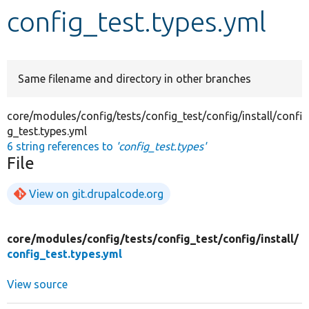
config_test.types.yml
Develop for Drupal
Same filename and directory in other branches
core/modules/config/tests/config_test/config/install/confi
g_test.types.yml
6 string references to
'config_test.types'
File
View on git.drupalcode.org
core/
modules/
config/
tests/
config_test/
config/
install/
config_test.types.yml
View source