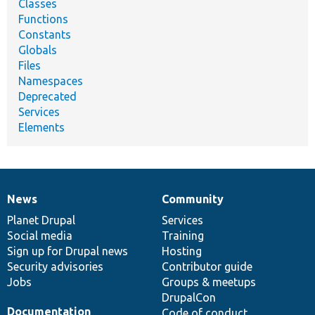
Classes
Functions
Constants
Globals
Files
Namespaces
Deprecated
Services
Elements
News
Community
News
Our
Documentation
Drupal
Governance
items
Planet Drupal
community
code
of
Services
Social media
base
community
Training
Sign up for Drupal news
Hosting
Security advisories
Contributor guide
Jobs
Groups & meetups
DrupalCon
Documentation
Code of conduct