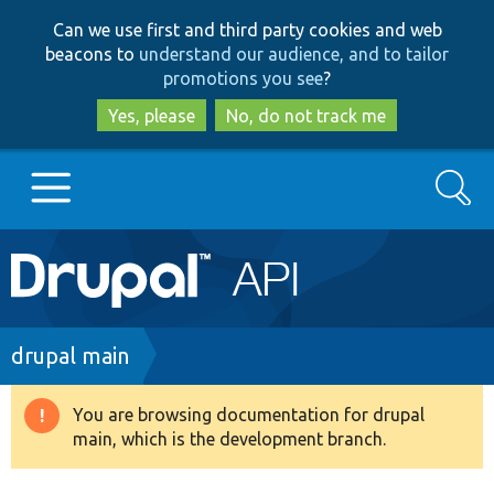
Skip
Skip
Can we use first and third party cookies and web
to
to
beacons to
understand our audience, and to tailor
main
search
promotions you see
?
content
Yes, please
No, do not track me
Search
Main
Go to Drupal.org
navigation
Drupal 7
Breadcrumb
drupal main
Drupal 8+
You are browsing documentation for drupal
Warning
main, which is the development branch.
message
Other projects