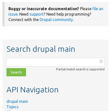
Buggy or inaccurate documentation?
Please
file an
issue
. Need
support
? Need help programming?
Connect with the
Drupal community
.
Search drupal main
Function,
class,
Partial match search is supported
file,
topic,
etc.
API Navigation
drupal main
Topics