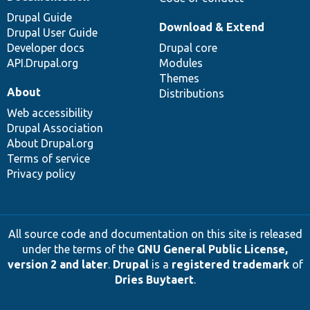
Drupal Guide
Download & Extend
Drupal User Guide
Developer docs
Drupal core
API.Drupal.org
Modules
Themes
About
Distributions
Web accessibility
Drupal Association
About Drupal.org
Terms of service
Privacy policy
All source code and documentation on this site is released
under the terms of the
GNU General Public License,
version 2 and later
.
Drupal
is a
registered trademark
of
Dries Buytaert
.