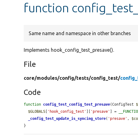
function config_test
Same name and namespace in other branches
Implements hook_config_test_presave().
File
core/
modules/
config/
tests/
config_test/
config_
Code
function
config_test_config_test_presave
(ConfigTest 
$GLOBALS
[
'hook_config_test'
][
'presave'
] = 
__FUNCTI
_config_test_update_is_syncing_store
(
'presave'
, 
$c
}