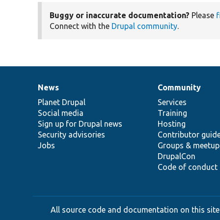
Buggy or inaccurate documentation?
Please
f
Connect with the
Drupal community
.
News
Community
News
Our
Documentation
Drupal
Governance
items
Planet Drupal
community
code
of
Services
Social media
base
community
Training
Sign up for Drupal news
Hosting
Security advisories
Contributor guid
Jobs
Groups & meetup
DrupalCon
Code of conduct
All source code and documentation on this site