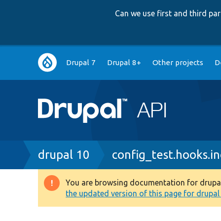
Can we use first and third p
Main
Drupal 7
Drupal 8+
Other projects
D
navigation
Breadcrumb
drupal 10
config_test.hooks.in
You are browsing documentation for drupal 1
Warning
the updated version of this page for drupal 1
message