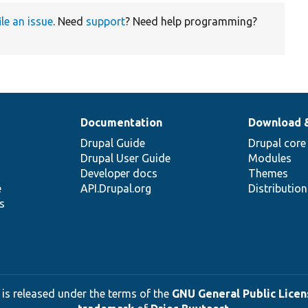
ile an issue
. Need
support
? Need help programming?
Documentation
Download 
Drupal Guide
Drupal core
Drupal User Guide
Modules
Developer docs
Themes
e
API.Drupal.org
Distributio
s
 is released under the terms of the
GNU General Public Licens