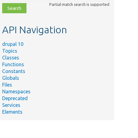
class,
Partial match search is supported
file,
topic,
etc.
API Navigation
drupal 10
Topics
Classes
Functions
Constants
Globals
Files
Namespaces
Deprecated
Services
Elements