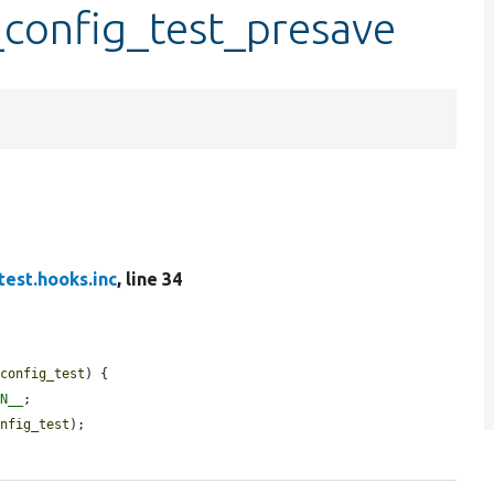
_config_test_presave
test.hooks.inc
, line 34
$config_test
) {

ON__
;

onfig_test
);
