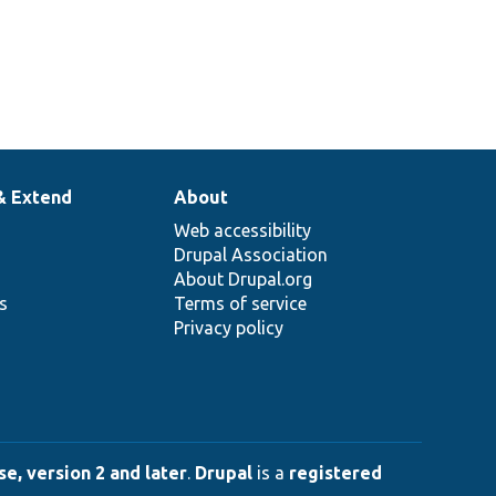
& Extend
About
Web accessibility
Drupal Association
About Drupal.org
ns
Terms of service
Privacy policy
e, version 2 and later
.
Drupal
is a
registered