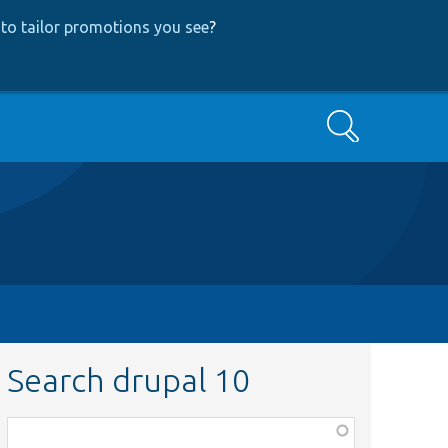
to tailor promotions you see
?
Search
Search drupal 10
Function,