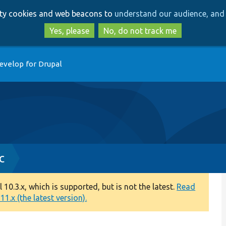
Skip
Skip
arty cookies and web beacons to
understand our audience, and 
to
to
main
search
Yes, please
No, do not track me
content
evelop for Drupal
c
0.3.x, which is supported, but is not the latest.
Read
1.x (the latest version).