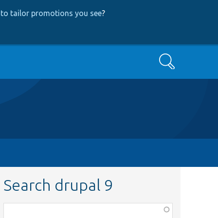
to tailor promotions you see
?
Search
Search drupal 9
Function,