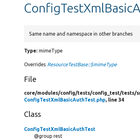
ConfigTestXmlBasic
Same name and namespace in other branches
Type:
mimeType
Overrides
ResourceTestBase::$mimeType
File
core/
modules/
config/
tests/
config_test/
tests/
s
ConfigTestXmlBasicAuthTest.php
, line 34
Class
ConfigTestXmlBasicAuthTest
@group rest