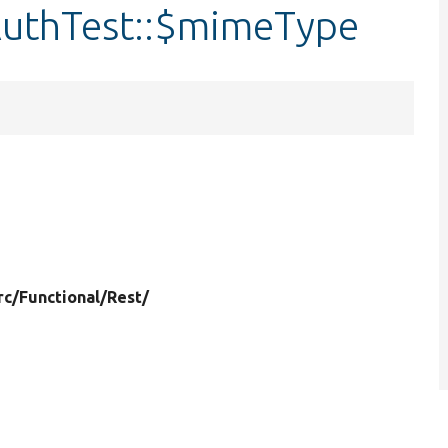
AuthTest::$mimeType
rc/
Functional/
Rest/