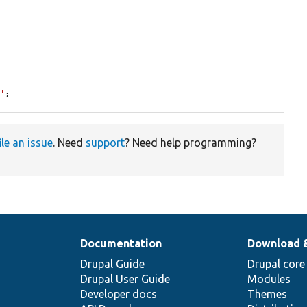
8'
;
ile an issue
. Need
support
? Need help programming?
Documentation
Download 
Drupal Guide
Drupal core
Drupal User Guide
Modules
Developer docs
Themes