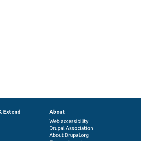
& Extend
About
Web accessibility
Drupal Association
About Drupal.org