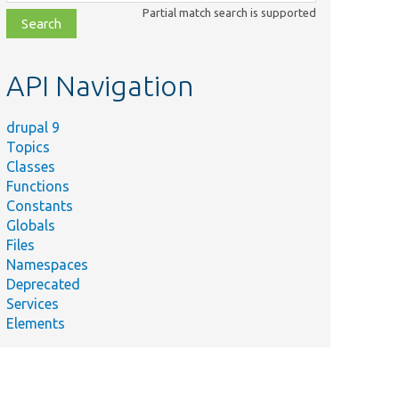
class,
Partial match search is supported
file,
topic,
etc.
API Navigation
drupal 9
Topics
Classes
Functions
Constants
Globals
Files
Namespaces
Deprecated
Services
Elements