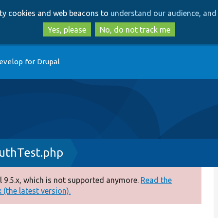
Skip
Skip
arty cookies and web beacons to
understand our audience, and 
to
to
main
search
Yes, please
No, do not track me
content
evelop for Drupal
uthTest.php
 9.5.x, which is not supported anymore.
Read the
(the latest version).