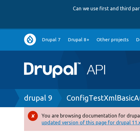
Can we use first and third p
Main
Drupal 7
Drupal 8+
Other projects
D
navigation
Breadcrumb
drupal 9
ConfigTestXmlBasicA
You are browsing documentation for drupal
Error
updated version of this page for drupal 11.x 
message