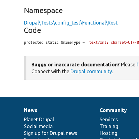
Namespace
Drupal\Tests\config_test\Functional\Rest
Code
protected static $mimeType = 
'text/xml; charset=UTF-
Buggy or inaccurate documentation?
Please
f
Connect with the
Drupal community
.
News
Community
News
Our
Documentation
Drupal
Governance
items
Planet Drupal
community
code
of
Services
Social media
base
community
Training
Sign up for Drupal news
Hosting