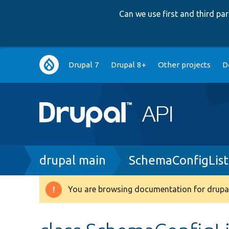
Can we use first and third p
Main
Drupal 7
Drupal 8+
Other projects
D
navigation
Breadcrumb
drupal main
SchemaConfigLis
You are browsing documentation for drupal
Warning
message