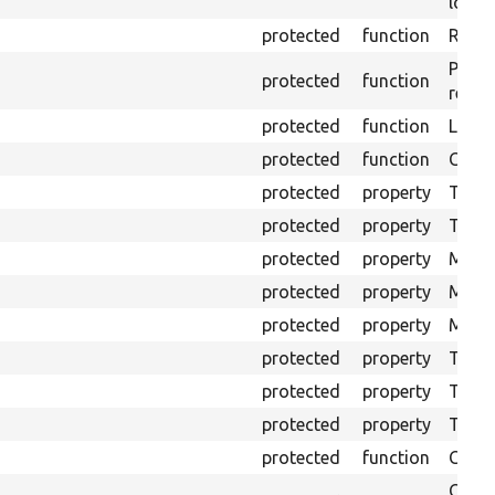
loggi
protected
function
Retur
Provi
protected
function
respo
protected
function
Logs 
protected
function
Creat
protected
property
The b
protected
property
The c
protected
property
Mink 
protected
property
Mink 
protected
property
Mink c
protected
property
The o
protected
property
The pr
protected
property
Time l
protected
function
Clean
Confi