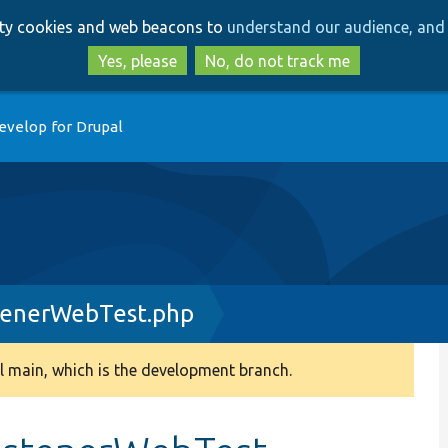
Skip
Skip
arty cookies and web beacons to
understand our audience, and 
to
to
main
search
Yes, please
No, do not track me
content
evelop for Drupal
tenerWebTest.php
 main, which is the development branch.