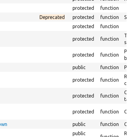
protected
function
Deprecated
protected
function
Sets 
protected
function
Trans
protected
function
submi
Perfo
protected
function
brows
public
function
Preven
Retur
protected
function
confi
Copie
protected
function
targe
protected
function
Creat
Down
public
function
Check
public
Regis
function