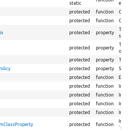
static
exten
protected
function
Gets 
protected
function
Gets 
The f
ix
protected
property
settin
The cl
protected
property
of se
protected
property
The &
olicy
protected
property
Set t
protected
function
Execut
protected
function
Initia
protected
function
Initia
protected
function
Initia
protected
function
Initia
Insta
omClassProperty
protected
function
`stat