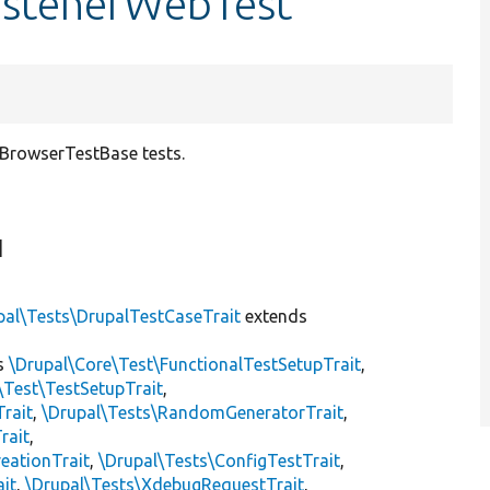
istenerWebTest
 BrowserTestBase tests.
]
pal\Tests\DrupalTestCaseTrait
extends
s
\Drupal\Core\Test\FunctionalTestSetupTrait
,
\Test\TestSetupTrait
,
Trait
,
\Drupal\Tests\RandomGeneratorTrait
,
rait
,
eationTrait
,
\Drupal\Tests\ConfigTestTrait
,
ait
,
\Drupal\Tests\XdebugRequestTrait
,