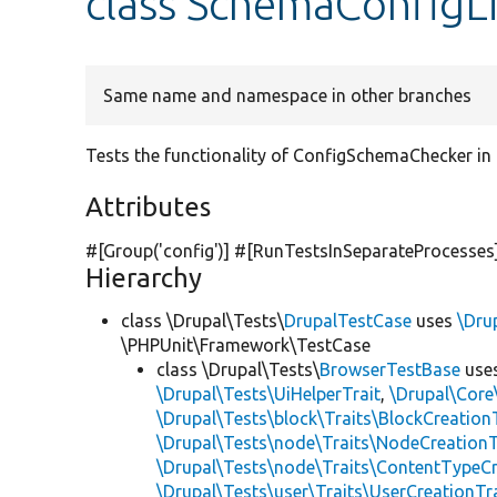
class SchemaConfigL
Same name and namespace in other branches
Tests the functionality of ConfigSchemaChecker in
Attributes
#[Group(
'config'
)] #[RunTestsInSeparateProcesses
Hierarchy
class \Drupal\Tests\
DrupalTestCase
uses
\Dru
\PHPUnit\Framework\TestCase
class \Drupal\Tests\
BrowserTestBase
use
\Drupal\Tests\UiHelperTrait
,
\Drupal\Core
\Drupal\Tests\block\Traits\BlockCreation
\Drupal\Tests\node\Traits\NodeCreationT
\Drupal\Tests\node\Traits\ContentTypeCr
\Drupal\Tests\user\Traits\UserCreationTr