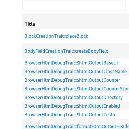
Title
BlockCreationTrait::placeBlock
BodyFieldCreationTrait::createBodyField
BrowserHtmlDebugTrait::$htmlOutputBaseUrl
BrowserHtmlDebugTrait::$htmlOutputClassName
BrowserHtmlDebugTrait::$htmlOutputCounter
BrowserHtmlDebugTrait::$htmlOutputCounterSto
BrowserHtmlDebugTrait::$htmlOutputDirectory
BrowserHtmlDebugTrait::$htmlOutputEnabled
BrowserHtmlDebugTrait::$htmlOutputTestId
BrowserHtmlDebugTrait::formatHtmlOutputHeade