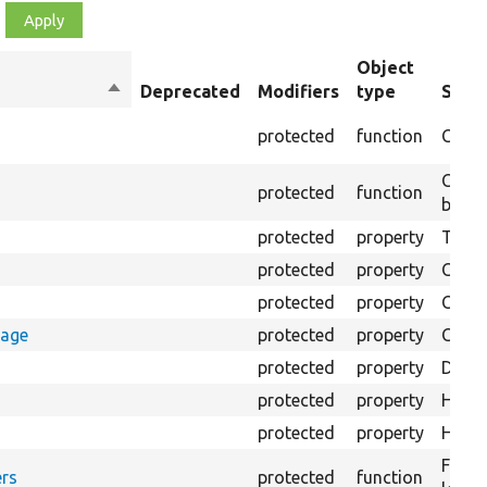
Object
Sort
Deprecated
Modifiers
type
Summ
descending
protected
function
Creat
Creat
protected
function
bundl
protected
property
The Ba
protected
property
Class
protected
property
Count
rage
protected
property
Count
protected
property
Direc
protected
property
HTML 
protected
property
HTML 
Forma
rs
protected
function