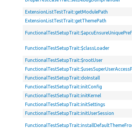
ExtensionListTestTrait::getModulePath
ExtensionListTestTrait::getThemePath
FunctionalTestSetupTrait::$apcuEnsureUniquePref
FunctionalTestSetupTrait::$classLoader
FunctionalTestSetupTrait::$rootUser
FunctionalTestSetupTrait::$usesSuperUserAccessP
FunctionalTestSetupTrait::doInstall
FunctionalTestSetupTrait::initConfig
FunctionalTestSetupTrait::initKernel
FunctionalTestSetupTrait::initSettings
FunctionalTestSetupTrait::initUserSession
FunctionalTestSetupTrait::installDefaultThemeFr