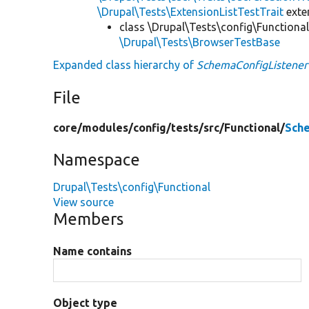
\Drupal\Tests\ExtensionListTestTrait
ext
class \Drupal\Tests\config\Functional
\Drupal\Tests\BrowserTestBase
Expanded class hierarchy of
SchemaConfigListene
File
core/
modules/
config/
tests/
src/
Functional/
Sch
Namespace
Drupal\Tests\config\Functional
View source
Members
Name contains
Object type