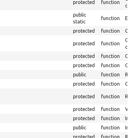
protected
function
confi
public
function
Ensure
static
protected
function
Gets 
Gets 
protected
function
curre
protected
function
Obtai
protected
function
Gets 
public
function
Retur
protected
function
Get s
protected
function
Retrie
protected
function
Visits
protected
function
Initia
public
function
Instal
protected
function
Regis