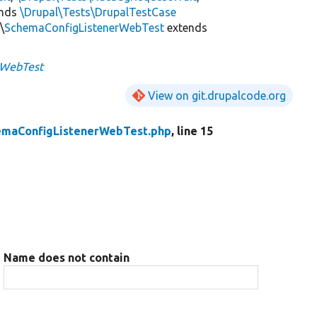
ends
\Drupal\Tests\DrupalTestCase
\
SchemaConfigListenerWebTest
extends
rWebTest
View on git.drupalcode.org
emaConfigListenerWebTest.php
, line 15
Name does not contain