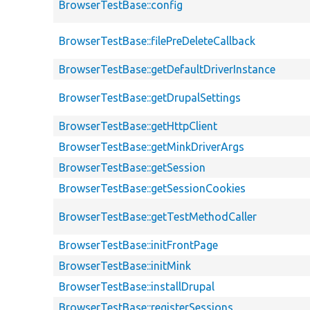
BrowserTestBase::config
BrowserTestBase::filePreDeleteCallback
BrowserTestBase::getDefaultDriverInstance
BrowserTestBase::getDrupalSettings
BrowserTestBase::getHttpClient
BrowserTestBase::getMinkDriverArgs
BrowserTestBase::getSession
BrowserTestBase::getSessionCookies
BrowserTestBase::getTestMethodCaller
BrowserTestBase::initFrontPage
BrowserTestBase::initMink
BrowserTestBase::installDrupal
BrowserTestBase::registerSessions