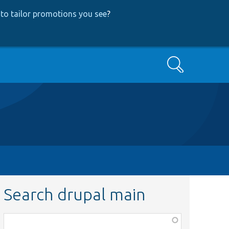
to tailor promotions you see
?
Search
Search drupal main
Function,