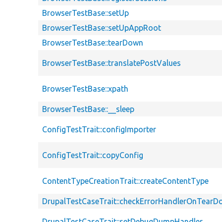
BrowserTestBase::setUp
BrowserTestBase::setUpAppRoot
BrowserTestBase::tearDown
BrowserTestBase::translatePostValues
BrowserTestBase::xpath
BrowserTestBase::__sleep
ConfigTestTrait::configImporter
ConfigTestTrait::copyConfig
ContentTypeCreationTrait::createContentType
DrupalTestCaseTrait::checkErrorHandlerOnTear
DrupalTestCaseTrait::setDebugDumpHandler