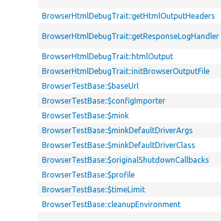
BrowserHtmlDebugTrait::getHtmlOutputHeaders
BrowserHtmlDebugTrait::getResponseLogHandler
BrowserHtmlDebugTrait::htmlOutput
BrowserHtmlDebugTrait::initBrowserOutputFile
BrowserTestBase::$baseUrl
BrowserTestBase::$configImporter
BrowserTestBase::$mink
BrowserTestBase::$minkDefaultDriverArgs
BrowserTestBase::$minkDefaultDriverClass
BrowserTestBase::$originalShutdownCallbacks
BrowserTestBase::$profile
BrowserTestBase::$timeLimit
BrowserTestBase::cleanupEnvironment