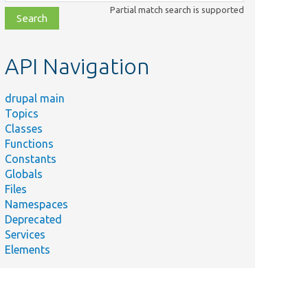
class,
Partial match search is supported
file,
topic,
etc.
API Navigation
drupal main
Topics
Classes
Functions
Constants
Globals
Files
Namespaces
Deprecated
Services
Elements