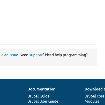
ile an issue
. Need
support
? Need help programming?
Documentation
Download 
Drupal Guide
Drupal core
Drupal User Guide
Modules