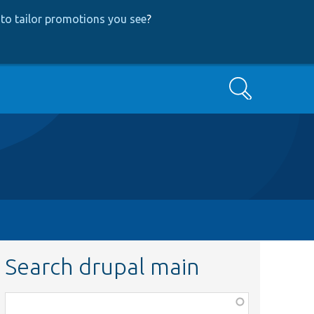
to tailor promotions you see
?
Search
Search drupal main
Function,