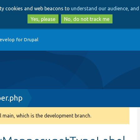
Skip
Skip
arty cookies and web beacons to
understand our audience, and 
to
to
main
search
Yes, please
No, do not track me
content
evelop for Drupal
er.php
 main, which is the development branch.