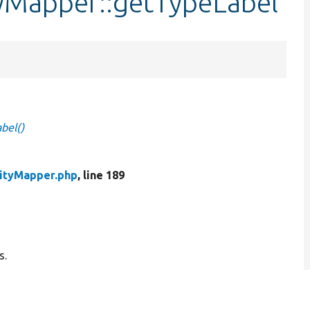
tyMapper::getTypeLabel
bel()
tityMapper.php
, line 189
s.