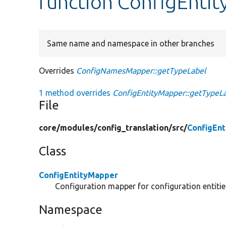
function ConfigEnti
Same name and namespace in other branches
Overrides
ConfigNamesMapper::getTypeLabel
1 method overrides
ConfigEntityMapper::getTypeLa
File
core/
modules/
config_translation/
src/
ConfigEn
Class
ConfigEntityMapper
Configuration mapper for configuration entitie
Namespace