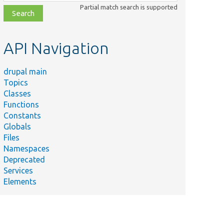
class,
Partial match search is supported
file,
topic,
etc.
API Navigation
drupal main
Topics
Classes
Functions
Constants
Globals
Files
Namespaces
Deprecated
Services
Elements