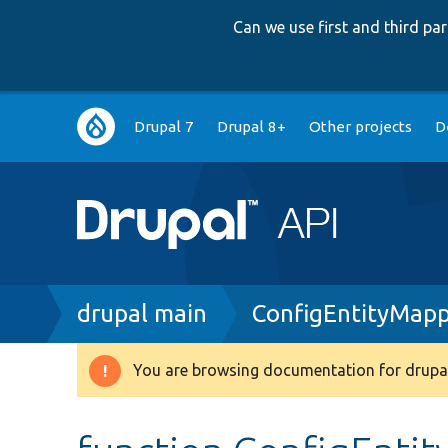
Can we use first and third p
Main
Drupal 7
Drupal 8+
Other projects
D
navigation
Breadcrumb
drupal main
ConfigEntityMapp
You are browsing documentation for drupal
Warning
message