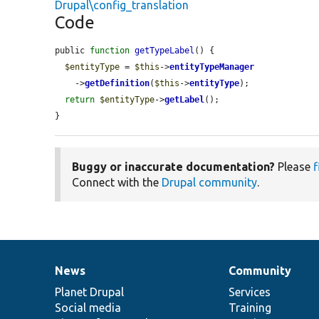
Drupal\config_translation
Code
public 
function
getTypeLabel
() {

$entityType
 = 
$this
->
entityTypeManager
    ->
getDefinition
(
$this
->
entityType
);

return
$entityType
->
getLabel
();

}
Buggy or inaccurate documentation?
Please
f
Connect with the
Drupal community
.
News
Community
News
Our
Documentation
Drupal
Governance
items
Planet Drupal
community
code
of
Services
Social media
base
community
Training