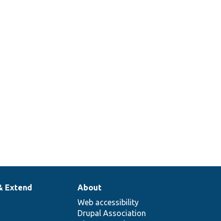
& Extend
About
Web accessibility
Drupal Association