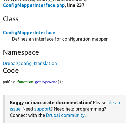
ConfigMapperInterface.php
, line 237
Class
ConfigMapperInterface
Defines an interface for configuration mapper.
Namespace
Drupal\config_translation
Code
public 
function
getTypeName
();
Buggy or inaccurate documentation?
Please
file an
issue
. Need
support
? Need help programming?
Connect with the
Drupal community
.