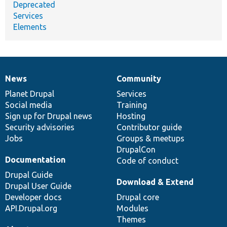
Deprecated
Services
Elements
News
Community
News
Our
Documentation
Drupal
Governance
items
Planet Drupal
community
code
of
Services
Social media
base
community
Training
Sign up for Drupal news
Hosting
Security advisories
Contributor guide
Jobs
Groups & meetups
DrupalCon
Documentation
Code of conduct
Drupal Guide
Download & Extend
Drupal User Guide
Developer docs
Drupal core
API.Drupal.org
Modules
Themes