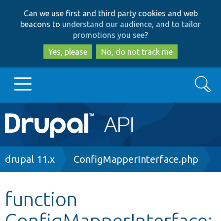
Skip
Skip
Can we use first and third party cookies and web
to
to
beacons to
understand our audience, and to tailor
main
search
promotions you see
?
content
Yes, please
No, do not track me
Search
Main
Go to Drupal.org
navigation
Drupal 7
Breadcrumb
drupal 11.x
ConfigMapperInterface.php
Drupal 8+
function
ConfigMapperInterface:
Other projects