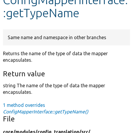
:getTypeName
Develop for Drupal
Same name and namespace in other branches
Returns the name of the type of data the mapper
encapsulates.
Return value
string The name of the type of data the mapper
encapsulates.
1 method overrides
ConfigMapperInterface::getTypeName()
File
core/
modules/
config_translation/
src/