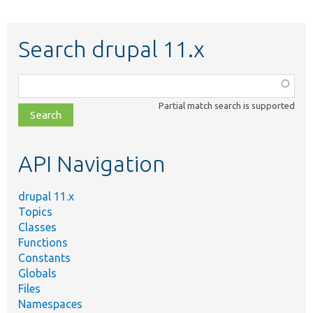
Search drupal 11.x
Function,
class,
Partial match search is supported
file,
topic,
etc.
API Navigation
drupal 11.x
Topics
Classes
Functions
Constants
Globals
Files
Namespaces