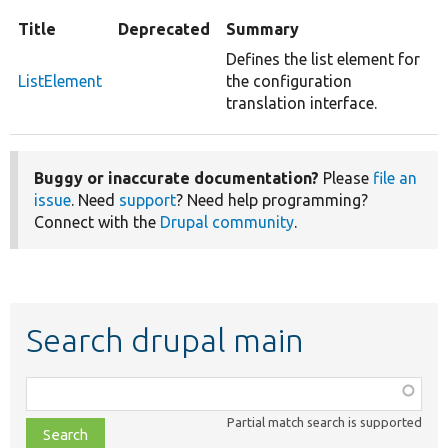
Title
Deprecated
Summary
Defines the list element for
ListElement
the configuration
translation interface.
Buggy or inaccurate documentation?
Please
file an
issue
. Need
support
? Need help programming?
Connect with the
Drupal community
.
Search drupal main
Function,
class,
Partial match search is supported
file,