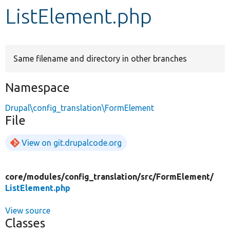
ListElement.php
Develop for Drupal
Same filename and directory in other branches
Namespace
Drupal\config_translation\FormElement
File
View on git.drupalcode.org
core/
modules/
config_translation/
src/
FormElement/
ListElement.php
View source
Classes