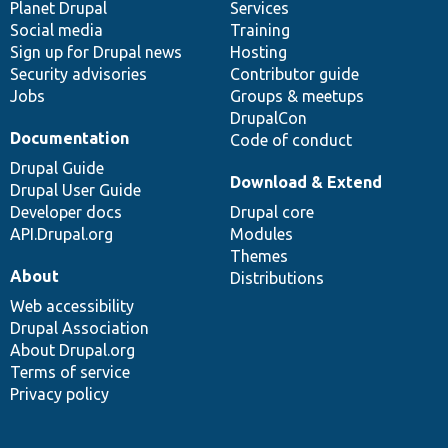
items
Planet Drupal
community
code
of
Services
Social media
base
community
Training
Sign up for Drupal news
Hosting
Security advisories
Contributor guide
Jobs
Groups & meetups
DrupalCon
Documentation
Code of conduct
Drupal Guide
Download & Extend
Drupal User Guide
Developer docs
Drupal core
API.Drupal.org
Modules
Themes
About
Distributions
Web accessibility
Drupal Association
About Drupal.org
Terms of service
Privacy policy