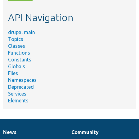
topic,
etc.
API Navigation
drupal main
Topics
Classes
Functions
Constants
Globals
Files
Namespaces
Deprecated
Services
Elements
News
Community
News
Our
Documentation
Drupal
Governance