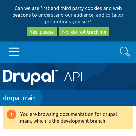
Skip
Skip
Can we use first and third party cookies and web
to
to
beacons to
understand our audience, and to tailor
main
search
promotions you see
?
content
Yes, please
No, do not track me
Search
Main
Go to Drupal.org
navigation
Drupal 7
Breadcrumb
drupal main
Drupal 8+
You are browsing documentation for drupal
Warning
main, which is the development branch.
message
Other projects