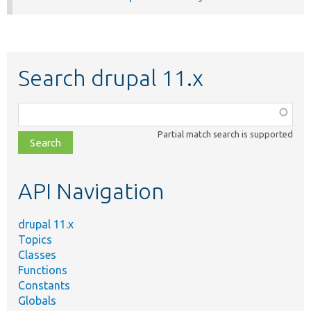
Search drupal 11.x
Function,
class,
Partial match search is supported
file,
topic,
etc.
API Navigation
drupal 11.x
Topics
Classes
Functions
Constants
Globals