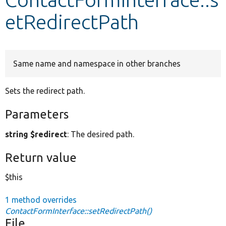
etRedirectPath
Develop for Drupal
Same name and namespace in other branches
Sets the redirect path.
Parameters
string $redirect
: The desired path.
Return value
$this
1 method overrides
ContactFormInterface::setRedirectPath()
File