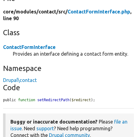
core/
modules/
contact/
src/
ContactFormInterface.php
,
line 90
Class
ContactFormInterface
Provides an interface defining a contact form entity.
Namespace
Drupal\contact
Code
public 
function
setRedirectPath
(
$redirect
);
Buggy or inaccurate documentation?
Please
file an
issue
. Need
support
? Need help programming?
Connect with the
Drupal community
.