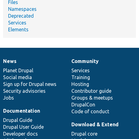
Files
Namespaces
Deprecated
Services
Elements
News
Community
News
Our
Documentation
Drupal
Governance
items
Planet Drupal
community
code
of
Services
Social media
base
community
Training
Sign up for Drupal news
Hosting
Security advisories
Contributor guide
Jobs
Groups & meetups
DrupalCon
Documentation
Code of conduct
Drupal Guide
Download & Extend
Drupal User Guide
Developer docs
Drupal core