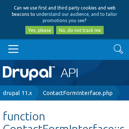
Skip
Skip
Can we use first and third party cookies and web
to
to
beacons to
understand our audience, and to tailor
main
search
promotions you see
?
content
Yes, please
No, do not track me
Search
Main
Go to Drupal.org
navigation
Drupal 7
Breadcrumb
drupal 11.x
ContactFormInterface.php
Drupal 8+
function
ContactFormInterface::s
Other projects