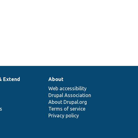
& Extend
About
Web accessibility
Drupal Association
About Drupal.org
ns
Terms of service
Privacy policy