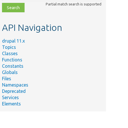
class,
Partial match search is supported
file,
topic,
etc.
API Navigation
drupal 11.x
Topics
Classes
Functions
Constants
Globals
Files
Namespaces
Deprecated
Services
Elements