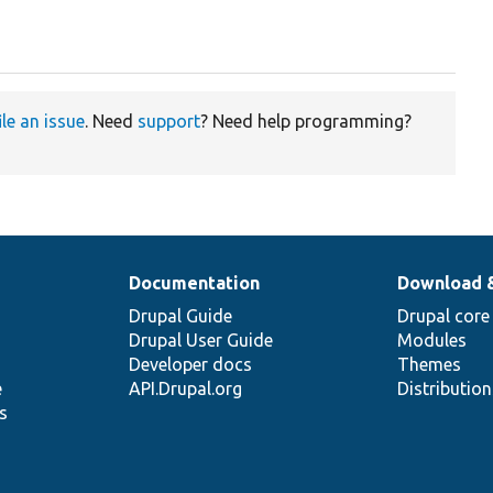
ile an issue
. Need
support
? Need help programming?
Documentation
Download 
Drupal Guide
Drupal core
Drupal User Guide
Modules
Developer docs
Themes
e
API.Drupal.org
Distributio
s