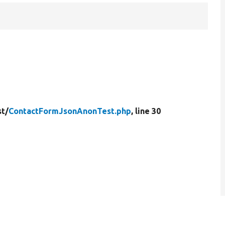
st/
ContactFormJsonAnonTest.php
, line 30