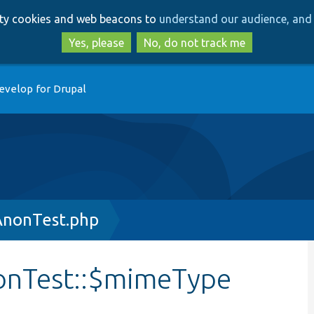
Skip
Skip
arty cookies and web beacons to
understand our audience, and 
to
to
main
search
Yes, please
No, do not track me
content
evelop for Drupal
AnonTest.php
onTest::$mimeType