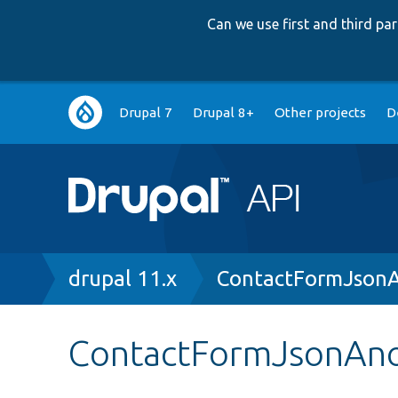
Can we use first and third p
Main
Drupal 7
Drupal 8+
Other projects
D
navigation
Breadcrumb
drupal 11.x
ContactFormJson
ContactFormJsonAn