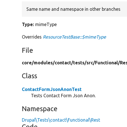
Same name and namespace in other branches
Type:
mimeType
Overrides
ResourceTestBase::$mimeType
File
core/
modules/
contact/
tests/
src/
Functional/
Re
Class
ContactFormJsonAnonTest
Tests Contact Form Json Anon.
Namespace
Drupal\Tests\contact\Functional\Rest
Code