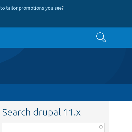
to tailor promotions you see
?
Search
Search drupal 11.x
Function,