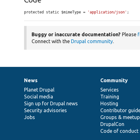
protected static $mimeType = 
'application/json'
;
Buggy or inaccurate documentation?
Please
f
Connect with the
Drupal community
.
News
Community
News
Our
Documentation
Drupal
Governance
items
Planet Drupal
community
code
of
Services
Social media
base
community
Training
Sign up for Drupal news
Hosting
Security advisories
Contributor guid
Jobs
Groups & meetup
DrupalCon
Code of conduct