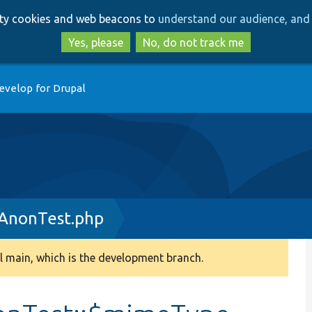
Skip
Skip
arty cookies and web beacons to
understand our audience, and 
to
to
main
search
Yes, please
No, do not track me
content
evelop for Drupal
AnonTest.php
 main, which is the development branch.