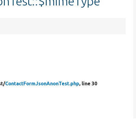
onTest::$mimeType
st/
ContactFormJsonAnonTest.php
, line 30