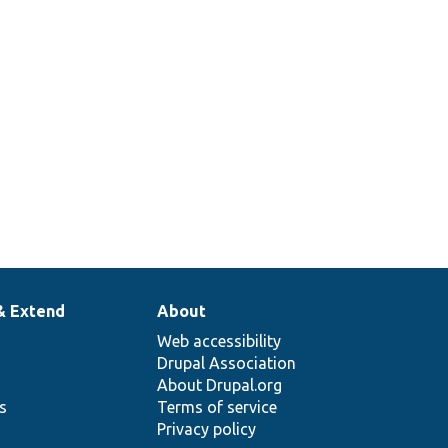
& Extend
About
Web accessibility
Drupal Association
About Drupal.org
ns
Terms of service
Privacy policy