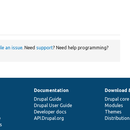
ile an issue
. Need
support
? Need help programming?
Documentation
Download 
Drupal Guide
Drupal core
Drupal User Guide
Modules
Developer docs
Themes
e
API.Drupal.org
Distributio
s