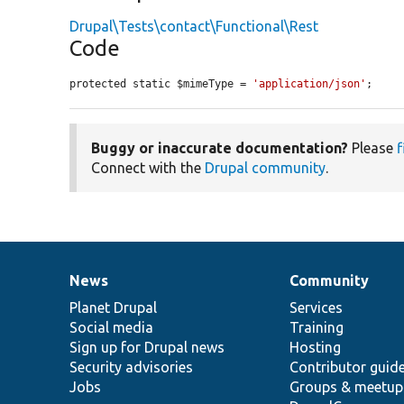
Drupal\Tests\contact\Functional\Rest
Code
protected static $mimeType = 
'application/json'
;
Buggy or inaccurate documentation?
Please
f
Connect with the
Drupal community
.
News
Community
News
Our
Documentation
Drupal
Governance
items
Planet Drupal
community
code
of
Services
Social media
base
community
Training
Sign up for Drupal news
Hosting
Security advisories
Contributor guid
Jobs
Groups & meetup