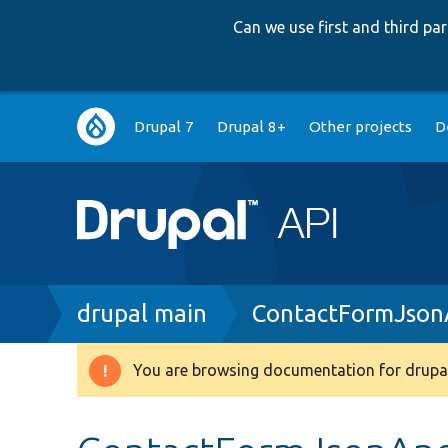
Can we use first and third p
Main
Drupal 7
Drupal 8+
Other projects
D
navigation
Breadcrumb
drupal main
ContactFormJson
You are browsing documentation for drupal
Warning
message