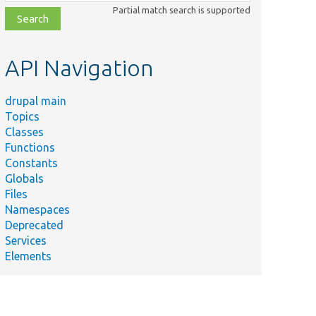
class,
Partial match search is supported
file,
topic,
etc.
API Navigation
drupal main
Topics
Classes
Functions
Constants
Globals
Files
Namespaces
Deprecated
Services
Elements