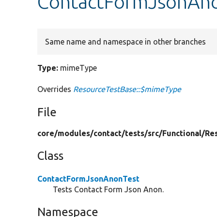
ContactFormJsonAn
Same name and namespace in other branches
Type:
mimeType
Overrides
ResourceTestBase::$mimeType
File
core/
modules/
contact/
tests/
src/
Functional/
Re
Class
ContactFormJsonAnonTest
Tests Contact Form Json Anon.
Namespace