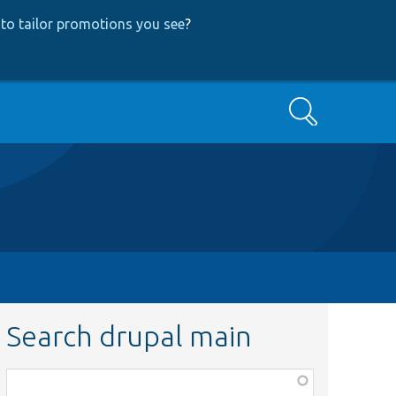
to tailor promotions you see
?
Search
Search drupal main
Function,