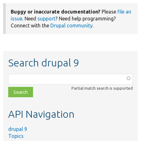
Buggy or inaccurate documentation?
Please
file an
issue
. Need
support
? Need help programming?
Connect with the
Drupal community
.
Search drupal 9
Function,
class,
Partial match search is supported
file,
topic,
etc.
API Navigation
drupal 9
Topics