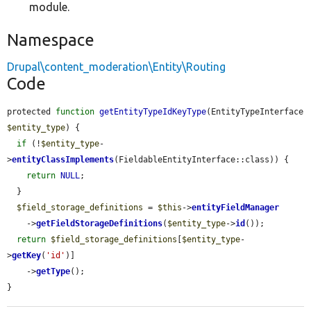
module.
Namespace
Drupal\content_moderation\Entity\Routing
Code
protected 
function
getEntityTypeIdKeyType
(EntityTypeInterface 
$entity_type
) {

if
 (!
$entity_type
-
>
entityClassImplements
(FieldableEntityInterface::class)) {

return
NULL
;

  }

$field_storage_definitions
 = 
$this
->
entityFieldManager
    ->
getFieldStorageDefinitions
(
$entity_type
->
id
());

return
$field_storage_definitions
[
$entity_type
-
>
getKey
(
'id'
)]

    ->
getType
();

}