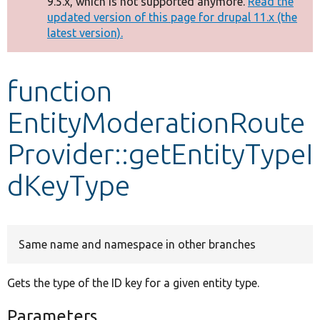
9.5.x, which is not supported anymore.
Read the
message
updated version of this page for drupal 11.x (the
latest version).
Develop for Drupal
function
EntityModerationRoute
Provider::getEntityTypeI
dKeyType
Same name and namespace in other branches
Gets the type of the ID key for a given entity type.
Parameters