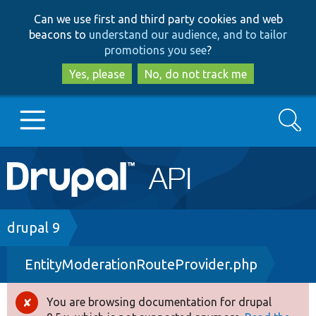
Skip
Skip
Can we use first and third party cookies and web
to
to
beacons to
understand our audience, and to tailor
main
search
promotions you see
?
content
Yes, please
No, do not track me
Search
Main
Go to Drupal.org
navigation
Drupal 7
Breadcrumb
drupal 9
EntityModerationRouteProvider.php
Drupal 8+
You are browsing documentation for drupal
Error
Other projects