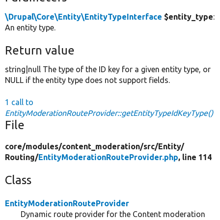
\Drupal\Core\Entity\EntityTypeInterface
$entity_type
:
An entity type.
Return value
string|null The type of the ID key for a given entity type, or
NULL if the entity type does not support fields.
1 call to
EntityModerationRouteProvider::getEntityTypeIdKeyType()
File
core/
modules/
content_moderation/
src/
Entity/
Routing/
EntityModerationRouteProvider.php
, line 114
Class
EntityModerationRouteProvider
Dynamic route provider for the Content moderation