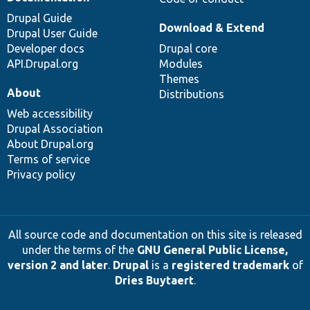
Drupal Guide
Download & Extend
Drupal User Guide
Developer docs
Drupal core
API.Drupal.org
Modules
Themes
About
Distributions
Web accessibility
Drupal Association
About Drupal.org
Terms of service
Privacy policy
All source code and documentation on this site is released
under the terms of the
GNU General Public License,
version 2 and later
.
Drupal
is a
registered trademark
of
Dries Buytaert
.