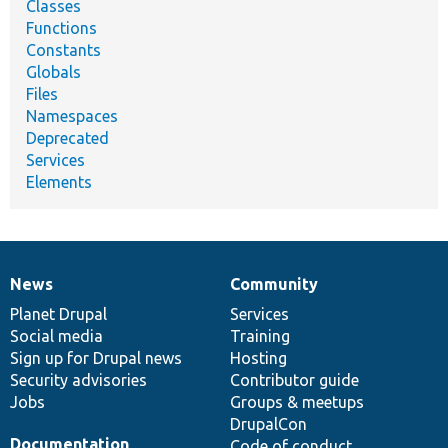
Classes
Functions
Constants
Globals
Files
Namespaces
Deprecated
Services
Elements
News
Community
News
Our
Documentation
Drupal
Governance
items
Planet Drupal
community
code
of
Services
Social media
base
community
Training
Sign up for Drupal news
Hosting
Security advisories
Contributor guide
Jobs
Groups & meetups
DrupalCon
Documentation
Code of conduct