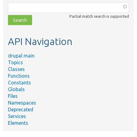
Function,
class,
Partial match search is supported
file,
topic,
etc.
API Navigation
drupal main
Topics
Classes
Functions
Constants
Globals
Files
Namespaces
Deprecated
Services
Elements