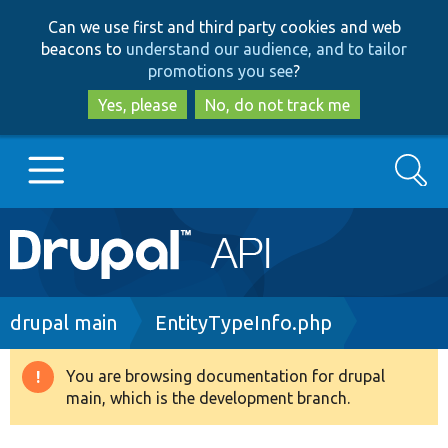
Skip
Skip
Can we use first and third party cookies and web
to
to
beacons to
understand our audience, and to tailor
main
search
promotions you see
?
content
Yes, please
No, do not track me
Search
Main
Go to Drupal.org
navigation
Drupal 7
Breadcrumb
drupal main
EntityTypeInfo.php
Drupal 8+
You are browsing documentation for drupal
Warning
main, which is the development branch.
message
Other projects