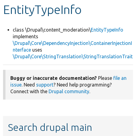
EntityTypeInfo
Develop for Drupal
class \Drupal\content_moderation\
EntityTypeInfo
implements
\Drupal\Core\DependencyInjection\ContainerInjectionI
nterface
uses
\Drupal\Core\StringTranslation\StringTranslationTrait
Buggy or inaccurate documentation?
Please
file an
issue
. Need
support
? Need help programming?
Connect with the
Drupal community
.
Search drupal main