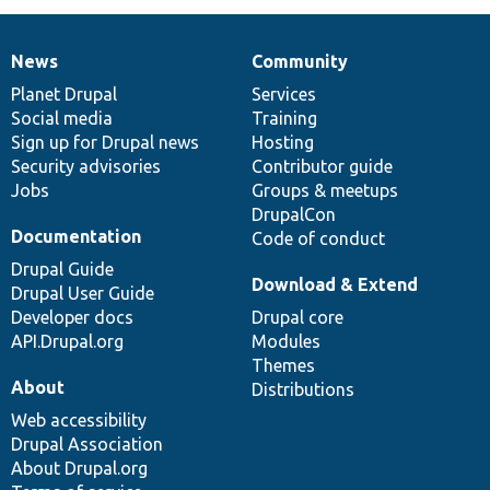
News
Community
News
Our
Documentation
Drupal
Governance
items
Planet Drupal
community
code
of
Services
Social media
base
community
Training
Sign up for Drupal news
Hosting
Security advisories
Contributor guide
Jobs
Groups & meetups
DrupalCon
Documentation
Code of conduct
Drupal Guide
Download & Extend
Drupal User Guide
Developer docs
Drupal core
API.Drupal.org
Modules
Themes
About
Distributions
Web accessibility
Drupal Association
About Drupal.org