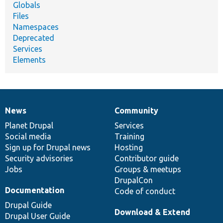
Globals
Files
Namespaces
Deprecated
Services
Elements
News
Community
News
Our
Documentation
Drupal
Governance
items
Planet Drupal
community
code
of
Services
Social media
base
community
Training
Sign up for Drupal news
Hosting
Security advisories
Contributor guide
Jobs
Groups & meetups
DrupalCon
Documentation
Code of conduct
Drupal Guide
Download & Extend
Drupal User Guide