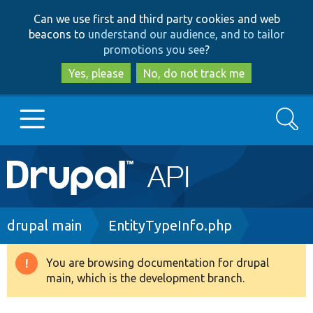
Skip
Skip
Can we use first and third party cookies and web
to
to
beacons to
understand our audience, and to tailor
main
search
promotions you see
?
content
Yes, please
No, do not track me
Search
Main
Go to Drupal.org
navigation
Drupal 7
Breadcrumb
drupal main
EntityTypeInfo.php
Drupal 8+
You are browsing documentation for drupal
Warning
main, which is the development branch.
message
Other projects