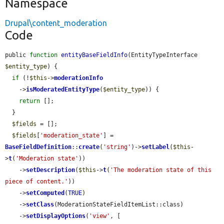
Namespace
Drupal\content_moderation
Code
public 
function
entityBaseFieldInfo
(EntityTypeInterface 
$entity_type
) {

if
 (!
$this
->
moderationInfo
    ->
isModeratedEntityType
(
$entity_type
)) {

return
 [];

  }

$fields
 = [];

$fields
[
'moderation_state'
] = 
BaseFieldDefinition
::
create
(
'string'
)->
setLabel
(
$this
-
>
t
(
'Moderation state'
))

    ->
setDescription
(
$this
->
t
(
'The moderation state of this 
piece of content.'
))

    ->
setComputed
(
TRUE
)

    ->
setClass
(ModerationStateFieldItemList::class)

    ->
setDisplayOptions
(
'view'
, [
