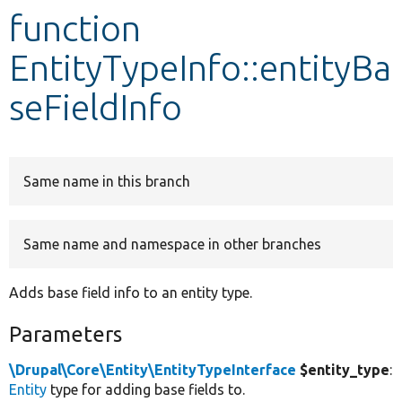
function
Develop for Drupal
EntityTypeInfo::entityBa
seFieldInfo
Same name in this branch
Same name and namespace in other branches
Adds base field info to an entity type.
Parameters
\Drupal\Core\Entity\EntityTypeInterface
$entity_type
:
Entity
type for adding base fields to.