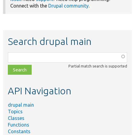
Connect with the
Drupal community
.
Search drupal main
Function,
class,
Partial match search is supported
file,
topic,
etc.
API Navigation
drupal main
Topics
Classes
Functions
Constants