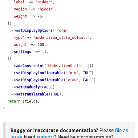
'label'
 => 
'hidden'
,

'region'
 => 
'hidden'
,

'weight'
 => -5,

  ])

    ->
setDisplayOptions
(
'form'
, [

'type'
 => 
'moderation_state_default'
,

'weight'
 => 100,

'
settings
'
 => [],

  ])

    ->
addConstraint
(
'ModerationState'
, [])

    ->
setDisplayConfigurable
(
'form'
, 
TRUE
)

    ->
setDisplayConfigurable
(
'view'
, 
FALSE
)

    ->
setReadOnly
(
FALSE
)

    ->
setTranslatable
(
TRUE
);

return
$fields
;

}
Buggy or inaccurate documentation?
Please
file an
issue
. Need
support
? Need help programming?