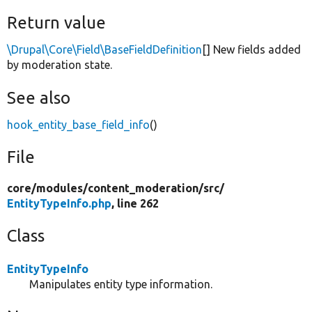
Return value
\Drupal\Core\Field\BaseFieldDefinition
[] New fields added
by moderation state.
See also
hook_entity_base_field_info
()
File
core/
modules/
content_moderation/
src/
EntityTypeInfo.php
, line 262
Class
EntityTypeInfo
Manipulates entity type information.