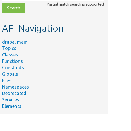
class,
Partial match search is supported
file,
topic,
etc.
API Navigation
drupal main
Topics
Classes
Functions
Constants
Globals
Files
Namespaces
Deprecated
Services
Elements