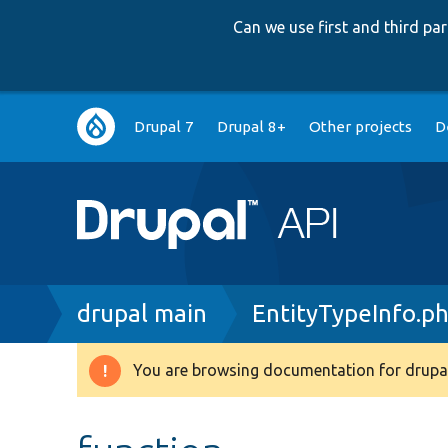
Can we use first and third p
Main
Drupal 7
Drupal 8+
Other projects
D
navigation
Breadcrumb
drupal main
EntityTypeInfo.p
You are browsing documentation for drupal
Warning
message