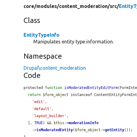
core/
modules/
content_moderation/
src/
EntityT
Class
EntityTypeInfo
Manipulates entity type information.
Namespace
Drupal\content_moderation
Code
protected 
function
isModeratedEntityEditForm
(FormInt
return
$form_object
 instanceof ContentEntityFormIn
'edit'
,

'default'
,

'layout_builder'
,

  ], 
TRUE
) && 
$this
->
moderationInfo
    ->
isModeratedEntity
(
$form_object
->
getEntity
());

}