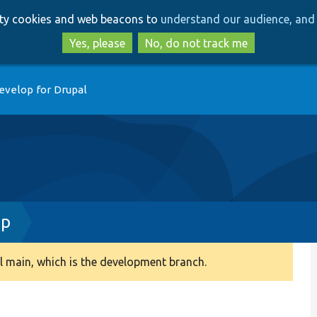
Skip
Skip
arty cookies and web beacons to
understand our audience, and 
to
to
main
search
Yes, please
No, do not track me
content
evelop for Drupal
hp
 main, which is the development branch.