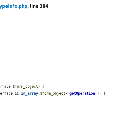
ypeInfo.php
, line 384
erface 
$form_object
) {

terface && 
in_array
(
$form_object
->
getOperation
(), [
