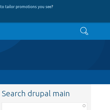
to tailor promotions you see
?
Search
Search drupal main
Function,