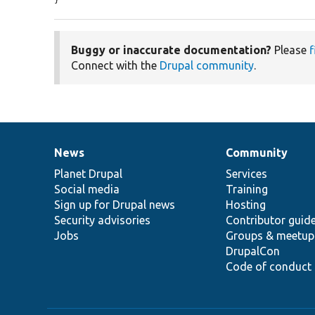
Buggy or inaccurate documentation?
Please
f
Connect with the
Drupal community
.
News
Community
News
Our
Documentation
Drupal
Governance
items
Planet Drupal
community
code
of
Services
Social media
base
community
Training
Sign up for Drupal news
Hosting
Security advisories
Contributor guid
Jobs
Groups & meetup
DrupalCon
Code of conduct