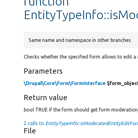
function
EntityTypeInfo::isM
Same name and namespace in other branches
Checks whether the specified form allows to edit a
Parameters
\Drupal\Core\Form\FormInterface
$form_objec
Return value
bool TRUE if the form should get form moderation
2 calls to
EntityTypeInfo::isModeratedEntityEditFor
File