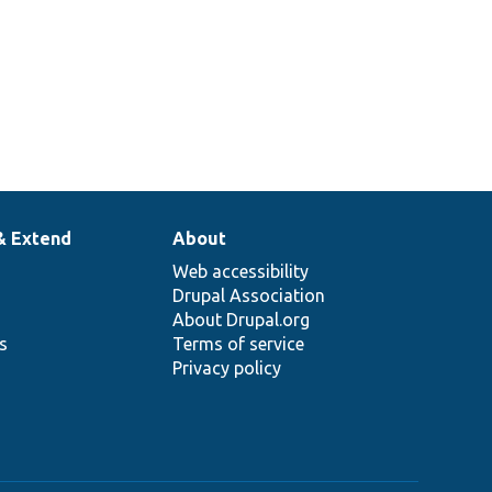
& Extend
About
Web accessibility
Drupal Association
About Drupal.org
ns
Terms of service
Privacy policy