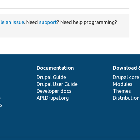
ile an issue
. Need
support
? Need help programming?
Documentation
Download 
Drupal Guide
Drupal core
Drupal User Guide
Modules
Developer docs
Themes
e
API.Drupal.org
Distributio
s