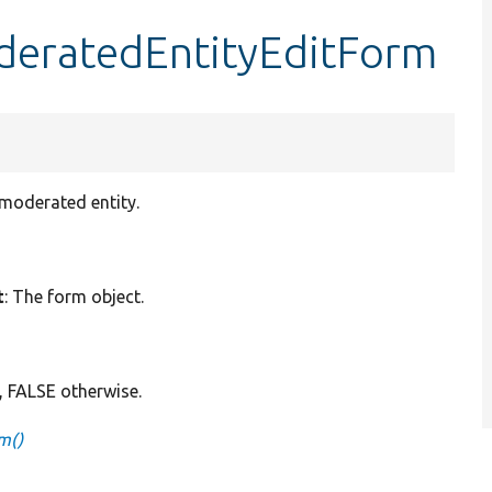
oderatedEntityEditForm
 moderated entity.
t
: The form object.
, FALSE otherwise.
m()