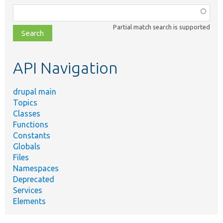
Function,
class,
Partial match search is supported
file,
topic,
etc.
API Navigation
drupal main
Topics
Classes
Functions
Constants
Globals
Files
Namespaces
Deprecated
Services
Elements