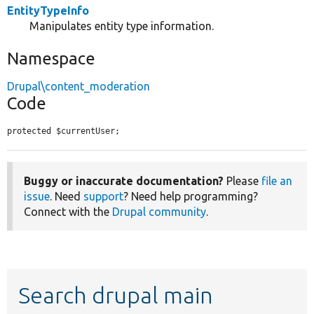
EntityTypeInfo
Manipulates entity type information.
Namespace
Drupal\content_moderation
Code
protected $currentUser;
Buggy or inaccurate documentation?
Please
file an
issue
. Need
support
? Need help programming?
Connect with the
Drupal community
.
Search drupal main