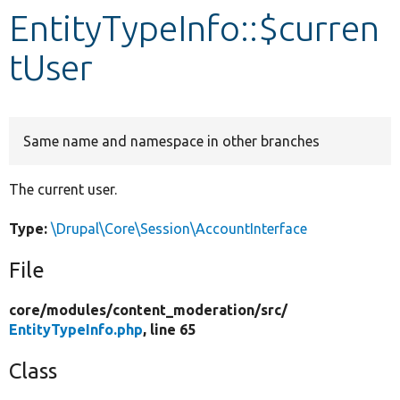
EntityTypeInfo::$curren
Develop for Drupal
tUser
Same name and namespace in other branches
The current user.
Type:
\Drupal\Core\Session\AccountInterface
File
core/
modules/
content_moderation/
src/
EntityTypeInfo.php
, line 65
Class