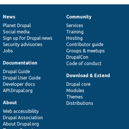
News
Community
News
Our
Documentation
Drupal
Governance
items
Planet Drupal
community
code
of
Services
Social media
base
community
Training
Sign up for Drupal news
Hosting
Security advisories
Contributor guide
Jobs
Groups & meetups
DrupalCon
Documentation
Code of conduct
Drupal Guide
Download & Extend
Drupal User Guide
Developer docs
Drupal core
API.Drupal.org
Modules
Themes
About
Distributions
Web accessibility
Drupal Association
About Drupal.org