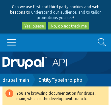
Skip
Skip
Can we use first and third party cookies and web
to
to
beacons to
understand our audience, and to tailor
main
search
promotions you see
?
content
Yes, please
No, do not track me
Search
Main
Go to Drupal.org
navigation
Drupal 7
Breadcrumb
drupal main
EntityTypeInfo.php
Drupal 8+
You are browsing documentation for drupal
Warning
main, which is the development branch.
message
Other projects