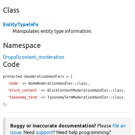
Class
EntityTypeInfo
Manipulates entity type information.
Namespace
Drupal\content_moderation
Code
protected $moderationHandlers = [

'node'
 => NodeModerationHandler::class,

'block_content'
 => BlockContentModerationHandler::class,

'taxonomy_term'
 => TaxonomyTermModerationHandler::class,

];
Buggy or inaccurate documentation?
Please
file an
issue
. Need
support
? Need help programming?