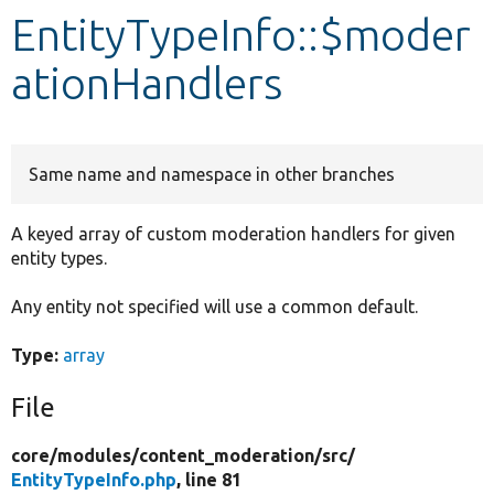
EntityTypeInfo::$moder
Develop for Drupal
ationHandlers
Same name and namespace in other branches
A keyed array of custom moderation handlers for given
entity types.
Any entity not specified will use a common default.
Type:
array
File
core/
modules/
content_moderation/
src/
EntityTypeInfo.php
, line 81