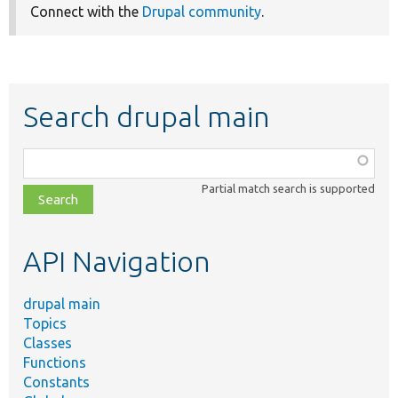
Connect with the
Drupal community
.
Search drupal main
Function,
class,
Partial match search is supported
file,
topic,
etc.
API Navigation
drupal main
Topics
Classes
Functions
Constants