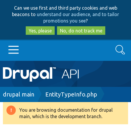
Skip
Skip
Can we use first and third party cookies and web
to
to
beacons to
understand our audience, and to tailor
main
search
promotions you see
?
content
Yes, please
No, do not track me
Search
Main
Go to Drupal.org
navigation
Drupal 7
Breadcrumb
drupal main
EntityTypeInfo.php
Drupal 8+
You are browsing documentation for drupal
Warning
main, which is the development branch.
message
Other projects