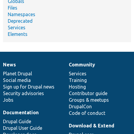
Globals
Files
Namespaces
Deprecated
Services
Elements
News
Community
News
Our
Documentation
Drupal
Governance
items
Planet Drupal
community
code
of
Services
Social media
base
community
Training
Sign up for Drupal news
Hosting
Security advisories
Contributor guide
Jobs
Groups & meetups
DrupalCon
Documentation
Code of conduct
Drupal Guide
Download & Extend
Drupal User Guide