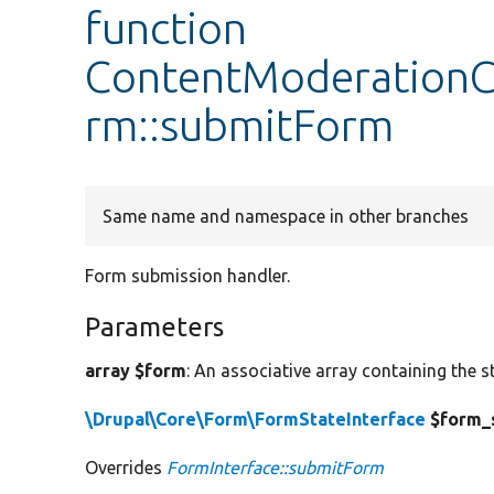
function
ContentModerationC
rm::submitForm
Same name and namespace in other branches
Form submission handler.
Parameters
array $form
: An associative array containing the s
\Drupal\Core\Form\FormStateInterface
$form_
Overrides
FormInterface::submitForm