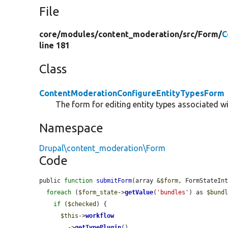
File
core/
modules/
content_moderation/
src/
Form/
C
line 181
Class
ContentModerationConfigureEntityTypesForm
The form for editing entity types associated w
Namespace
Drupal\content_moderation\Form
Code
public 
function
submitForm
(array &
$form
, FormStateIn
foreach
 (
$form_state
->
getValue
(
'bundles'
) as 
$bund
if
 (
$checked
) {

$this
->
workflow
        ->
getTypePlugin
()
