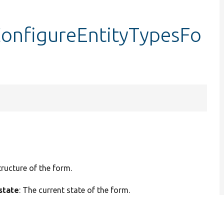
onfigureEntityTypesFo
tructure of the form.
state
: The current state of the form.