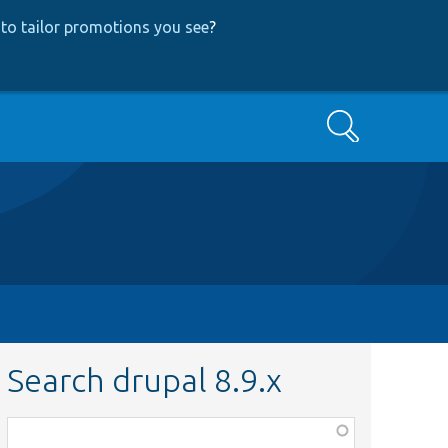
to tailor promotions you see
?
Search
Search drupal 8.9.x
Function,