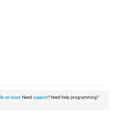
e
ile an issue
. Need
support
? Need help programming?