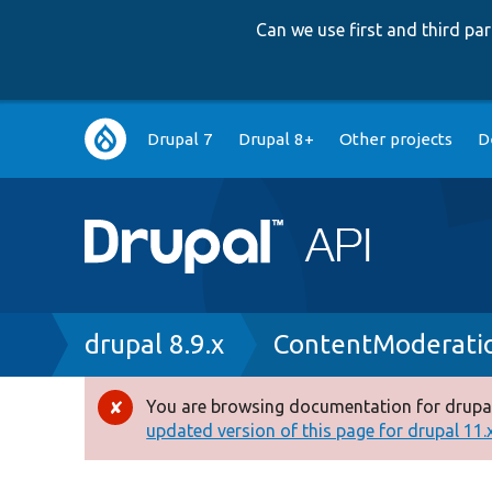
Can we use first and third p
Main
Drupal 7
Drupal 8+
Other projects
D
navigation
Breadcrumb
drupal 8.9.x
ContentModerati
You are browsing documentation for drupal
Error
updated version of this page for drupal 11.x 
message