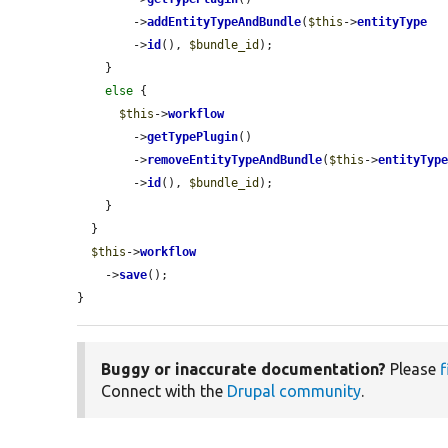
        ->
addEntityTypeAndBundle
(
$this
->
entityType
        ->
id
(), 
$bundle_id
);

    }

else
 {

$this
->
workflow
        ->
getTypePlugin
()

        ->
removeEntityTypeAndBundle
(
$this
->
entityTyp
        ->
id
(), 
$bundle_id
);

    }

  }

$this
->
workflow
    ->
save
();

}
Buggy or inaccurate documentation?
Please
f
Connect with the
Drupal community
.