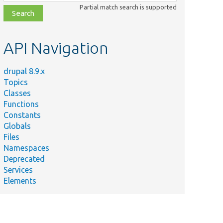
class,
Partial match search is supported
file,
topic,
etc.
API Navigation
drupal 8.9.x
Topics
Classes
Functions
Constants
Globals
Files
Namespaces
Deprecated
Services
Elements