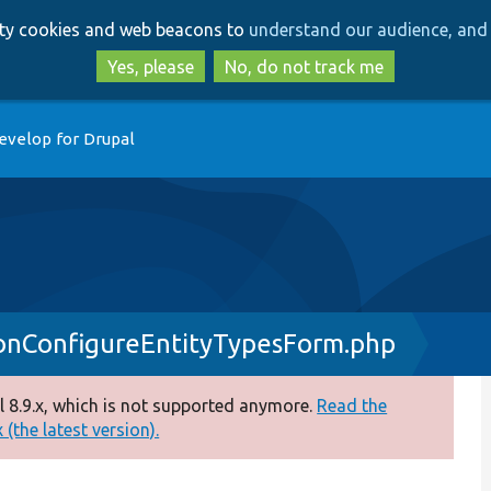
Skip
Skip
arty cookies and web beacons to
understand our audience, and 
to
to
main
search
Yes, please
No, do not track me
content
evelop for Drupal
onConfigureEntityTypesForm.php
 8.9.x, which is not supported anymore.
Read the
(the latest version).