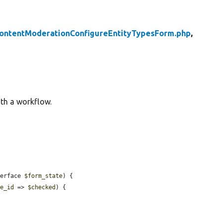
ontentModerationConfigureEntityTypesForm.php
,
ith a workflow.
terface 
$form_state
) {

le_id
 => 
$checked
) {
