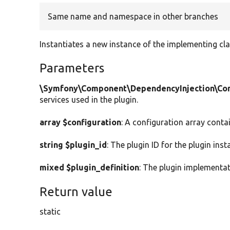
Same name and namespace in other branches
Instantiates a new instance of the implementing cla
Parameters
\Symfony\Component\DependencyInjection\Cont
services used in the plugin.
array $configuration
: A configuration array conta
string $plugin_id
: The plugin ID for the plugin inst
mixed $plugin_definition
: The plugin implementat
Return value
static