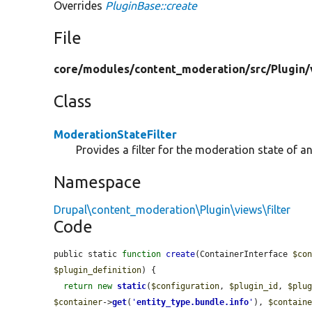
Overrides
PluginBase::create
File
core/
modules/
content_moderation/
src/
Plugin/
Class
ModerationStateFilter
Provides a filter for the moderation state of an
Namespace
Drupal\content_moderation\Plugin\views\filter
Code
public static 
function
create
(ContainerInterface 
$co
$plugin_definition
) {

return
new
static
(
$configuration
, 
$plugin_id
, 
$plu
$container
->
get
(
'
entity_type.bundle.info
'
), 
$contain