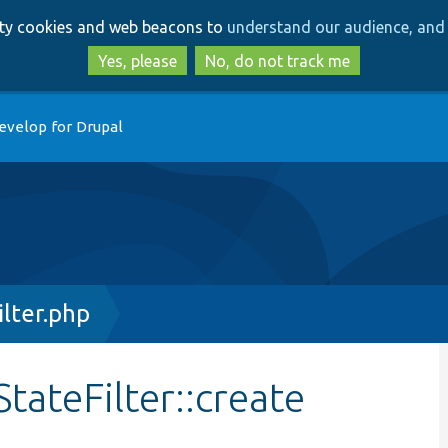
Skip
Skip
arty cookies and web beacons to
understand our audience, and 
to
to
main
search
Yes, please
No, do not track me
content
evelop for Drupal
lter.php
tateFilter::create