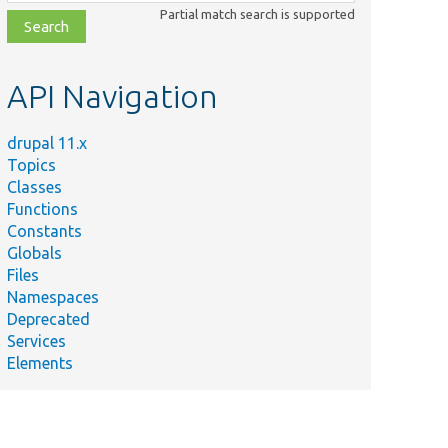
class,
Partial match search is supported
file,
topic,
etc.
API Navigation
drupal 11.x
Topics
Classes
Functions
Constants
Globals
Files
Namespaces
Deprecated
Services
Elements