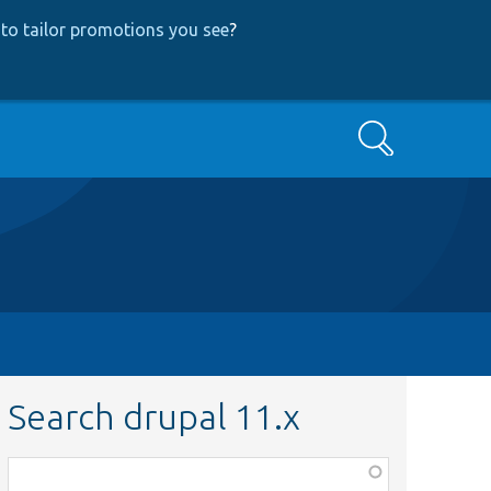
to tailor promotions you see
?
Search
Search drupal 11.x
Function,