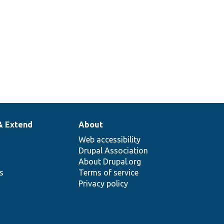
& Extend
About
Web accessibility
Drupal Association
About Drupal.org
ns
Terms of service
Privacy policy