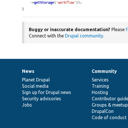
    ->
getStorage
(
'workflow'
));

}
Buggy or inaccurate documentation?
Please
f
Connect with the
Drupal community
.
News
Community
News
Our
Documentation
Drupal
Governance
items
Planet Drupal
community
code
of
Services
Social media
base
community
Training
Sign up for Drupal news
Hosting
Security advisories
Contributor guid
Jobs
Groups & meetup
DrupalCon
Code of conduct