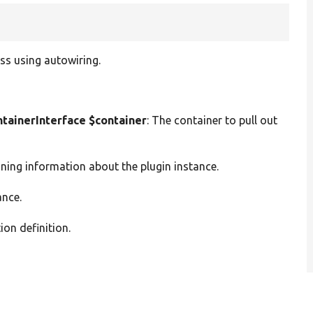
ss using autowiring.
ainerInterface $container
: The container to pull out
ining information about the plugin instance.
ance.
ion definition.