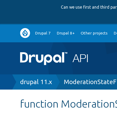
Can we use first and third p
Main
Drupal 7
Drupal 8+
Other projects
D
navigation
Breadcrumb
drupal 11.x
ModerationStateFi
function ModerationS