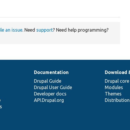
ile an issue
. Need
support
? Need help programming?
Documentation
Download 
Drupal Guide
Drupal core
Drupal User Guide
Modules
Developer docs
Themes
e
API.Drupal.org
Distributio
s