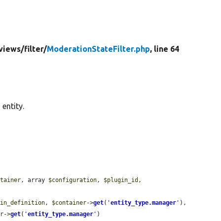
views/
filter/
ModerationStateFilter.php
, line 64
 entity.
ntainer
, array 
$configuration
, 
$plugin_id
, 
gin_definition
, 
$container
->
get
(
'
entity_type.manager
'
), 
er
->
get
(
'
entity_type.manager
'
)
