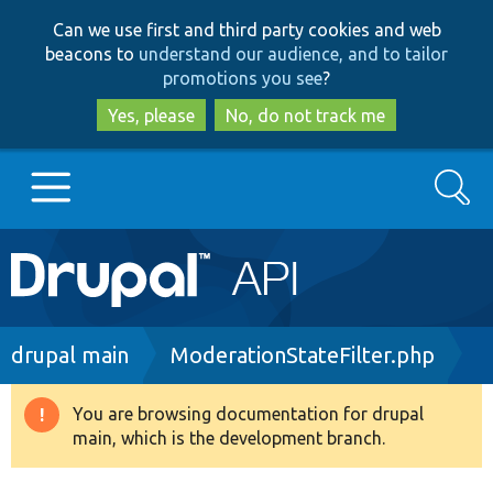
Skip
Skip
Can we use first and third party cookies and web
to
to
beacons to
understand our audience, and to tailor
main
search
promotions you see
?
content
Yes, please
No, do not track me
Search
Main
Go to Drupal.org
navigation
Drupal 7
Breadcrumb
drupal main
ModerationStateFilter.php
Drupal 8+
You are browsing documentation for drupal
Warning
main, which is the development branch.
message
Other projects