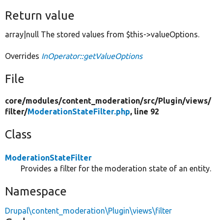
Return value
array|null The stored values from $this->valueOptions.
Overrides
InOperator::getValueOptions
File
core/
modules/
content_moderation/
src/
Plugin/
views/
filter/
ModerationStateFilter.php
, line 92
Class
ModerationStateFilter
Provides a filter for the moderation state of an entity.
Namespace
Drupal\content_moderation\Plugin\views\filter