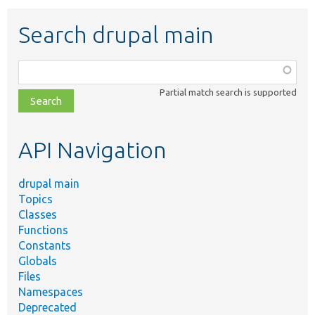
Search drupal main
Function,
class,
Partial match search is supported
file,
topic,
etc.
API Navigation
drupal main
Topics
Classes
Functions
Constants
Globals
Files
Namespaces
Deprecated