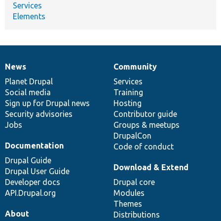
Services
Elements
News
Community
News
Our
Documentation
Drupal
Governance
items
Planet Drupal
community
code
of
Services
Social media
base
community
Training
Sign up for Drupal news
Hosting
Security advisories
Contributor guide
Jobs
Groups & meetups
DrupalCon
Documentation
Code of conduct
Drupal Guide
Download & Extend
Drupal User Guide
Developer docs
Drupal core
API.Drupal.org
Modules
Themes
About
Distributions