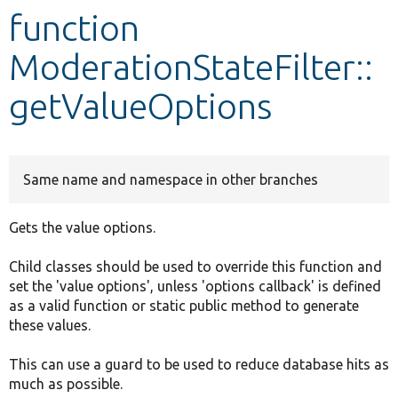
function
Develop for Drupal
ModerationStateFilter::
getValueOptions
Same name and namespace in other branches
Gets the value options.
Child classes should be used to override this function and
set the 'value options', unless 'options callback' is defined
as a valid function or static public method to generate
these values.
This can use a guard to be used to reduce database hits as
much as possible.