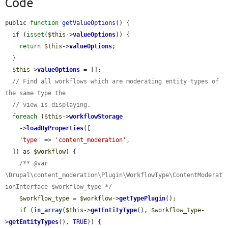
Code
public 
function
getValueOptions
() {

if
 (
isset
(
$this
->
valueOptions
)) {

return
$this
->
valueOptions
;

  }

$this
->
valueOptions
 = [];

// Find all workflows which are moderating entity types of 
the same type the
// view is displaying.
foreach
 (
$this
->
workflowStorage
    ->
loadByProperties
([

'type'
 => 
'content_moderation'
,

  ]) as 
$workflow
) {

/** @var 
\Drupal\content_moderation\Plugin\WorkflowType\ContentModerat
ionInterface $workflow_type */
$workflow_type
 = 
$workflow
->
getTypePlugin
();

if
 (
in_array
(
$this
->
getEntityType
(), 
$workflow_type
-
>
getEntityTypes
(), 
TRUE
)) {
