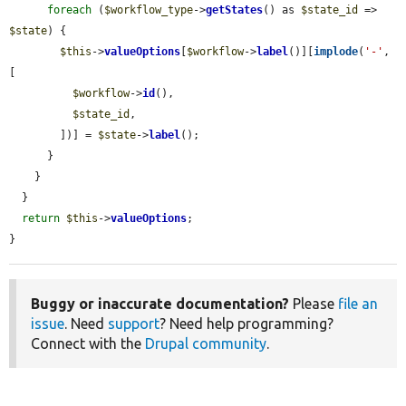
foreach
 (
$workflow_type
->
getStates
() as 
$state_id
 => 
$state
) {

$this
->
valueOptions
[
$workflow
->
label
()][
implode
(
'-'
, 
[

$workflow
->
id
(),

$state_id
,

        ])] = 
$state
->
label
();

      }

    }

  }

return
$this
->
valueOptions
;

}
Buggy or inaccurate documentation?
Please
file an
issue
. Need
support
? Need help programming?
Connect with the
Drupal community
.