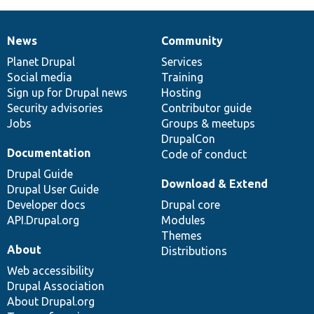
News
Community
News
Our
Documentation
Drupal
Governance
items
Planet Drupal
community
code
of
Services
Social media
base
community
Training
Sign up for Drupal news
Hosting
Security advisories
Contributor guide
Jobs
Groups & meetups
DrupalCon
Documentation
Code of conduct
Drupal Guide
Download & Extend
Drupal User Guide
Developer docs
Drupal core
API.Drupal.org
Modules
Themes
About
Distributions
Web accessibility
Drupal Association
About Drupal.org