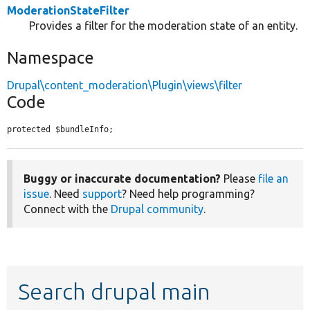
ModerationStateFilter
Provides a filter for the moderation state of an entity.
Namespace
Drupal\content_moderation\Plugin\views\filter
Code
protected $bundleInfo;
Buggy or inaccurate documentation?
Please
file an
issue
. Need
support
? Need help programming?
Connect with the
Drupal community
.
Search drupal main