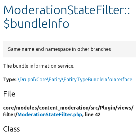
ModerationStateFilter::
Develop for Drupal
$bundleInfo
Same name and namespace in other branches
The bundle information service.
Type:
\Drupal\Core\Entity\EntityTypeBundleInfoInterface
File
core/
modules/
content_moderation/
src/
Plugin/
views/
filter/
ModerationStateFilter.php
, line 42
Class