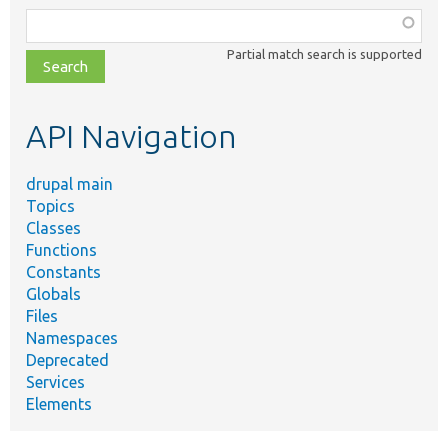
Function,
class,
Partial match search is supported
file,
topic,
etc.
API Navigation
drupal main
Topics
Classes
Functions
Constants
Globals
Files
Namespaces
Deprecated
Services
Elements