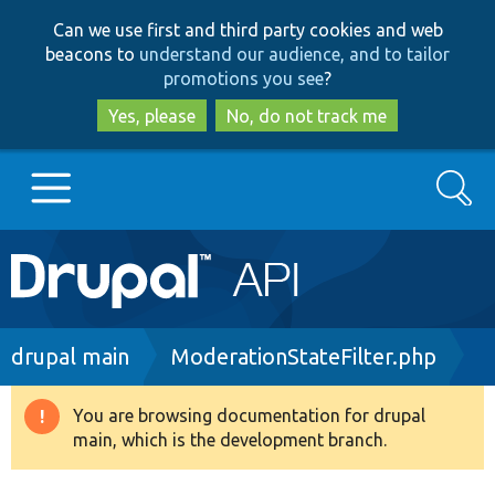
Skip
Skip
Can we use first and third party cookies and web
to
to
beacons to
understand our audience, and to tailor
main
search
promotions you see
?
content
Yes, please
No, do not track me
Search
Main
Go to Drupal.org
navigation
Drupal 7
Breadcrumb
drupal main
ModerationStateFilter.php
Drupal 8+
You are browsing documentation for drupal
Warning
main, which is the development branch.
message
Other projects