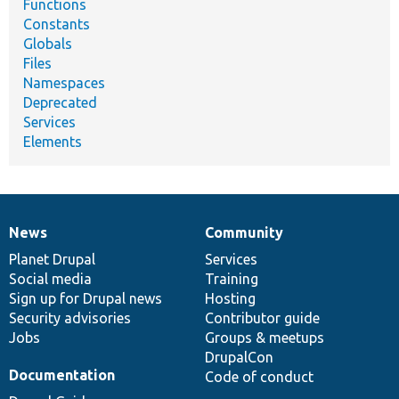
Functions
Constants
Globals
Files
Namespaces
Deprecated
Services
Elements
News
Community
News
Our
Documentation
Drupal
Governance
items
Planet Drupal
community
code
of
Services
Social media
base
community
Training
Sign up for Drupal news
Hosting
Security advisories
Contributor guide
Jobs
Groups & meetups
DrupalCon
Documentation
Code of conduct