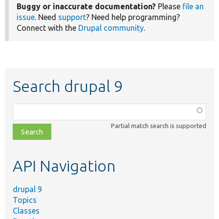
Buggy or inaccurate documentation?
Please
file an
issue
. Need
support
? Need help programming?
Connect with the
Drupal community
.
Search drupal 9
Function,
class,
Partial match search is supported
file,
topic,
etc.
API Navigation
drupal 9
Topics
Classes