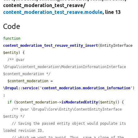
content_moderation_test_resave/
content_moderation_test_resave.module
, line 13
Code
function
content_moderation_test_resave_entity_insert
(EntityInterface 
$entity
) {

/** @var 
\Drupal\content_moderation\ModerationInformationInterface 
$content_moderation */
$content_moderation
 = 
\Drupal
::
service
(
'
content_moderation.moderation_information
'
)
;

if
 (
$content_moderation
->
isModeratedEntity
(
$entity
)) {

/** @var \Drupal\Core\Entity\ContentEntityInterface 
$entity */
// Saving the passed entity object would populate its 
loaded revision ID,
// which we want to avoid. Thus, save a clone of the 