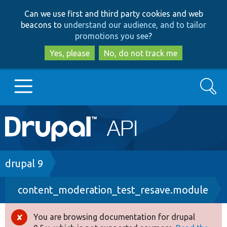
Skip
Skip
Can we use first and third party cookies and web
to
to
beacons to
understand our audience, and to tailor
main
search
promotions you see
?
content
Yes, please
No, do not track me
Search
Main
Go to Drupal.org
navigation
Drupal 7
Breadcrumb
drupal 9
content_moderation_test_resave.module
Drupal 8+
You are browsing documentation for drupal
Error
Other projects