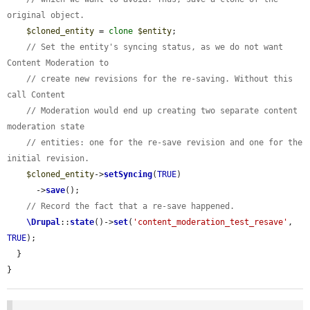
original object.
$cloned_entity
 = 
clone
$entity
;

// Set the entity's syncing status, as we do not want 
Content Moderation to
// create new revisions for the re-saving. Without this 
call Content
// Moderation would end up creating two separate content 
moderation state
// entities: one for the re-save revision and one for the 
initial revision.
$cloned_entity
->
setSyncing
(
TRUE
)

      ->
save
();

// Record the fact that a re-save happened.
\Drupal
::
state
()->
set
(
'content_moderation_test_resave'
, 
TRUE
);

  }

}