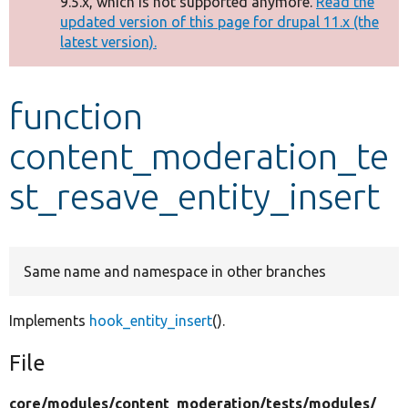
9.5.x, which is not supported anymore.
Read the
message
updated version of this page for drupal 11.x (the
latest version).
Develop for Drupal
function
content_moderation_te
st_resave_entity_insert
Same name and namespace in other branches
Implements
hook_entity_insert
().
File
core/
modules/
content_moderation/
tests/
modules/