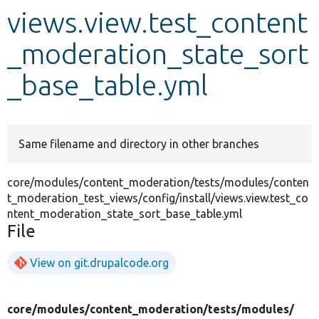
views.view.test_content
Develop for Drupal
_moderation_state_sort
_base_table.yml
Same filename and directory in other branches
core/modules/content_moderation/tests/modules/conten
t_moderation_test_views/config/install/views.view.test_co
ntent_moderation_state_sort_base_table.yml
File
View on git.drupalcode.org
core/
modules/
content_moderation/
tests/
modules/