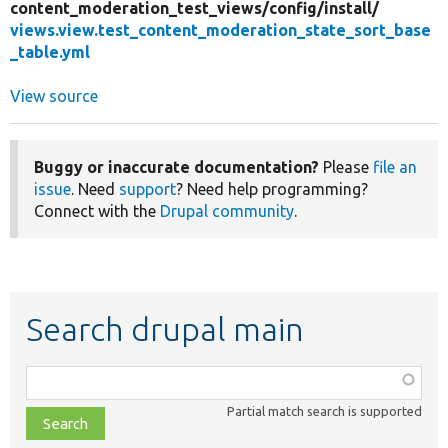
content_moderation_test_views/
config/
install/
views.view.test_content_moderation_state_sort_base
_table.yml
View source
Buggy or inaccurate documentation?
Please
file an
issue
. Need
support
? Need help programming?
Connect with the
Drupal community
.
Search drupal main
Function,
class,
Partial match search is supported
file,
topic,