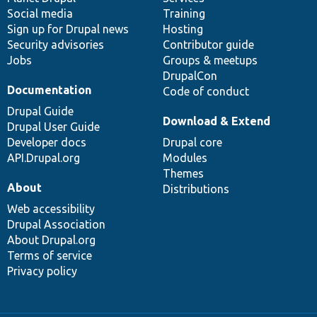
Social media
base
community
Training
Sign up for Drupal news
Hosting
Security advisories
Contributor guide
Jobs
Groups & meetups
DrupalCon
Documentation
Code of conduct
Drupal Guide
Download & Extend
Drupal User Guide
Developer docs
Drupal core
API.Drupal.org
Modules
Themes
About
Distributions
Web accessibility
Drupal Association
About Drupal.org
Terms of service
Privacy policy