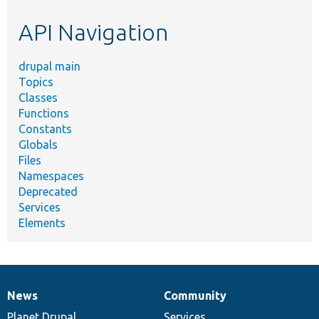
etc.
API Navigation
drupal main
Topics
Classes
Functions
Constants
Globals
Files
Namespaces
Deprecated
Services
Elements
News
Community
News
Our
Documentation
Drupal
Governance
items
Planet Drupal
community
code
of
Services