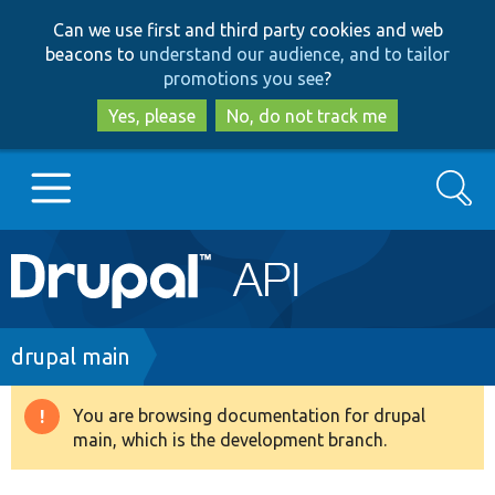
Skip
Skip
Can we use first and third party cookies and web
to
to
beacons to
understand our audience, and to tailor
main
search
promotions you see
?
content
Yes, please
No, do not track me
Search
Main
Go to Drupal.org
navigation
Drupal 7
Breadcrumb
drupal main
Drupal 8+
You are browsing documentation for drupal
Warning
main, which is the development branch.
message
Other projects