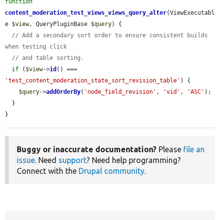
function
content_moderation_test_views_views_query_alter
(ViewExecutabl
e 
$view
, QueryPluginBase 
$query
) {

// Add a secondary sort order to ensure consistent builds 
when testing click
// and table sorting.
if
 (
$view
->
id
() === 
'test_content_moderation_state_sort_revision_table'
) {

$query
->
addOrderBy
(
'node_field_revision'
, 
'vid'
, 
'ASC'
);

  }

}
Buggy or inaccurate documentation?
Please
file an
issue
. Need
support
? Need help programming?
Connect with the
Drupal community
.