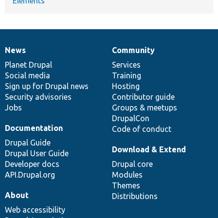
Elements
News
Community
News
Our
Documentation
Drupal
Governance
items
Planet Drupal
community
code
of
Services
Social media
base
community
Training
Sign up for Drupal news
Hosting
Security advisories
Contributor guide
Jobs
Groups & meetups
DrupalCon
Documentation
Code of conduct
Drupal Guide
Download & Extend
Drupal User Guide
Developer docs
Drupal core
API.Drupal.org
Modules
Themes
About
Distributions
Web accessibility