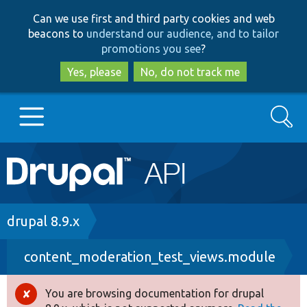
Skip
Skip
Can we use first and third party cookies and web
to
to
beacons to
understand our audience, and to tailor
main
search
promotions you see
?
content
Yes, please
No, do not track me
Search
Main
Go to Drupal.org
navigation
Drupal 7
Breadcrumb
drupal 8.9.x
content_moderation_test_views.module
Drupal 8+
You are browsing documentation for drupal
Error
Other projects