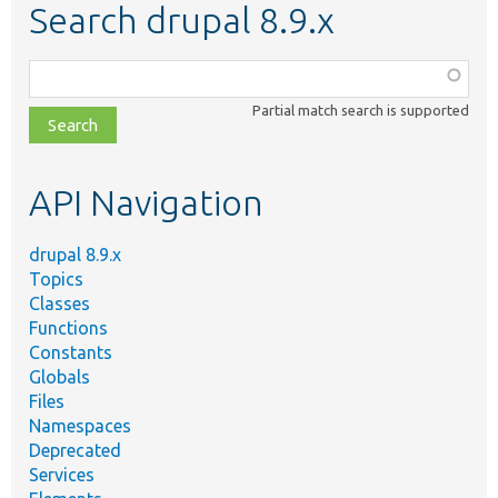
Search drupal 8.9.x
Function,
class,
Partial match search is supported
file,
topic,
etc.
API Navigation
drupal 8.9.x
Topics
Classes
Functions
Constants
Globals
Files
Namespaces
Deprecated
Services