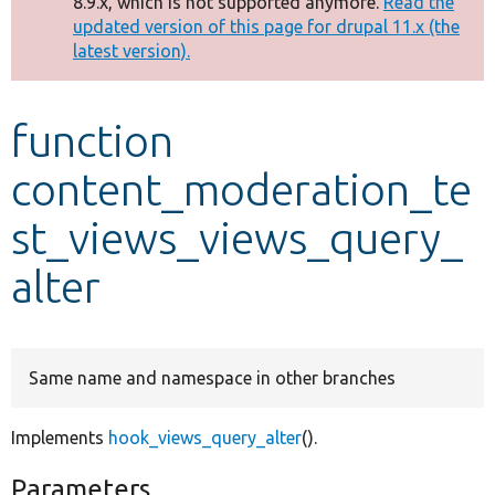
8.9.x, which is not supported anymore.
Read the
message
updated version of this page for drupal 11.x (the
latest version).
Develop for Drupal
function
content_moderation_te
st_views_views_query_
alter
Same name and namespace in other branches
Implements
hook_views_query_alter
().
Parameters