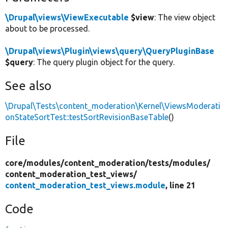
\Drupal\views\ViewExecutable
$view
: The view object
about to be processed.
\Drupal\views\Plugin\views\query\QueryPluginBase
$query
: The query plugin object for the query.
See also
\Drupal\Tests\content_moderation\Kernel\ViewsModerati
onStateSortTest::testSortRevisionBaseTable
()
File
core/
modules/
content_moderation/
tests/
modules/
content_moderation_test_views/
content_moderation_test_views.module
, line 21
Code