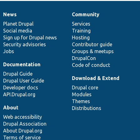
News
Community
News
Our
Documentation
Drupal
Governance
items
Planet Drupal
community
code
of
Services
Social media
base
community
Training
Sign up for Drupal news
Hosting
Security advisories
Contributor guide
Jobs
Groups & meetups
DrupalCon
Documentation
Code of conduct
Drupal Guide
Download & Extend
Drupal User Guide
Developer docs
Drupal core
API.Drupal.org
Modules
Themes
About
Distributions
Web accessibility
Drupal Association
About Drupal.org
Terms of service