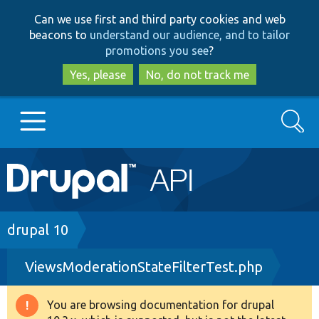
Skip
Skip
Can we use first and third party cookies and web
to
to
beacons to
understand our audience, and to tailor
main
search
promotions you see
?
content
Yes, please
No, do not track me
Search
Main
Go to Drupal.org
navigation
Drupal 7
Breadcrumb
drupal 10
ViewsModerationStateFilterTest.php
Drupal 8+
You are browsing documentation for drupal
Warning
Other projects