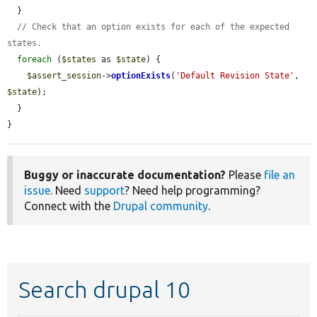
  }

// Check that an option exists for each of the expected 
states.
foreach
 (
$states
 as 
$state
) {

$assert_session
->
optionExists
(
'Default Revision State'
, 
$state
);

  }

}
Buggy or inaccurate documentation?
Please
file an
issue
. Need
support
? Need help programming?
Connect with the
Drupal community
.
Search drupal 10