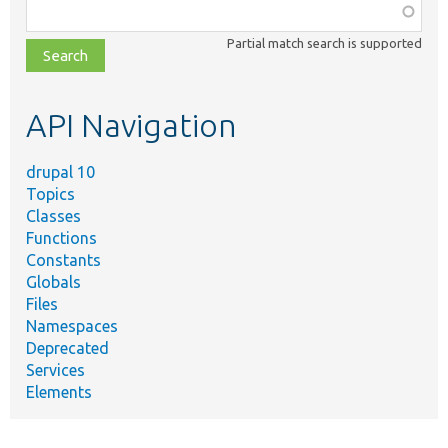
Function,
class,
Partial match search is supported
file,
topic,
etc.
API Navigation
drupal 10
Topics
Classes
Functions
Constants
Globals
Files
Namespaces
Deprecated
Services
Elements