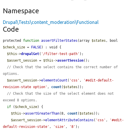
Namespace
Drupal\Tests\content_moderation\Functional
Code
protected 
function
assertFilterStates
(array 
$states
, bool 
$check_size
 = 
FALSE
) : void {

$this
->
drupalGet
(
'/filter-test-path'
);

$assert_session
 = 
$this
->
assertSession
();

// Check that the select contains the correct number of 
options.
$assert_session
->
elementsCount
(
'css'
, 
'#edit-default-
revision-state option'
, 
count
(
$states
));

// Check that the size of the select element does not 
exceed 8 options.
if
 (
$check_size
) {

$this
->
assertGreaterThan
(8, 
count
(
$states
));

$assert_session
->
elementAttributeContains
(
'css'
, 
'#edit-
default-revision-state'
, 
'size'
, 
'8'
);
