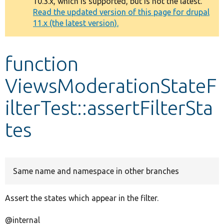
10.3.x, which is supported, but is not the latest.
message
Read the updated version of this page for drupal
11.x (the latest version).
Develop for Drupal
function
ViewsModerationStateF
ilterTest::assertFilterSta
tes
Same name and namespace in other branches
Assert the states which appear in the filter.
@internal