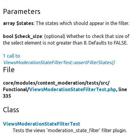
Parameters
array $states
: The states which should appear in the filter.
bool $check_size
: (optional) Whether to check that size of
the select element is not greater than 8. Defaults to FALSE.
1 call to
ViewsModerationStateFilterTest::assertFilterStates()
File
core/
modules/
content_moderation/
tests/
src/
Functional/
ViewsModerationStateFilterTest.php
, line
335
Class
ViewsModerationStateFilterTest
Tests the views 'moderation_state_filter' filter plugin.