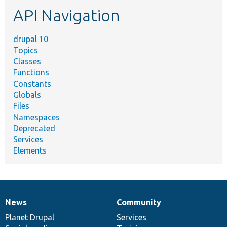
etc.
API Navigation
drupal 10
Topics
Classes
Functions
Constants
Globals
Files
Namespaces
Deprecated
Services
Elements
News
Community
News
Our
Documentation
Drupal
Governance
items
Planet Drupal
community
code
of
Services