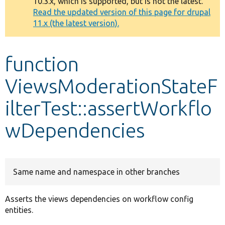
10.3.x, which is supported, but is not the latest.
message
Read the updated version of this page for drupal
11.x (the latest version).
Develop for Drupal
function
ViewsModerationStateF
ilterTest::assertWorkflo
wDependencies
Same name and namespace in other branches
Asserts the views dependencies on workflow config
entities.