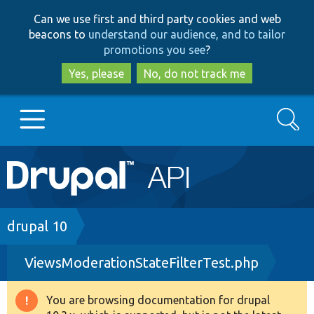
Skip
Skip
Can we use first and third party cookies and web
to
to
beacons to
understand our audience, and to tailor
main
search
promotions you see
?
content
Yes, please
No, do not track me
Search
Main
Go to Drupal.org
navigation
Drupal 7
Breadcrumb
drupal 10
ViewsModerationStateFilterTest.php
Drupal 8+
You are browsing documentation for drupal
Warning
Other projects