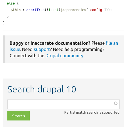
else
 {

$this
->
assertTrue
(!
isset
(
$dependencies
[
'config'
]));

  }

}
Buggy or inaccurate documentation?
Please
file an
issue
. Need
support
? Need help programming?
Connect with the
Drupal community
.
Search drupal 10
Function,
class,
Partial match search is supported
file,
topic,