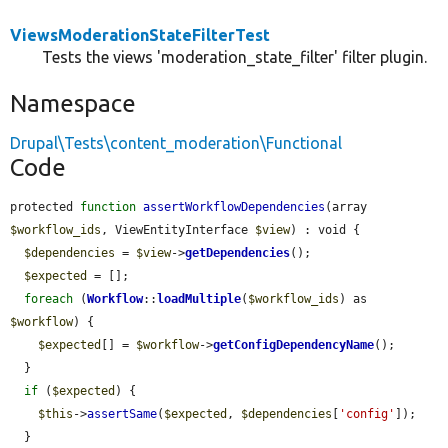
ViewsModerationStateFilterTest
Tests the views 'moderation_state_filter' filter plugin.
Namespace
Drupal\Tests\content_moderation\Functional
Code
protected 
function
assertWorkflowDependencies
(array 
$workflow_ids
, ViewEntityInterface 
$view
) : void {

$dependencies
 = 
$view
->
getDependencies
();

$expected
 = [];

foreach
 (
Workflow
::
loadMultiple
(
$workflow_ids
) as 
$workflow
) {

$expected
[] = 
$workflow
->
getConfigDependencyName
();

  }

if
 (
$expected
) {

$this
->
assertSame
(
$expected
, 
$dependencies
[
'config'
]);

  }
