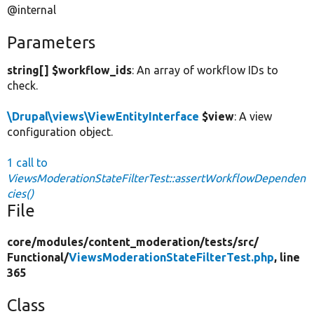
@internal
Parameters
string[] $workflow_ids
: An array of workflow IDs to
check.
\Drupal\views\ViewEntityInterface
$view
: A view
configuration object.
1 call to
ViewsModerationStateFilterTest::assertWorkflowDependen
cies()
File
core/
modules/
content_moderation/
tests/
src/
Functional/
ViewsModerationStateFilterTest.php
, line
365
Class