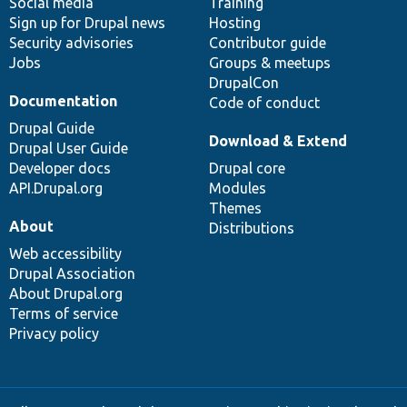
Social media
base
community
Training
Sign up for Drupal news
Hosting
Security advisories
Contributor guide
Jobs
Groups & meetups
DrupalCon
Documentation
Code of conduct
Drupal Guide
Download & Extend
Drupal User Guide
Developer docs
Drupal core
API.Drupal.org
Modules
Themes
About
Distributions
Web accessibility
Drupal Association
About Drupal.org
Terms of service
Privacy policy