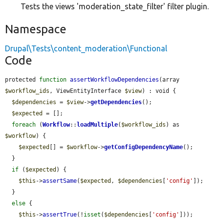
Tests the views 'moderation_state_filter' filter plugin.
Namespace
Drupal\Tests\content_moderation\Functional
Code
protected 
function
assertWorkflowDependencies
(array 
$workflow_ids
, ViewEntityInterface 
$view
) : void {

$dependencies
 = 
$view
->
getDependencies
();

$expected
 = [];

foreach
 (
Workflow
::
loadMultiple
(
$workflow_ids
) as 
$workflow
) {

$expected
[] = 
$workflow
->
getConfigDependencyName
();

  }

if
 (
$expected
) {

$this
->
assertSame
(
$expected
, 
$dependencies
[
'config'
]);

  }

else
 {

$this
->
assertTrue
(!
isset
(
$dependencies
[
'config'
]));
