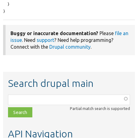
  }

}
Buggy or inaccurate documentation?
Please
file an
issue
. Need
support
? Need help programming?
Connect with the
Drupal community
.
Search drupal main
Function,
class,
Partial match search is supported
file,
topic,
etc.
API Navigation