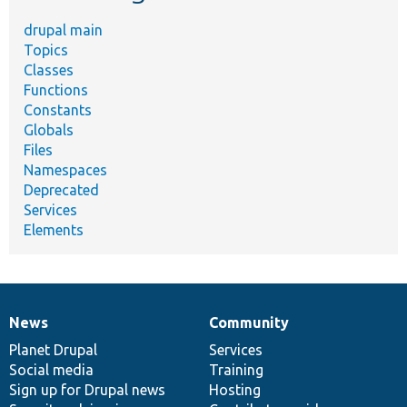
drupal main
Topics
Classes
Functions
Constants
Globals
Files
Namespaces
Deprecated
Services
Elements
News
Community
News
Our
Documentation
Drupal
Governance
items
Planet Drupal
community
code
of
Services
Social media
base
community
Training
Sign up for Drupal news
Hosting