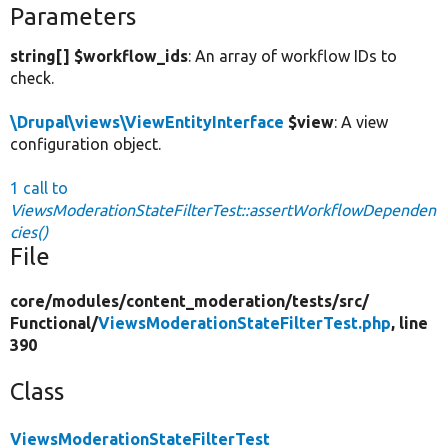
Parameters
string[] $workflow_ids
: An array of workflow IDs to
check.
\Drupal\views\ViewEntityInterface
$view
: A view
configuration object.
1 call to
ViewsModerationStateFilterTest::assertWorkflowDependen
cies()
File
core/
modules/
content_moderation/
tests/
src/
Functional/
ViewsModerationStateFilterTest.php
, line
390
Class
ViewsModerationStateFilterTest