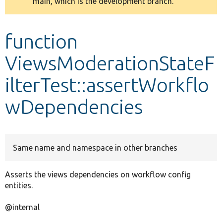
main, which is the development branch.
message
Develop for Drupal
function
ViewsModerationStateF
ilterTest::assertWorkflo
wDependencies
Same name and namespace in other branches
Asserts the views dependencies on workflow config
entities.
@internal