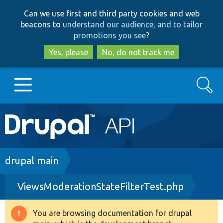
Skip
Skip
Can we use first and third party cookies and web
to
to
beacons to
understand our audience, and to tailor
main
search
promotions you see
?
content
Yes, please
No, do not track me
Search
Main
Go to Drupal.org
navigation
Drupal 7
Breadcrumb
drupal main
ViewsModerationStateFilterTest.php
Drupal 8+
You are browsing documentation for drupal
Warning
Other projects