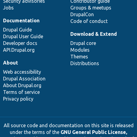
Security advisories
Contributor guide
Jobs
Groups & meetups
DrupalCon
Documentation
Code of conduct
Drupal Guide
Download & Extend
Drupal User Guide
Developer docs
Drupal core
API.Drupal.org
Modules
Themes
About
Distributions
Web accessibility
Drupal Association
About Drupal.org
Terms of service
Privacy policy
All source code and documentation on this site is released
under the terms of the
GNU General Public License,