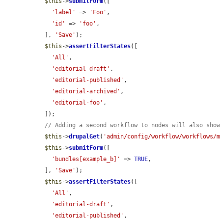
$this
->
submitForm
([

'label'
 => 
'Foo'
,

'id'
 => 
'foo'
,

  ], 
'Save'
);

$this
->
assertFilterStates
([

'All'
,

'editorial-draft'
,

'editorial-published'
,

'editorial-archived'
,

'editorial-foo'
,

  ]);

// Adding a second workflow to nodes will also sho
$this
->
drupalGet
(
'admin/config/workflow/workflows/
$this
->
submitForm
([

'bundles[example_b]'
 => 
TRUE
,

  ], 
'Save'
);

$this
->
assertFilterStates
([

'All'
,

'editorial-draft'
,

'editorial-published'
,
