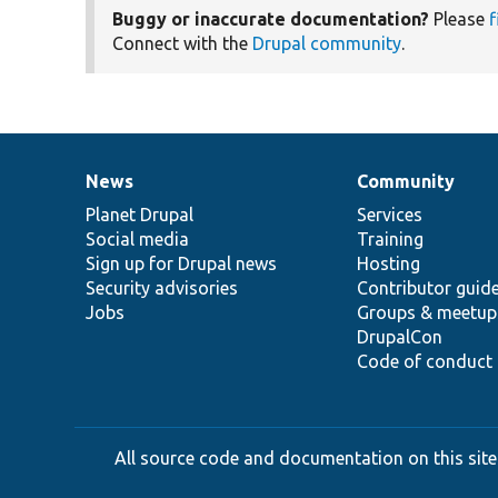
Buggy or inaccurate documentation?
Please
f
Connect with the
Drupal community
.
News
Community
News
Our
Documentation
Drupal
Governance
items
Planet Drupal
community
code
of
Services
Social media
base
community
Training
Sign up for Drupal news
Hosting
Security advisories
Contributor guid
Jobs
Groups & meetup
DrupalCon
Code of conduct
All source code and documentation on this site