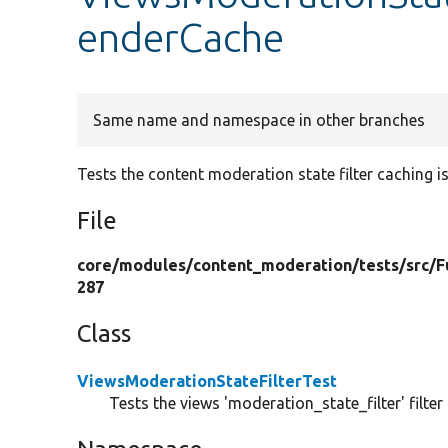
enderCache
Same name and namespace in other branches
Tests the content moderation state filter caching is
File
core/
modules/
content_moderation/
tests/
src/
F
287
Class
ViewsModerationStateFilterTest
Tests the views 'moderation_state_filter' filter 