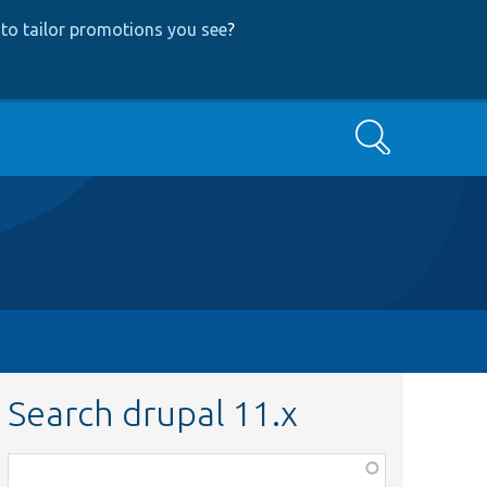
to tailor promotions you see
?
Search
Search drupal 11.x
Function,