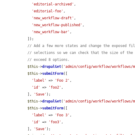
'editorial-archived'
,

'editorial-foo'
,

'new_workflow-draft'
,

'new_workflow-published'
,

'new_workflow-bar'
,

  ]);

// Add a few more states and change the exposed fi
// selections so we can check that the size of the
// exceed 8 options.
$this
->
drupalGet
(
'admin/config/workflow/workflows/
$this
->
submitForm
([

'label'
 => 
'Foo 2'
,

'id'
 => 
'foo2'
,

  ], 
'Save'
);

$this
->
drupalGet
(
'admin/config/workflow/workflows/
$this
->
submitForm
([

'label'
 => 
'Foo 3'
,

'id'
 => 
'foo3'
,

  ], 
'Save'
);
