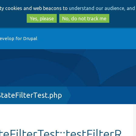
Skip
Skip
arty cookies and web beacons to
understand our audience, and 
to
to
main
search
Yes, please
No, do not track me
content
evelop for Drupal
tateFilterTest.php
FilterTest::testFilterR