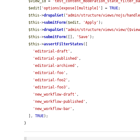
$view_id
 = 
'test_content_moderation_state_filter_b
$edit
[
'options[expose][multiple]'
] = 
TRUE
;

$this
->
drupalGet
(
"admin/structure/views/nojs/handl
$this
->
submitForm
(
$edit
, 
'Apply'
);

$this
->
drupalGet
(
"admin/structure/views/view/{$vie
$this
->
submitForm
([], 
'Save'
);

$this
->
assertFilterStates
([

'editorial-draft'
,

'editorial-published'
,

'editorial-archived'
,

'editorial-foo'
,

'editorial-foo2'
,

'editorial-foo3'
,

'new_workflow-draft'
,

'new_workflow-published'
,

'new_workflow-bar'
,

  ], 
TRUE
);

}