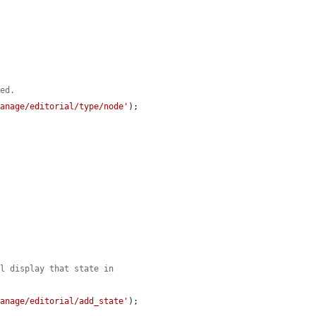
yed.
manage/editorial/type/node'
);

ll display that state in
manage/editorial/add_state'
);
