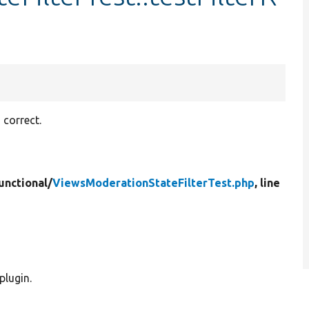
 correct.
unctional/
ViewsModerationStateFilterTest.php
, line
plugin.