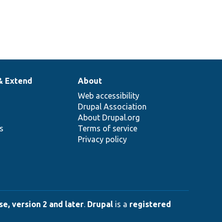
& Extend
About
Web accessibility
Drupal Association
About Drupal.org
ns
Terms of service
Privacy policy
e, version 2 and later
.
Drupal
is a
registered