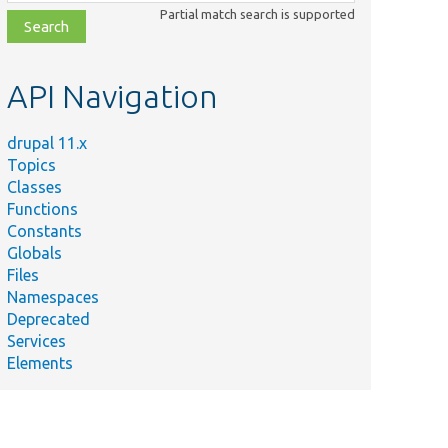
class,
Partial match search is supported
file,
topic,
etc.
API Navigation
drupal 11.x
Topics
Classes
Functions
Constants
Globals
Files
Namespaces
Deprecated
Services
Elements