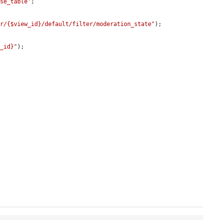
ase_table'
;

er/{$view_id}/default/filter/moderation_state"
);

w_id}"
);
