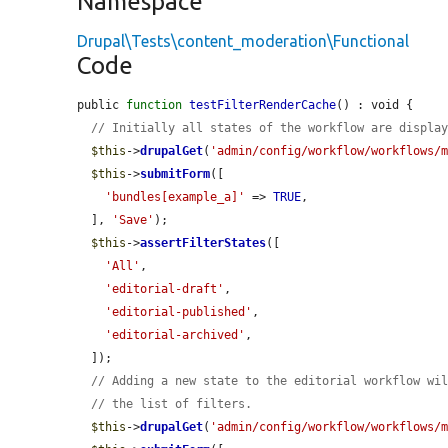
Namespace
Drupal\Tests\content_moderation\Functional
Code
public 
function
testFilterRenderCache
() : void {

// Initially all states of the workflow are displa
$this
->
drupalGet
(
'admin/config/workflow/workflows/
$this
->
submitForm
([

'bundles[example_a]'
 => 
TRUE
,

  ], 
'Save'
);

$this
->
assertFilterStates
([

'All'
,

'editorial-draft'
,

'editorial-published'
,

'editorial-archived'
,

  ]);

// Adding a new state to the editorial workflow wi
// the list of filters.
$this
->
drupalGet
(
'admin/config/workflow/workflows/