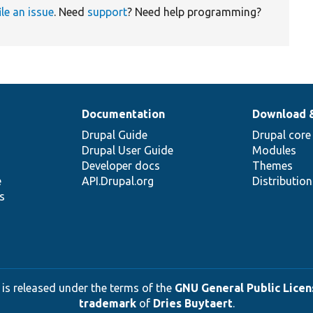
ile an issue
. Need
support
? Need help programming?
Documentation
Download 
Drupal Guide
Drupal core
Drupal User Guide
Modules
Developer docs
Themes
e
API.Drupal.org
Distributio
s
 is released under the terms of the
GNU General Public Licens
trademark
of
Dries Buytaert
.