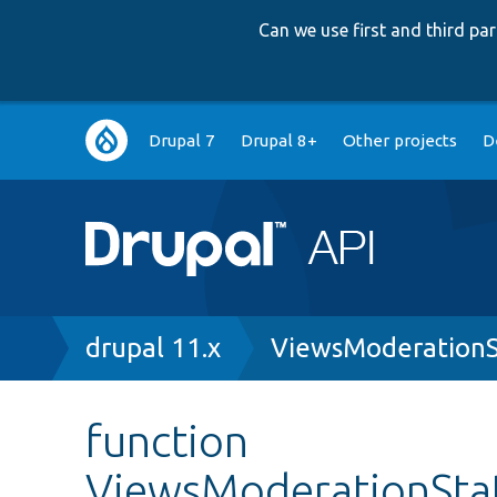
Can we use first and third p
Main
Drupal 7
Drupal 8+
Other projects
D
navigation
Breadcrumb
drupal 11.x
ViewsModerationS
function
ViewsModerationState