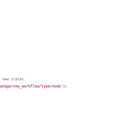
w new states.
manage/new_workflow/type/node'
);
