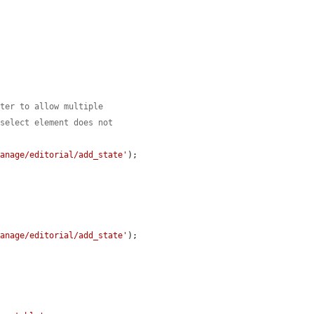
lter to allow multiple
 select element does not
manage/editorial/add_state'
);

manage/editorial/add_state'
);
