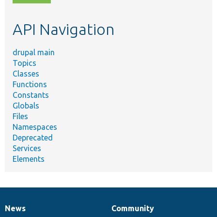
topic,
etc.
API Navigation
drupal main
Topics
Classes
Functions
Constants
Globals
Files
Namespaces
Deprecated
Services
Elements
News
Community
News
Our
Documentation
Drupal
Governance