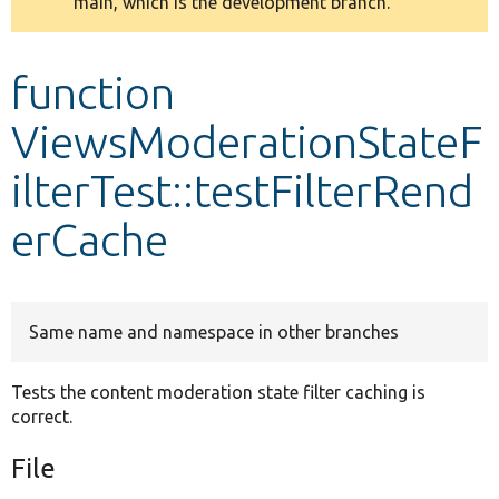
main, which is the development branch.
message
Develop for Drupal
function
ViewsModerationStateF
ilterTest::testFilterRend
erCache
Same name and namespace in other branches
Tests the content moderation state filter caching is
correct.
File