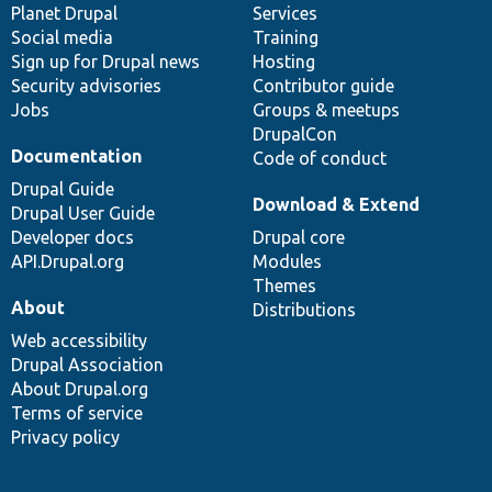
items
Planet Drupal
community
code
of
Services
Social media
base
community
Training
Sign up for Drupal news
Hosting
Security advisories
Contributor guide
Jobs
Groups & meetups
DrupalCon
Documentation
Code of conduct
Drupal Guide
Download & Extend
Drupal User Guide
Developer docs
Drupal core
API.Drupal.org
Modules
Themes
About
Distributions
Web accessibility
Drupal Association
About Drupal.org
Terms of service
Privacy policy