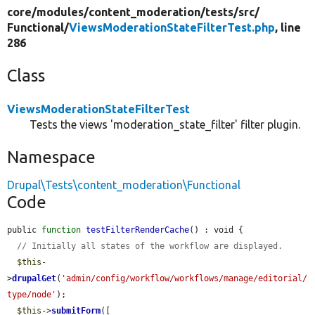
core/
modules/
content_moderation/
tests/
src/
Functional/
ViewsModerationStateFilterTest.php
, line
286
Class
ViewsModerationStateFilterTest
Tests the views 'moderation_state_filter' filter plugin.
Namespace
Drupal\Tests\content_moderation\Functional
Code
public 
function
testFilterRenderCache
() : void {

// Initially all states of the workflow are displayed.
$this
-
>
drupalGet
(
'admin/config/workflow/workflows/manage/editorial/
type/node'
);

$this
->
submitForm
([
