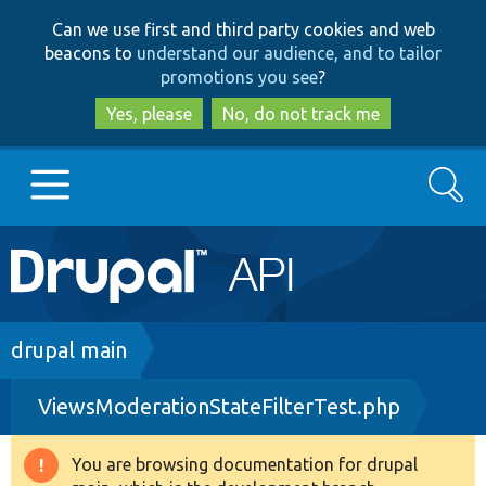
Skip
Skip
Can we use first and third party cookies and web
to
to
beacons to
understand our audience, and to tailor
main
search
promotions you see
?
content
Yes, please
No, do not track me
Search
Main
Go to Drupal.org
navigation
Drupal 7
Breadcrumb
drupal main
ViewsModerationStateFilterTest.php
Drupal 8+
You are browsing documentation for drupal
Warning
Other projects