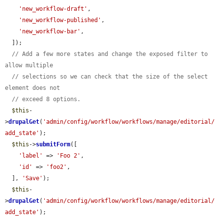
'new_workflow-draft'
,

'new_workflow-published'
,

'new_workflow-bar'
,

  ]);

// Add a few more states and change the exposed filter to 
allow multiple
// selections so we can check that the size of the select 
element does not
// exceed 8 options.
$this
-
>
drupalGet
(
'admin/config/workflow/workflows/manage/editorial/
add_state'
);

$this
->
submitForm
([

'label'
 => 
'Foo 2'
,

'id'
 => 
'foo2'
,

  ], 
'Save'
);

$this
-
>
drupalGet
(
'admin/config/workflow/workflows/manage/editorial/
add_state'
);
