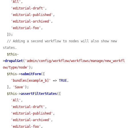
'All'
,

'editorial-draft'
,

'editorial-published'
,

'editorial-archived'
,

'editorial-foo'
,

  ]);

// Adding a second workflow to nodes will also show new 
states.
$this
-
>
drupalGet
(
'admin/config/workflow/workflows/manage/new_workfl
ow/type/node'
);

$this
->
submitForm
([

'bundles[example_b]'
 => 
TRUE
,

  ], 
'Save'
);

$this
->
assertFilterStates
([

'All'
,

'editorial-draft'
,

'editorial-published'
,

'editorial-archived'
,

'editorial-foo'
,
