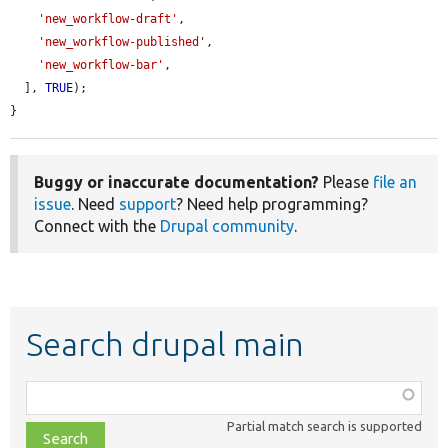
'new_workflow-draft'
,

'new_workflow-published'
,

'new_workflow-bar'
,

  ], 
TRUE
);

}
Buggy or inaccurate documentation?
Please
file an
issue
. Need
support
? Need help programming?
Connect with the
Drupal community
.
Search drupal main
Function,
class,
Partial match search is supported
file,