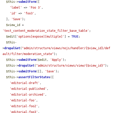
$this
->
submitForm
([

'label'
 => 
'Foo 3'
,

'id'
 => 
'foo3'
,

  ], 
'Save'
);

$view_id
 = 
'test_content_moderation_state_filter_base_table'
;

$edit
[
'options[expose][multiple]'
] = 
TRUE
;

$this
-
>
drupalGet
(
"admin/structure/views/nojs/handler/{$view_id}/def
ault/filter/moderation_state"
);

$this
->
submitForm
(
$edit
, 
'Apply'
);

$this
->
drupalGet
(
"admin/structure/views/view/{$view_id}"
);

$this
->
submitForm
([], 
'Save'
);

$this
->
assertFilterStates
([

'editorial-draft'
,

'editorial-published'
,

'editorial-archived'
,

'editorial-foo'
,

'editorial-foo2'
,

'editorial-foo3'
,
