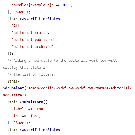
'bundles[example_a]'
 => 
TRUE
,

  ], 
'Save'
);

$this
->
assertFilterStates
([

'All'
,

'editorial-draft'
,

'editorial-published'
,

'editorial-archived'
,

  ]);

// Adding a new state to the editorial workflow will 
display that state in
// the list of filters.
$this
-
>
drupalGet
(
'admin/config/workflow/workflows/manage/editorial/
add_state'
);

$this
->
submitForm
([

'label'
 => 
'Foo'
,

'id'
 => 
'foo'
,

  ], 
'Save'
);

$this
->
assertFilterStates
([
