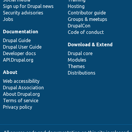
Sign up for Drupal news
Hosting
Security advisories
Contributor guide
Jobs
Groups & meetups
DrupalCon
Documentation
Code of conduct
Drupal Guide
Download & Extend
Drupal User Guide
Developer docs
Drupal core
API.Drupal.org
Modules
Themes
About
Distributions
Web accessibility
Drupal Association
About Drupal.org
Terms of service
Privacy policy