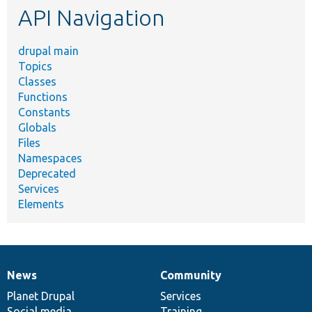
API Navigation
drupal main
Topics
Classes
Functions
Constants
Globals
Files
Namespaces
Deprecated
Services
Elements
News
Community
News
Our
Documentation
Drupal
Governance
items
Planet Drupal
community
code
of
Services
Social media
base
community
Training