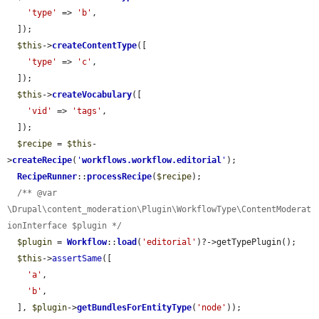
'type'
 => 
'b'
,

  ]);

$this
->
createContentType
([

'type'
 => 
'c'
,

  ]);

$this
->
createVocabulary
([

'vid'
 => 
'tags'
,

  ]);

$recipe
 = 
$this
-
>
createRecipe
(
'
workflows.workflow.editorial
'
);

RecipeRunner
::
processRecipe
(
$recipe
);

/** @var 
\Drupal\content_moderation\Plugin\WorkflowType\ContentModerat
ionInterface $plugin */
$plugin
 = 
Workflow
::
load
(
'editorial'
)?->getTypePlugin();

$this
->
assertSame
([

'a'
,

'b'
,

  ], 
$plugin
->
getBundlesForEntityType
(
'node'
));
