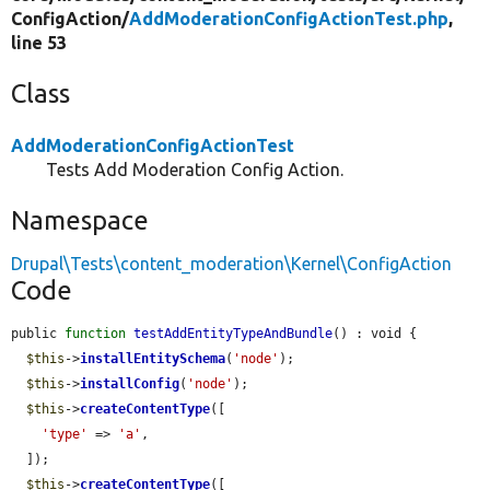
ConfigAction/
AddModerationConfigActionTest.php
,
line 53
Class
AddModerationConfigActionTest
Tests Add Moderation Config Action.
Namespace
Drupal\Tests\content_moderation\Kernel\ConfigAction
Code
public 
function
testAddEntityTypeAndBundle
() : void {

$this
->
installEntitySchema
(
'node'
);

$this
->
installConfig
(
'node'
);

$this
->
createContentType
([

'type'
 => 
'a'
,

  ]);

$this
->
createContentType
([
