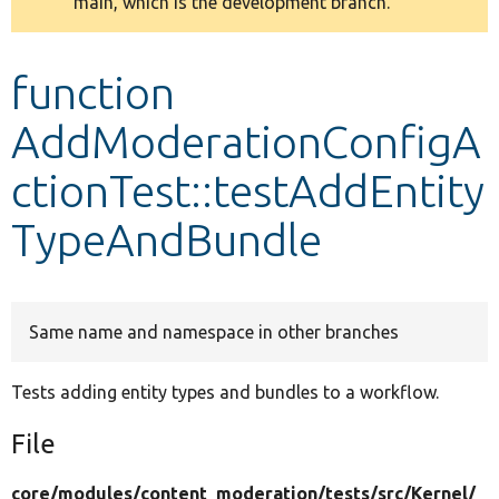
main, which is the development branch.
message
Develop for Drupal
function
AddModerationConfigA
ctionTest::testAddEntity
TypeAndBundle
Same name and namespace in other branches
Tests adding entity types and bundles to a workflow.
File
core/
modules/
content_moderation/
tests/
src/
Kernel/