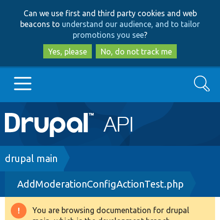
Skip
Skip
Can we use first and third party cookies and web
to
to
beacons to
understand our audience, and to tailor
main
search
promotions you see
?
content
Yes, please
No, do not track me
Search
Main
Go to Drupal.org
navigation
Drupal 7
Breadcrumb
drupal main
AddModerationConfigActionTest.php
Drupal 8+
You are browsing documentation for drupal
Warning
Other projects