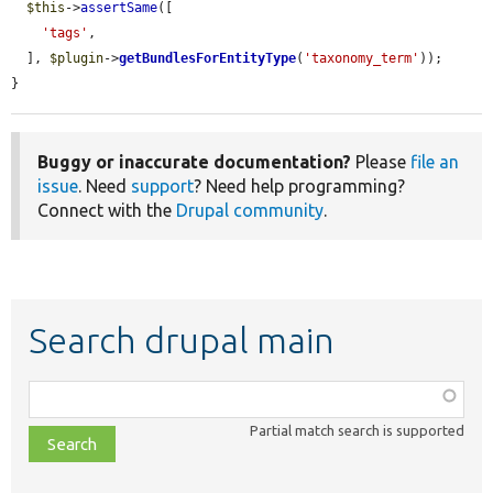
$this
->
assertSame
([

'tags'
,

  ], 
$plugin
->
getBundlesForEntityType
(
'taxonomy_term'
));

}
Buggy or inaccurate documentation?
Please
file an
issue
. Need
support
? Need help programming?
Connect with the
Drupal community
.
Search drupal main
Function,
class,
Partial match search is supported
file,
topic,
etc.