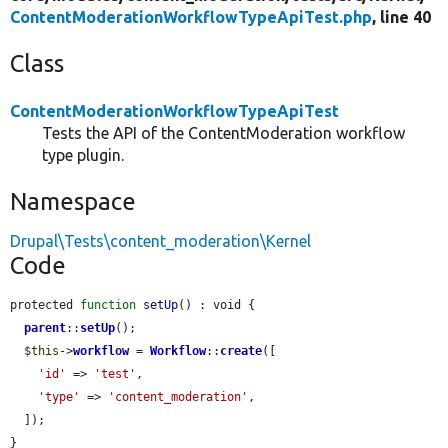
ContentModerationWorkflowTypeApiTest.php
, line 40
Class
ContentModerationWorkflowTypeApiTest
Tests the API of the ContentModeration workflow
type plugin.
Namespace
Drupal\Tests\content_moderation\Kernel
Code
protected 
function
setUp
() : void {

parent
::
setUp
();

$this
->
workflow
 = 
Workflow
::
create
([

'id'
 => 
'test'
,

'type'
 => 
'content_moderation'
,

  ]);

}