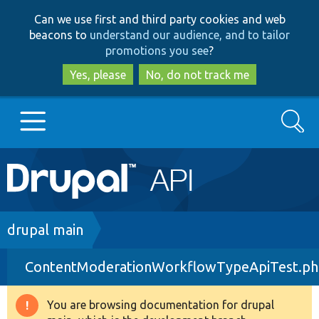
Skip
Skip
Can we use first and third party cookies and web
to
to
beacons to
understand our audience, and to tailor
main
search
promotions you see
?
content
Yes, please
No, do not track me
Search
Main
Go to Drupal.org
navigation
Drupal 7
Breadcrumb
drupal main
ContentModerationWorkflowTypeApiTest.p
Drupal 8+
You are browsing documentation for drupal
Warning
Other projects