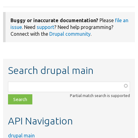
Buggy or inaccurate documentation?
Please
file an
issue
. Need
support
? Need help programming?
Connect with the
Drupal community
.
Search drupal main
Function,
class,
Partial match search is supported
file,
topic,
etc.
API Navigation
drupal main