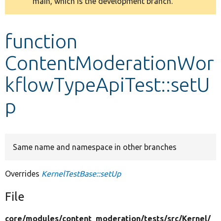
main, which is the development branch.
message
Develop for Drupal
function
ContentModerationWor
kflowTypeApiTest::setU
p
Same name and namespace in other branches
Overrides
KernelTestBase::setUp
File
core/
modules/
content_moderation/
tests/
src/
Kernel/