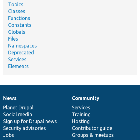
Topics
Classes
Functions
Constants
Globals
Files
Namespaces
Deprecated
Services
Elements
News
Community
News
Our
Documentation
Drupal
Governance
items
Planet Drupal
community
code
of
Services
Social media
base
community
Training
Sign up for Drupal news
Hosting
Security advisories
Contributor guide
Jobs
Groups & meetups