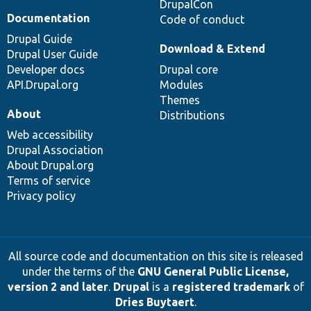
DrupalCon
Documentation
Code of conduct
Drupal Guide
Download & Extend
Drupal User Guide
Developer docs
Drupal core
API.Drupal.org
Modules
Themes
About
Distributions
Web accessibility
Drupal Association
About Drupal.org
Terms of service
Privacy policy
All source code and documentation on this site is released
under the terms of the
GNU General Public License,
version 2 and later
.
Drupal
is a
registered trademark
of
Dries Buytaert
.