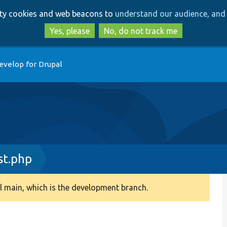
Skip
Skip
arty cookies and web beacons to
understand our audience, and 
to
to
main
search
Yes, please
No, do not track me
content
evelop for Drupal
st.php
 main, which is the development branch.