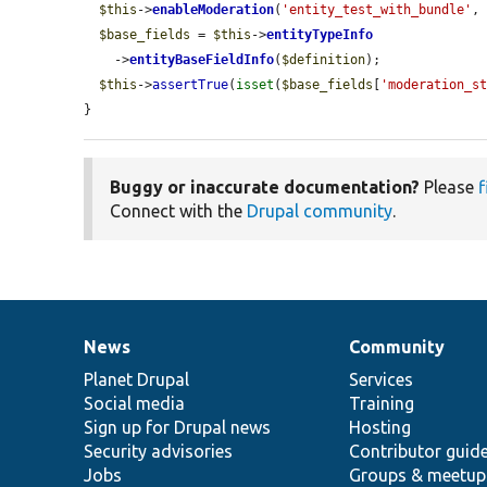
$this
->
enableModeration
(
'entity_test_with_bundle'
,
$base_fields
 = 
$this
->
entityTypeInfo
    ->
entityBaseFieldInfo
(
$definition
);

$this
->
assertTrue
(
isset
(
$base_fields
[
'moderation_s
}
Buggy or inaccurate documentation?
Please
f
Connect with the
Drupal community
.
News
Community
News
Our
Documentation
Drupal
Governance
items
Planet Drupal
community
code
of
Services
Social media
base
community
Training
Sign up for Drupal news
Hosting
Security advisories
Contributor guid
Jobs
Groups & meetup