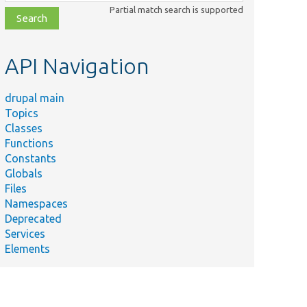
class,
Partial match search is supported
file,
topic,
etc.
API Navigation
drupal main
Topics
Classes
Functions
Constants
Globals
Files
Namespaces
Deprecated
Services
Elements