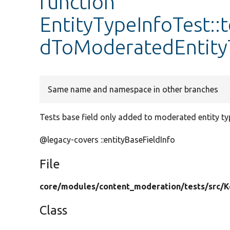
function
EntityTypeInfoTest:
dToModeratedEntity
Same name and namespace in other branches
Tests base field only added to moderated entity ty
@legacy-covers ::entityBaseFieldInfo
File
core/
modules/
content_moderation/
tests/
src/
K
Class