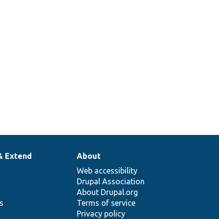
& Extend
About
Web accessibility
Drupal Association
About Drupal.org
ns
Terms of service
Privacy policy