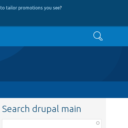
to tailor promotions you see
?
Search
Search drupal main
Function,