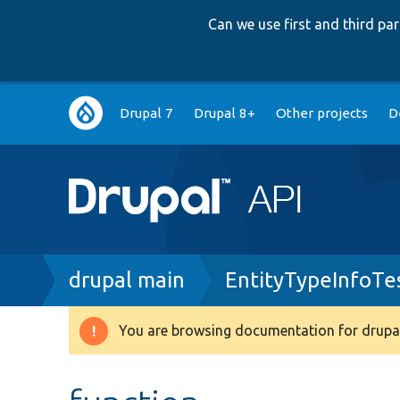
Can we use first and third p
Main
Drupal 7
Drupal 8+
Other projects
D
navigation
Breadcrumb
drupal main
EntityTypeInfoTe
You are browsing documentation for drupal
Warning
message