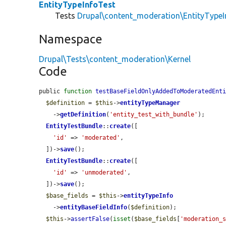
EntityTypeInfoTest
Tests
Drupal\content_moderation\EntityTypeI
Namespace
Drupal\Tests\content_moderation\Kernel
Code
public 
function
testBaseFieldOnlyAddedToModeratedEnt
$definition
 = 
$this
->
entityTypeManager
    ->
getDefinition
(
'entity_test_with_bundle'
);

EntityTestBundle
::
create
([

'id'
 => 
'moderated'
,

  ])->
save
();

EntityTestBundle
::
create
([

'id'
 => 
'unmoderated'
,

  ])->
save
();

$base_fields
 = 
$this
->
entityTypeInfo
    ->
entityBaseFieldInfo
(
$definition
);

$this
->
assertFalse
(
isset
(
$base_fields
[
'moderation_