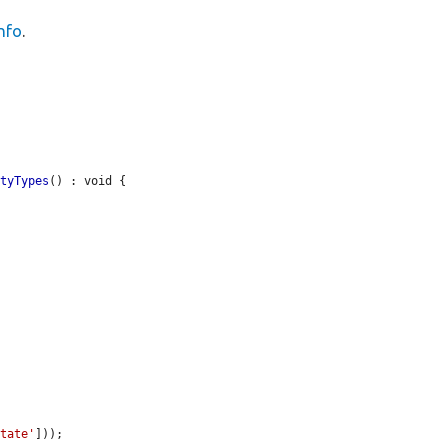
nfo
.
ityTypes
() : void {

state'
]));
