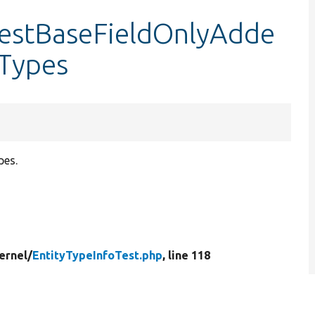
:testBaseFieldOnlyAdde
Types
pes.
ernel/
EntityTypeInfoTest.php
, line 118