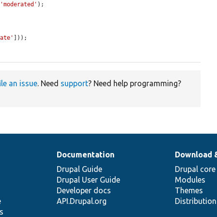
 
'moderated'
);

tate'
]));

ile an issue
. Need
support
? Need help programming?
Documentation
Download 
Drupal Guide
Drupal core
Drupal User Guide
Modules
Developer docs
Themes
e
API.Drupal.org
Distributio
s