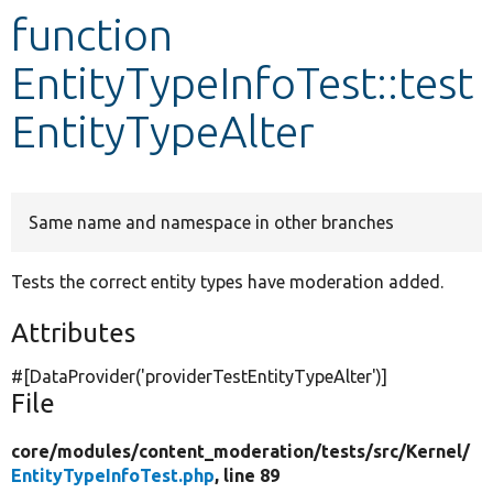
function
Develop for Drupal
EntityTypeInfoTest::test
EntityTypeAlter
Same name and namespace in other branches
Tests the correct entity types have moderation added.
Attributes
#[DataProvider(
'providerTestEntityTypeAlter'
)]
File
core/
modules/
content_moderation/
tests/
src/
Kernel/
EntityTypeInfoTest.php
, line 89