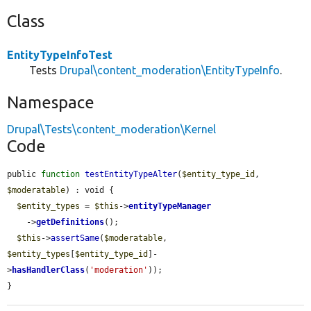
Class
EntityTypeInfoTest
Tests
Drupal\content_moderation\EntityTypeInfo
.
Namespace
Drupal\Tests\content_moderation\Kernel
Code
public 
function
testEntityTypeAlter
(
$entity_type_id
, 
$moderatable
) : void {

$entity_types
 = 
$this
->
entityTypeManager
    ->
getDefinitions
();

$this
->
assertSame
(
$moderatable
, 
$entity_types
[
$entity_type_id
]-
>
hasHandlerClass
(
'moderation'
));

}