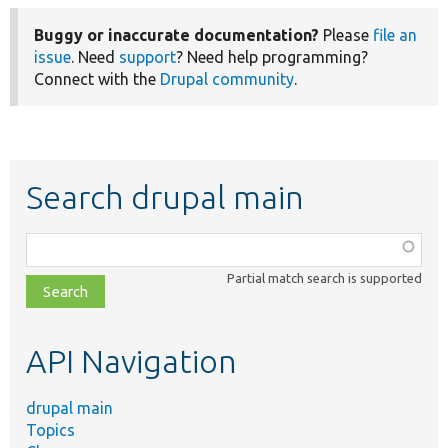
Buggy or inaccurate documentation?
Please
file an
issue
. Need
support
? Need help programming?
Connect with the
Drupal community
.
Search drupal main
Function,
class,
Partial match search is supported
file,
topic,
etc.
API Navigation
drupal main
Topics