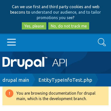
Skip
Skip
Can we use first and third party cookies and web
to
to
beacons to
understand our audience, and to tailor
main
search
promotions you see
?
content
Yes, please
No, do not track me
Search
Main
Go to Drupal.org
navigation
Drupal 7
Breadcrumb
drupal main
EntityTypeInfoTest.php
Drupal 8+
You are browsing documentation for drupal
Warning
main, which is the development branch.
message
Other projects