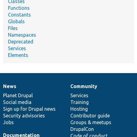
Classes
Functions
Constants
Globals
Files
Namespaces
Deprecated
Services
Elements
News
Community
News
Our
Documentation
Drupal
Governance
items
Planet Drupal
community
code
of
Services
Social media
base
community
Training
Sign up for Drupal news
Hosting
Security advisories
Contributor guide
Jobs
Groups & meetups
DrupalCon
Documentation
Code of conduct