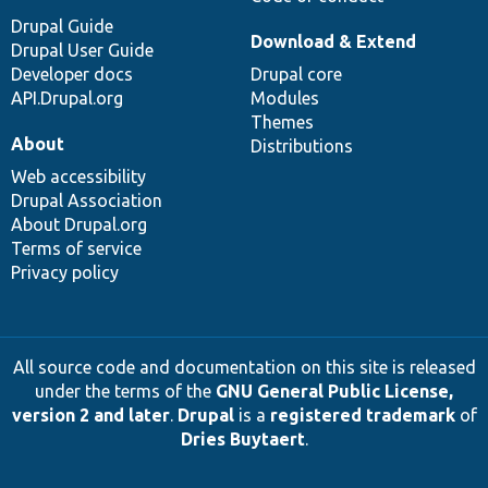
Drupal Guide
Download & Extend
Drupal User Guide
Developer docs
Drupal core
API.Drupal.org
Modules
Themes
About
Distributions
Web accessibility
Drupal Association
About Drupal.org
Terms of service
Privacy policy
All source code and documentation on this site is released
under the terms of the
GNU General Public License,
version 2 and later
.
Drupal
is a
registered trademark
of
Dries Buytaert
.